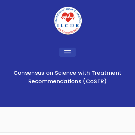
Toggle
navigation
Consensus on Science with Treatment
Recommendations (CoSTR)