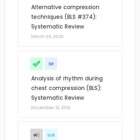
Alternative compression
techniques (BLS #374):
Systematic Review
March 24, 2020
SR
Analysis of rhythm during
chest compression (BLS):
Systematic Review
December 31, 2019
ScR