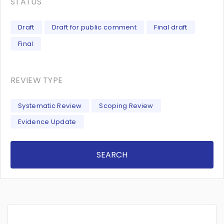
STATUS
Draft
Draft for public comment
Final draft
Final
REVIEW TYPE
Systematic Review
Scoping Review
Evidence Update
SEARCH