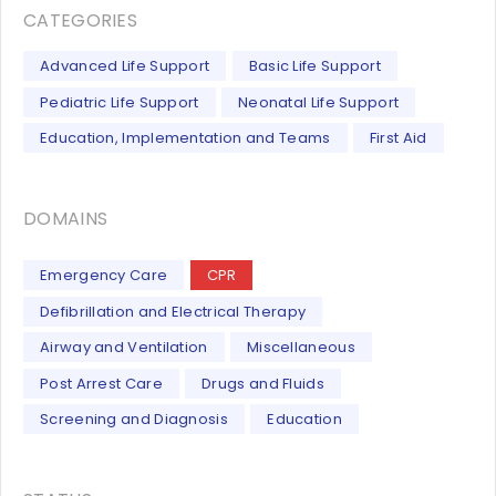
CATEGORIES
Advanced Life Support
Basic Life Support
Pediatric Life Support
Neonatal Life Support
Education, Implementation and Teams
First Aid
DOMAINS
Emergency Care
CPR
Defibrillation and Electrical Therapy
Airway and Ventilation
Miscellaneous
Post Arrest Care
Drugs and Fluids
Screening and Diagnosis
Education