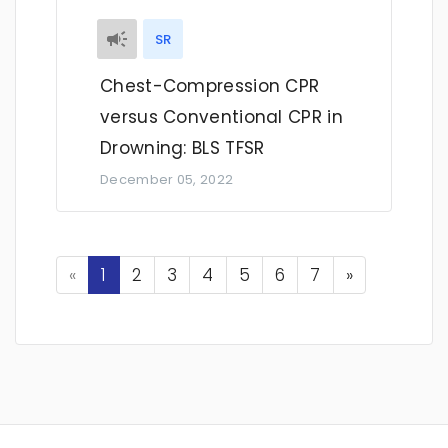
SR
Chest-Compression CPR
versus Conventional CPR in
Drowning: BLS TFSR
December 05, 2022
Previous
Next
«
1
2
3
4
5
6
7
»