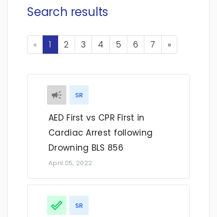
Search results
Previous
Next
«
1
2
3
4
5
6
7
»
SR
AED First vs CPR First in
Cardiac Arrest following
Drowning BLS 856
April 05, 2022
SR