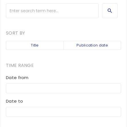
SORT BY
Title
Publication date
TIME RANGE
Date from
Date to