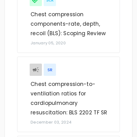
ScR
Chest compression
components-rate, depth,
recoil (BLS): Scoping Review
January 05, 2020
SR
Chest compression-to-
ventilation ratios for
cardiopulmonary
resuscitation: BLS 2202 TF SR
December 03, 2024