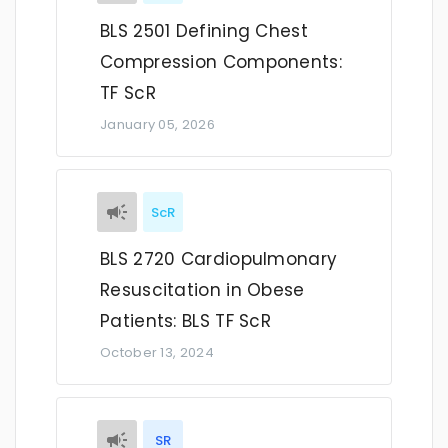
BLS 2501 Defining Chest
Compression Components:
TF ScR
January 05, 2026
ScR
BLS 2720 Cardiopulmonary
Resuscitation in Obese
Patients: BLS TF ScR
October 13, 2024
SR