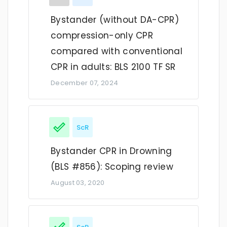
Bystander (without DA-CPR)
compression-only CPR
compared with conventional
CPR in adults: BLS 2100 TF SR
December 07, 2024
ScR
Bystander CPR in Drowning
(BLS #856): Scoping review
August 03, 2020