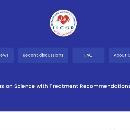
views
Recent discussions
FAQ
About 
s on Science with Treatment Recommendation