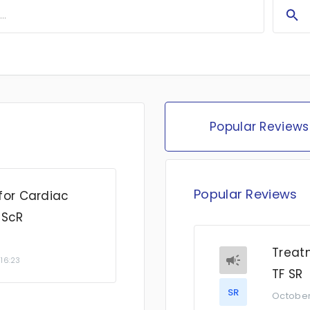
Popular Reviews
Popular Reviews
for Cardiac
 ScR
Treatm
 16:23
TF SR
SR
October