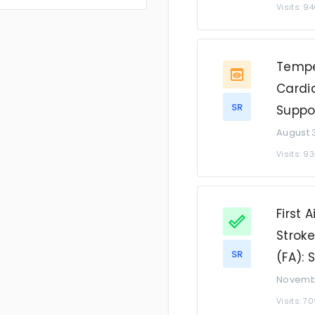
Visits: 9
Tempe
Cardia
SR
Suppo
August 3
Visits: 93
First 
Strok
SR
(FA):
Novembe
Visits: 7