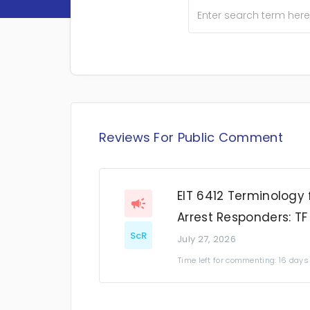
Reviews For Public Comment
EIT 6412 Terminology 
Arrest Responders: TF
ScR
July 27, 2026
Time left for commenting: 16 days