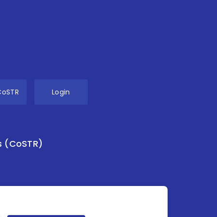
CoSTR
Login
s (CoSTR)