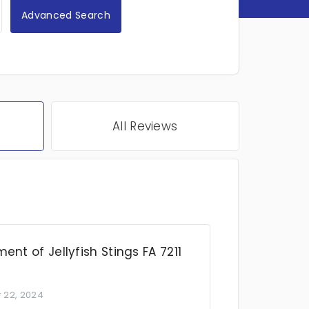
Advanced Search
All Reviews
ent of Jellyfish Stings FA 7211
 22, 2024