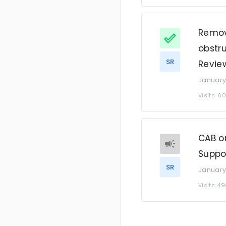
Remov
obstru
SR
Revie
January
Visits: 6
CAB or
Suppo
SR
January
Visits: 4