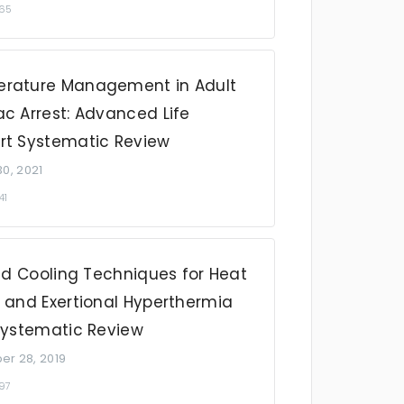
465
rature Management in Adult
c Arrest: Advanced Life
rt Systematic Review
0, 2021
41
Aid Cooling Techniques for Heat
e and Exertional Hyperthermia
 Systematic Review
r 28, 2019
097