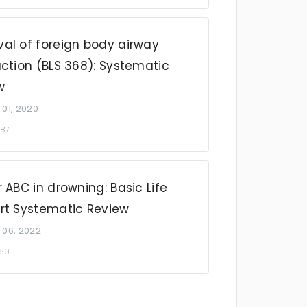
al of foreign body airway
ction (BLS 368): Systematic
w
 01, 2020
087
 ABC in drowning: Basic Life
rt Systematic Review
 06, 2022
980