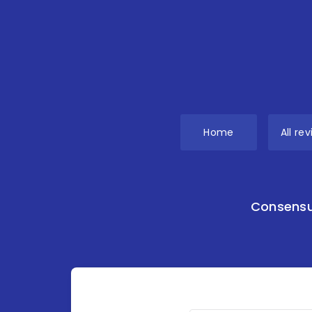
Home
All re
Consensu