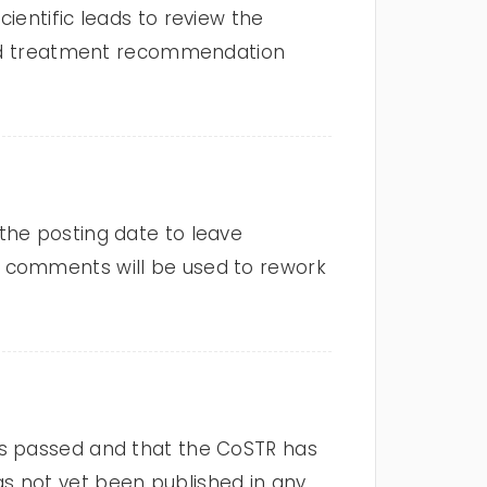
ientific leads to review the
 and treatment recommendation
the posting date to leave
e comments will be used to rework
as passed and that the CoSTR has
s not yet been published in any