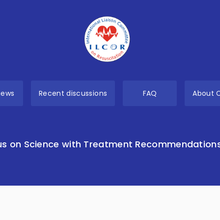
views
Recent discussions
FAQ
About 
s on Science with Treatment Recommendation