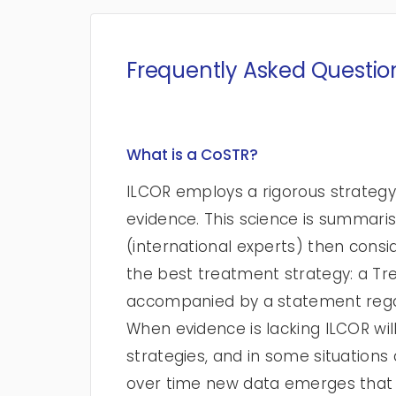
Frequently Asked Questio
What is a CoSTR?
ILCOR employs a rigorous strategy
evidence. This science is summar
(international experts) then consi
the best treatment strategy: a 
accompanied by a statement rega
When evidence is lacking ILCOR w
strategies, and in some situatio
over time new data emerges that 