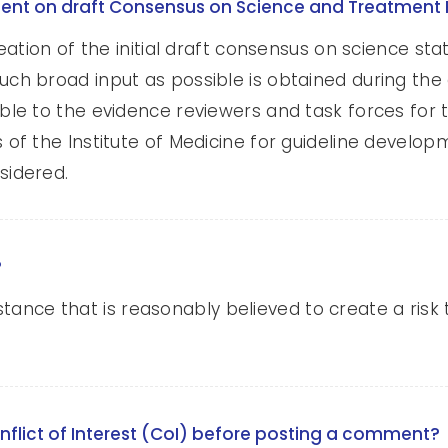
ment on draft Consensus on Science and Treatme
eation of the initial draft consensus on science s
h broad input as possible is obtained during the 
 to the evidence reviewers and task forces for the
 the Institute of Medicine for guideline developme
idered.
?
mstance that is reasonably believed to create a risk 
nflict of Interest (CoI) before posting a comment?