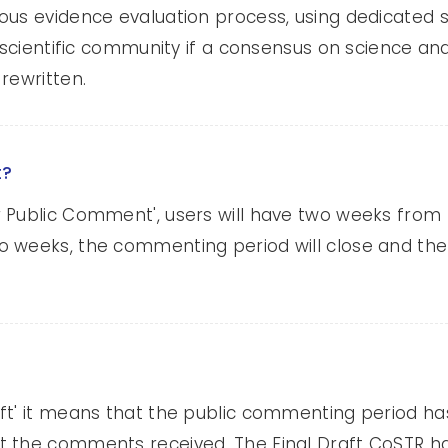
us evidence evaluation process, using dedicated sc
he scientific community if a consensus on science
rewritten.
t?
 Public Comment', users will have two weeks from 
o weeks, the commenting period will close and th
aft' it means that the public commenting period h
 the comments received. The Final Draft CoSTR ha