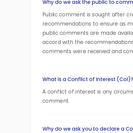
Why do we ask the public to com
Public comment is sought after cr
recommendations to ensure as muc
public comments are made available
accord with the recommendations of
comments were received and cons
What is a Conflict of Interest (CoI)
A conflict of interest is any circu
comment.
Why do we ask you to declare a Co