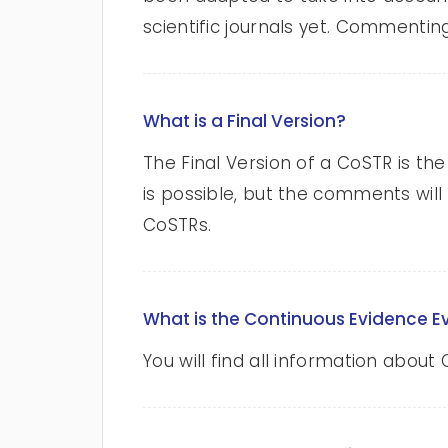
scientific journals yet. Commenting
What is a Final Version?
The Final Version of a CoSTR is the
is possible, but the comments will
CoSTRs.
What is the Continuous Evidence E
You will find all information abo