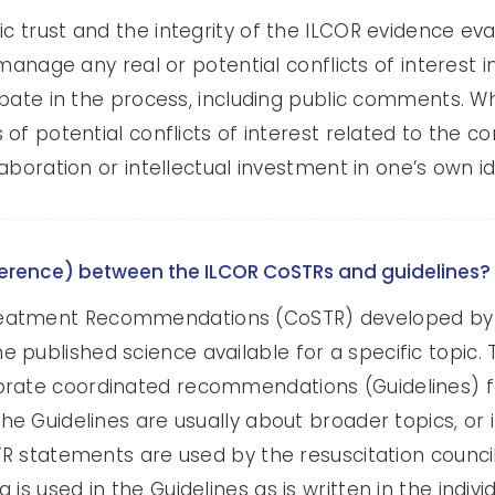
ic trust and the integrity of the ILCOR evidence eva
to manage any real or potential conflicts of interes
icipate in the process, including public comments.
es of potential conflicts of interest related to th
llaboration or intellectual investment in one’s own i
ifference) between the ILCOR CoSTRs and guidelines?
eatment Recommendations (CoSTR) developed by I
published science available for a specific topic. T
rate coordinated recommendations (Guidelines) for
The Guidelines are usually about broader topics, o
TR statements are used by the resuscitation council
 is used in the Guidelines as is written in the indi