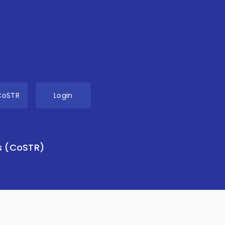
CoSTR
Login
s (CoSTR)