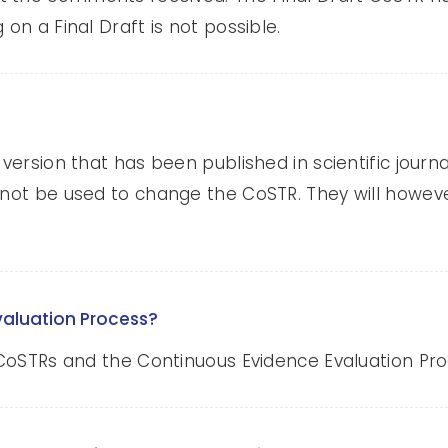
 on a Final Draft is not possible.
 version that has been published in scientific jour
 not be used to change the CoSTR. They will howeve
valuation Process?
ut CoSTRs and the Continuous Evidence Evaluation P