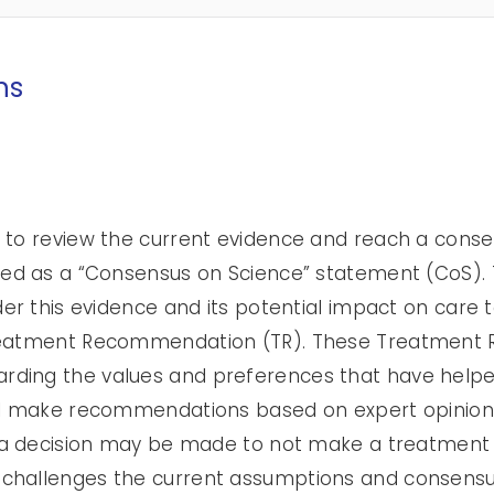
ns
 to review the current evidence and reach a consen
ised as a “Consensus on Science” statement (CoS)
der this evidence and its potential impact on care 
Treatment Recommendation (TR). These Treatmen
rding the values and preferences that have help
ill make recommendations based on expert opinion
ns a decision may be made to not make a treatmen
challenges the current assumptions and consensus