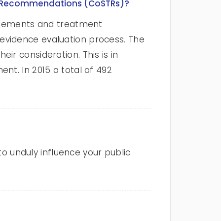
nt Recommendations (CoSTRs)?
tatements and treatment
evidence evaluation process. The
ir consideration. This is in
nt. In 2015 a total of 492
to unduly influence your public