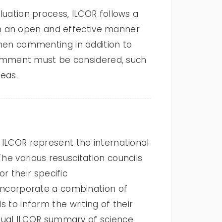
luation process, ILCOR follows a
t in an open and effective manner
 When commenting in addition to
e comment must be considered, such
deas.
LCOR represent the international
he various resuscitation councils
 their specific
r incorporate a combination of
s to inform the writing of their
vidual ILCOR summary of science