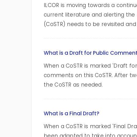
ILCOR is moving towards a continuo
current literature and alerting t
(CoSTR) needs to be revisited and 
What is a Draft for Public Commen
When a CoSTR is marked 'Draft for
comments on this CoSTR. After tw
the CoSTR as needed.
What is a Final Draft?
When a CoSTR is marked 'Final Dr
been adapted to take into account