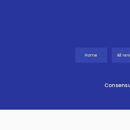
Home
All re
Consensu