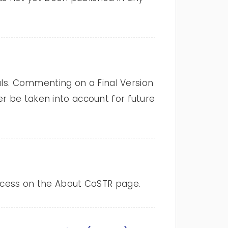
nals. Commenting on a Final Version
r be taken into account for future
rocess on the About CoSTR page.