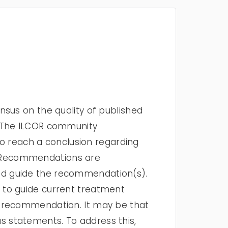
sus on the quality of published
. The ILCOR community
to reach a conclusion regarding
t Recommendations are
ed guide the recommendation(s).
 to guide current treatment
t recommendation. It may be that
 statements. To address this,