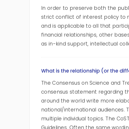
In order to preserve both the publ
strict conflict of interest policy 
and is applicable to all that part
financial relationships, other bas
as in-kind support, intellectual co
What is the relationship (or the d
The Consensus on Science and Tr
consensus statement regarding the 
around the world write more elabo
national/international audiences. 
multiple individual topics. The CoS
Guidelines. Often the same wording