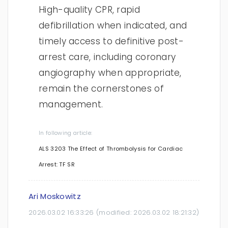
High-quality CPR, rapid
defibrillation when indicated, and
timely access to definitive post-
arrest care, including coronary
angiography when appropriate,
remain the cornerstones of
management.
In following article:
ALS 3203 The Effect of Thrombolysis for Cardiac
Arrest: TF SR
Ari Moskowitz
2026.03.02 16:33:26
(modified:
2026.03.02 18:21:32
)