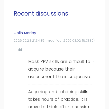
Recent discussions
Colin Morley
2026.02.23 21:34:35
(modified:
2026.03.02 18:31:30
)
Mask PPV skills are difficult to
In
acquire because their
assessment the is subjective.
Acquiring and retaining skills
takes hours of practice. It is
naïve to think after a session