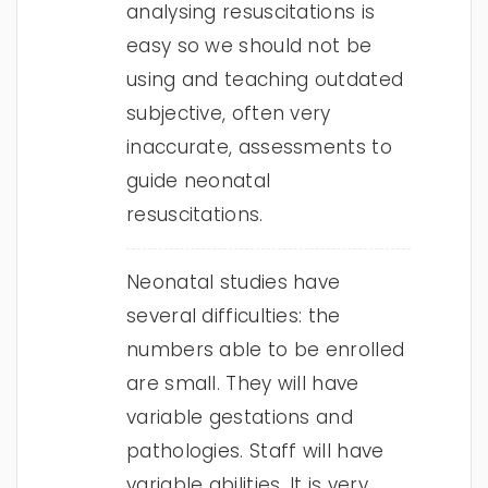
analysing resuscitations is
easy so we should not be
using and teaching outdated
subjective, often very
inaccurate, assessments to
guide neonatal
resuscitations.
Neonatal studies have
several difficulties: the
numbers able to be enrolled
are small. They will have
variable gestations and
pathologies. Staff will have
variable abilities. It is very