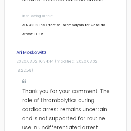
In following article:
ALS 3203 The Effect of Thrombolysis for Cardiac
Arrest: TF SR
Ari Moskowitz
2026.03.02 16:34:44
(modified:
2026.03.02
18:22:58
)
Thank you for your comment. The
role of thrombolytics during
cardiac arrest remains uncertain
and is not supported for routine
use in undifferentiated arrest.