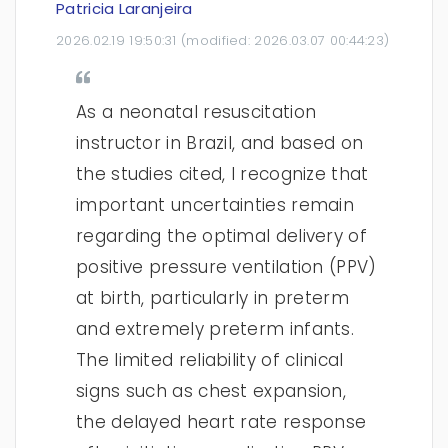
Patricia Laranjeira
2026.02.19 19:50:31
(modified:
2026.03.07 00:44:23
)
As a neonatal resuscitation
instructor in Brazil, and based on
the studies cited, I recognize that
important uncertainties remain
regarding the optimal delivery of
positive pressure ventilation (PPV)
at birth, particularly in preterm
and extremely preterm infants.
The limited reliability of clinical
signs such as chest expansion,
the delayed heart rate response