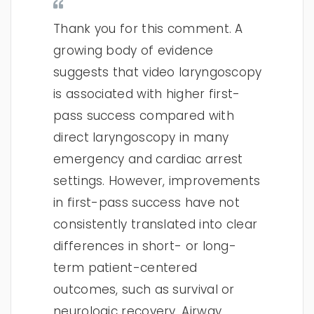
Thank you for this comment. A
growing body of evidence
suggests that video laryngoscopy
is associated with higher first-
pass success compared with
direct laryngoscopy in many
emergency and cardiac arrest
settings. However, improvements
in first-pass success have not
consistently translated into clear
differences in short- or long-
term patient-centered
outcomes, such as survival or
neurologic recovery. Airway