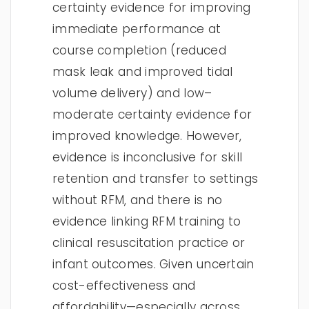
certainty evidence for improving
immediate performance at
course completion (reduced
mask leak and improved tidal
volume delivery) and low–
moderate certainty evidence for
improved knowledge. However,
evidence is inconclusive for skill
retention and transfer to settings
without RFM, and there is no
evidence linking RFM training to
clinical resuscitation practice or
infant outcomes. Given uncertain
cost-effectiveness and
affordability—especially across