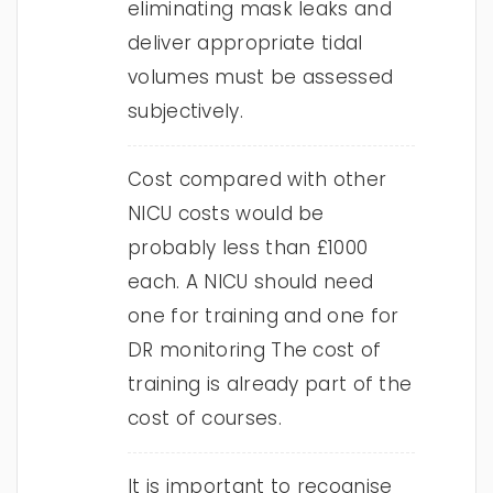
eliminating mask leaks and
deliver appropriate tidal
volumes must be assessed
subjectively.
Cost compared with other
NICU costs would be
probably less than £1000
each. A NICU should need
one for training and one for
DR monitoring The cost of
training is already part of the
cost of courses.
It is important to recognise