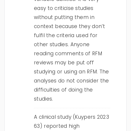
easy to criticise studies
without putting them in
context because they don’t
fulfil the criteria used for
other studies. Anyone
reading comments of RFM
reviews may be put off
studying or using an RFM. The
analyses do not consider the
difficulties of doing the
studies.
A clinical study (Kuypers 2023
63) reported high