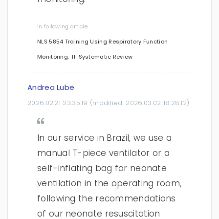
In following article:
NLS 5854 Training Using Respiratory Function
Monitoring: TF Systematic Review
Andrea Lube
2026.02.21 23:35:19
(modified:
2026.03.02 18:28:12
)
In our service in Brazil, we use a
manual T-piece ventilator or a
self-inflating bag for neonate
ventilation in the operating room,
following the recommendations
of our neonate resuscitation