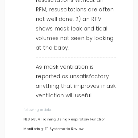
resuscitations without an
RFM, resuscitations are often
not well done, 2) an RFM
shows mask leak and tidal
volumes not seen by looking
at the baby.
As mask ventilation is
reported as unsatisfactory
anything that improves mask
ventilation will useful.
following article:
NLS 5854 Training Using Respiratory Function
Monitoring: TF Systematic Review