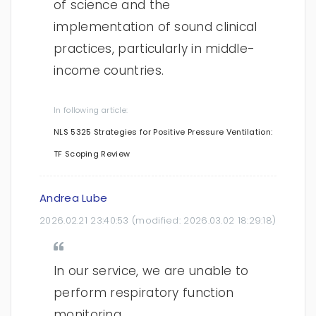
of science and the
implementation of sound clinical
practices, particularly in middle-
income countries.
In following article:
NLS 5325 Strategies for Positive Pressure Ventilation:
TF Scoping Review
Andrea Lube
2026.02.21 23:40:53
(modified:
2026.03.02 18:29:18
)
In our service, we are unable to
perform respiratory function
monitoring.