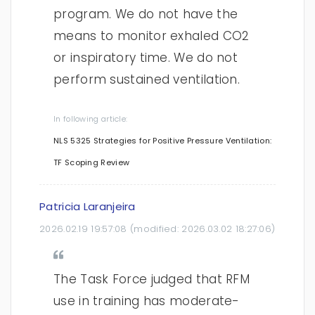
program. We do not have the
means to monitor exhaled CO2
or inspiratory time. We do not
perform sustained ventilation.
In following article:
NLS 5325 Strategies for Positive Pressure Ventilation:
TF Scoping Review
Patricia Laranjeira
2026.02.19 19:57:08
(modified:
2026.03.02 18:27:06
)
The Task Force judged that RFM
use in training has moderate-