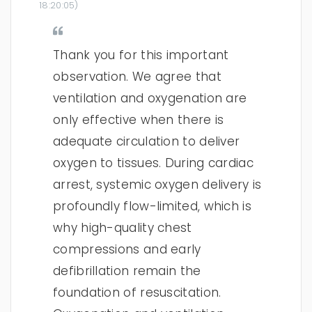
18:20:05
)
Thank you for this important
observation. We agree that
ventilation and oxygenation are
only effective when there is
adequate circulation to deliver
oxygen to tissues. During cardiac
arrest, systemic oxygen delivery is
profoundly flow-limited, which is
why high-quality chest
compressions and early
defibrillation remain the
foundation of resuscitation.