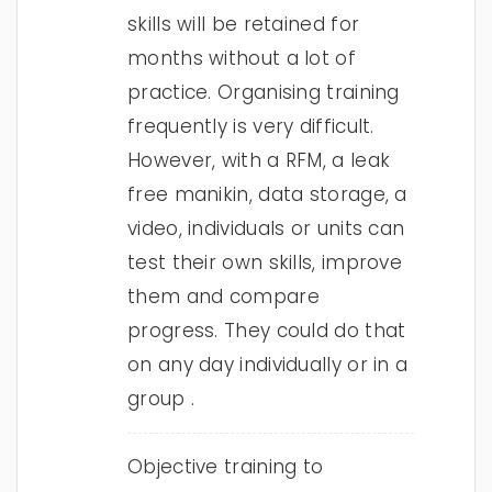
skills will be retained for
months without a lot of
practice. Organising training
frequently is very difficult.
However, with a RFM, a leak
free manikin, data storage, a
video, individuals or units can
test their own skills, improve
them and compare
progress. They could do that
on any day individually or in a
group .
Objective training to