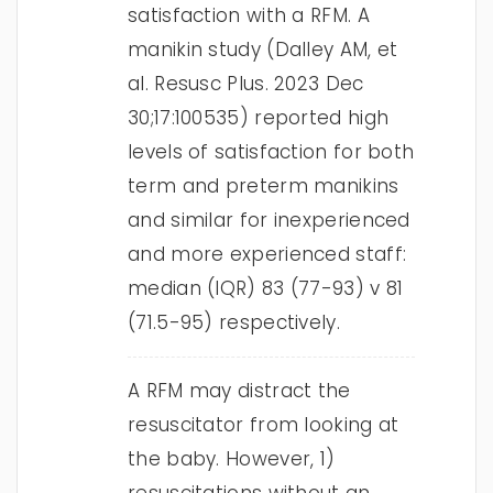
satisfaction with a RFM. A
manikin study (Dalley AM, et
al. Resusc Plus. 2023 Dec
30;17:100535) reported high
levels of satisfaction for both
term and preterm manikins
and similar for inexperienced
and more experienced staff:
median (IQR) 83 (77-93) v 81
(71.5-95) respectively.
A RFM may distract the
resuscitator from looking at
the baby. However, 1)