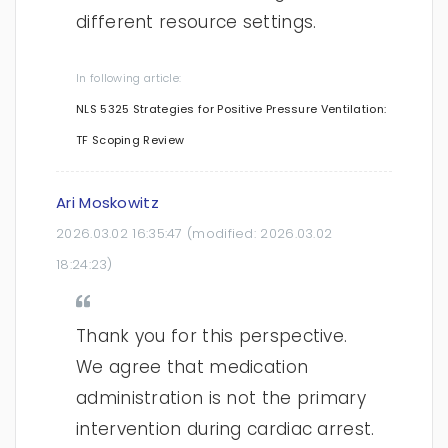
different resource settings.
In following article:
NLS 5325 Strategies for Positive Pressure Ventilation:
TF Scoping Review
Ari Moskowitz
2026.03.02 16:35:47
(modified:
2026.03.02
18:24:23
)
Thank you for this perspective.
We agree that medication
administration is not the primary
intervention during cardiac arrest.