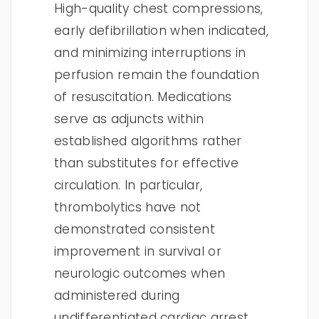
High-quality chest compressions,
early defibrillation when indicated,
and minimizing interruptions in
perfusion remain the foundation
of resuscitation. Medications
serve as adjuncts within
established algorithms rather
than substitutes for effective
circulation. In particular,
thrombolytics have not
demonstrated consistent
improvement in survival or
neurologic outcomes when
administered during
undifferentiated cardiac arrest.