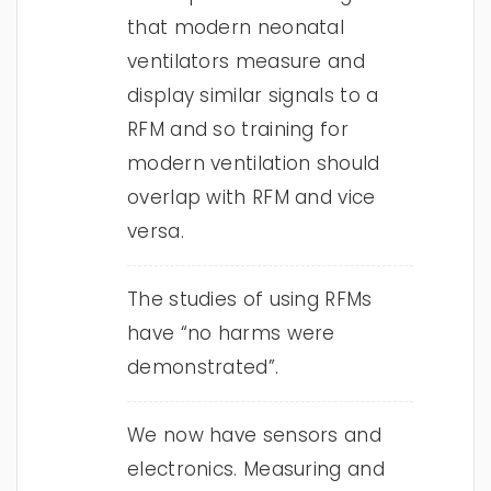
that modern neonatal
ventilators measure and
display similar signals to a
RFM and so training for
modern ventilation should
overlap with RFM and vice
versa.
The studies of using RFMs
have “no harms were
demonstrated”.
We now have sensors and
electronics. Measuring and