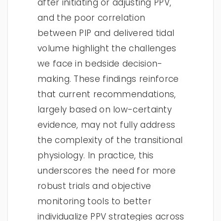
after initiating or adjusting PPV,
and the poor correlation
between PIP and delivered tidal
volume highlight the challenges
we face in bedside decision-
making. These findings reinforce
that current recommendations,
largely based on low-certainty
evidence, may not fully address
the complexity of the transitional
physiology. In practice, this
underscores the need for more
robust trials and objective
monitoring tools to better
individualize PPV strategies across