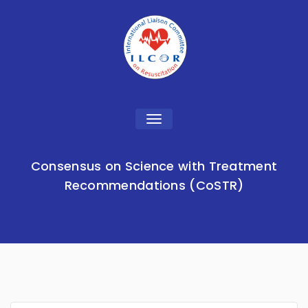
Toggle
navigation
Consensus on Science with Treatment
Recommendations (CoSTR)