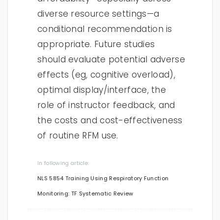
diverse resource settings—a
conditional recommendation is
appropriate. Future studies
should evaluate potential adverse
effects (eg, cognitive overload),
optimal display/interface, the
role of instructor feedback, and
the costs and cost-effectiveness
of routine RFM use.
In following article:
NLS 5854 Training Using Respiratory Function
Monitoring: TF Systematic Review