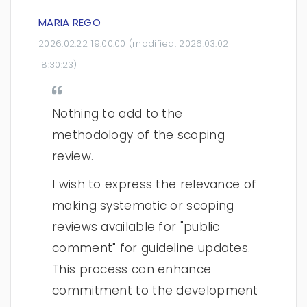
MARIA REGO
2026.02.22 19:00:00
(modified:
2026.03.02
18:30:23
)
Nothing to add to the
methodology of the scoping
review.
I wish to express the relevance of
making systematic or scoping
reviews available for "public
comment" for guideline updates.
This process can enhance
commitment to the development