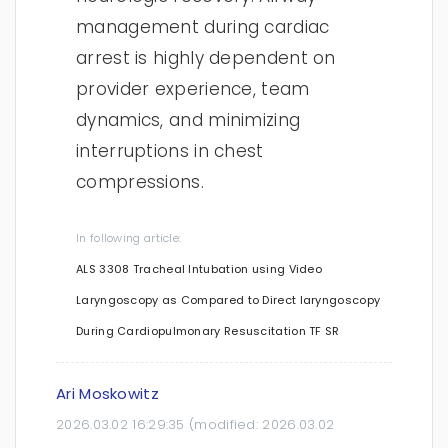
management during cardiac
arrest is highly dependent on
provider experience, team
dynamics, and minimizing
interruptions in chest
compressions.
In following article:
ALS 3308 Tracheal Intubation using Video
Laryngoscopy as Compared to Direct laryngoscopy
During Cardiopulmonary Resuscitation TF SR
Ari Moskowitz
2026.03.02 16:29:35
(modified:
2026.03.02