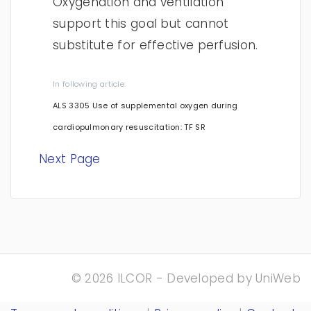
Oxygenation and ventilation
support this goal but cannot
substitute for effective perfusion.
In following article:
ALS 3305 Use of supplemental oxygen during
cardiopulmonary resuscitation: TF SR
Next Page
© 2026 ILCOR - Developed by
UniWeb