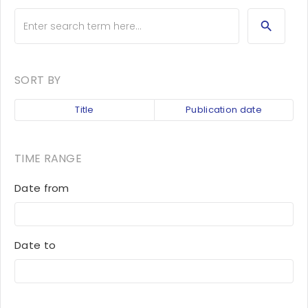
SORT BY
Title
Publication date
TIME RANGE
Date from
Date to