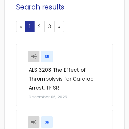
Search results
Previous
Next
«
1
2
3
»
SR
ALS 3203 The Effect of
Thrombolysis for Cardiac
Arrest: TF SR
December 06, 2025
SR