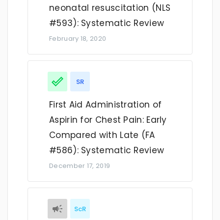
neonatal resuscitation (NLS
#593): Systematic Review
February 18, 2020
SR
First Aid Administration of
Aspirin for Chest Pain: Early
Compared with Late (FA
#586): Systematic Review
December 17, 2019
ScR