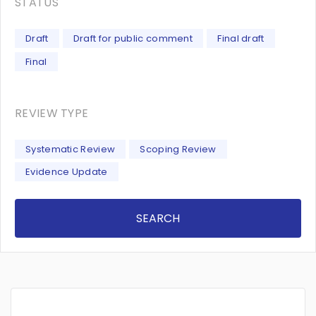
STATUS
Draft
Draft for public comment
Final draft
Final
REVIEW TYPE
Systematic Review
Scoping Review
Evidence Update
SEARCH