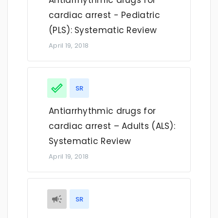
Antiarrhythmic drugs for
cardiac arrest - Pediatric
(PLS): Systematic Review
April 19, 2018
SR
Antiarrhythmic drugs for
cardiac arrest – Adults (ALS):
Systematic Review
April 19, 2018
SR