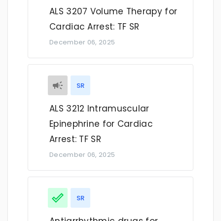
ALS 3207 Volume Therapy for
Cardiac Arrest: TF SR
December 06, 2025
SR
ALS 3212 Intramuscular
Epinephrine for Cardiac
Arrest: TF SR
December 06, 2025
SR