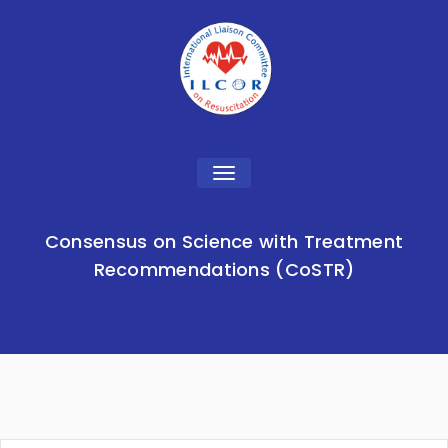
Toggle
navigation
Consensus on Science with Treatment
Recommendations (CoSTR)