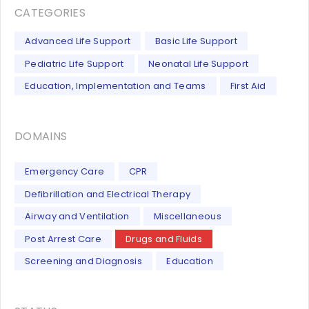
CATEGORIES
Advanced Life Support
Basic Life Support
Pediatric Life Support
Neonatal Life Support
Education, Implementation and Teams
First Aid
DOMAINS
Emergency Care
CPR
Defibrillation and Electrical Therapy
Airway and Ventilation
Miscellaneous
Post Arrest Care
Drugs and Fluids
Screening and Diagnosis
Education