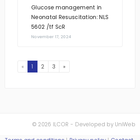
Glucose management in
Neonatal Resuscitation: NLS
5602 /tf ScR
November 17, 2024
Previous
Next
«
1
2
3
»
© 2026 ILCOR - Developed by
UniWeb