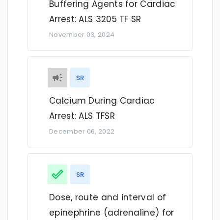
Buffering Agents for Cardiac
Arrest: ALS 3205 TF SR
November 03, 2024
SR
Calcium During Cardiac
Arrest: ALS TFSR
December 06, 2022
SR
Dose, route and interval of
epinephrine (adrenaline) for