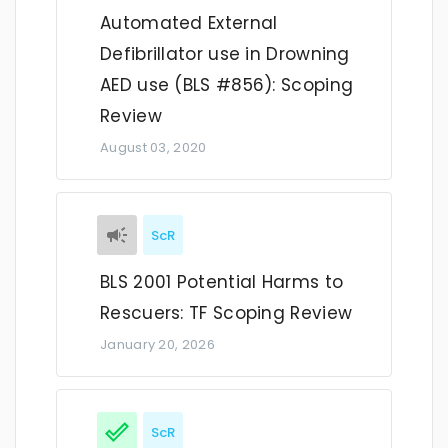
Automated External
Defibrillator use in Drowning
AED use (BLS #856): Scoping
Review
August 03, 2020
ScR
BLS 2001 Potential Harms to
Rescuers: TF Scoping Review
January 20, 2026
ScR