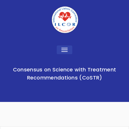
Toggle
navigation
Consensus on Science with Treatment
Recommendations (CoSTR)