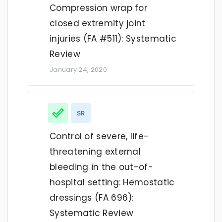
Compression wrap for
closed extremity joint
injuries (FA #511): Systematic
Review
January 24, 2020
SR
Control of severe, life-
threatening external
bleeding in the out-of-
hospital setting: Hemostatic
dressings (FA 696):
Systematic Review