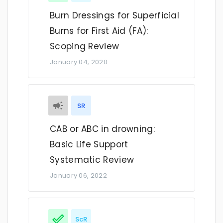
Burn Dressings for Superficial
Burns for First Aid (FA):
Scoping Review
January 04, 2020
SR
CAB or ABC in drowning:
Basic Life Support
Systematic Review
January 06, 2022
ScR