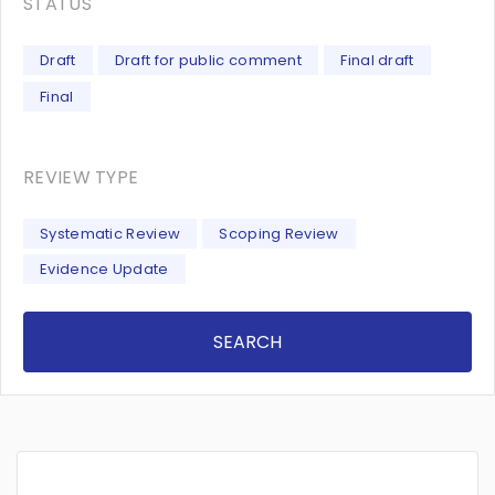
STATUS
Draft
Draft for public comment
Final draft
Final
REVIEW TYPE
Systematic Review
Scoping Review
Evidence Update
SEARCH