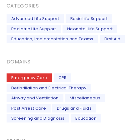
CATEGORIES
Advanced Life Support
Basic Life Support
Pediatric Life Support
Neonatal Life Support
Education, Implementation and Teams
First Aid
DOMAINS
Emergency Care
CPR
Defibrillation and Electrical Therapy
Airway and Ventilation
Miscellaneous
Post Arrest Care
Drugs and Fluids
Screening and Diagnosis
Education