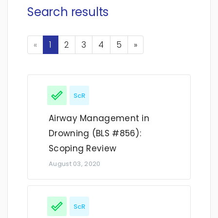
Search results
Previous
Next
«
1
2
3
4
5
»
ScR
Airway Management in
Drowning (BLS #856):
Scoping Review
August 03, 2020
ScR