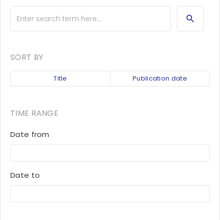
SORT BY
Title
Publication date
TIME RANGE
Date from
Date to