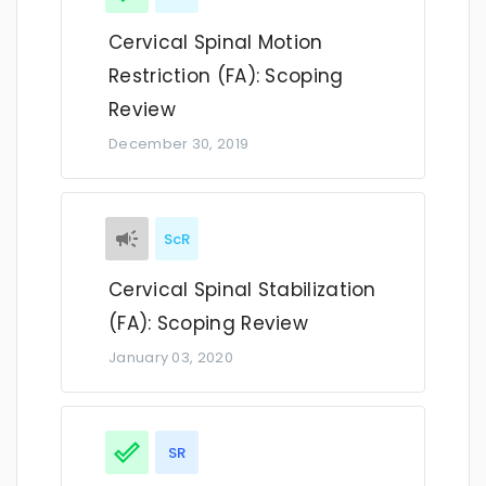
Cervical Spinal Motion
Restriction (FA): Scoping
Review
December 30, 2019
ScR
Cervical Spinal Stabilization
(FA): Scoping Review
January 03, 2020
SR