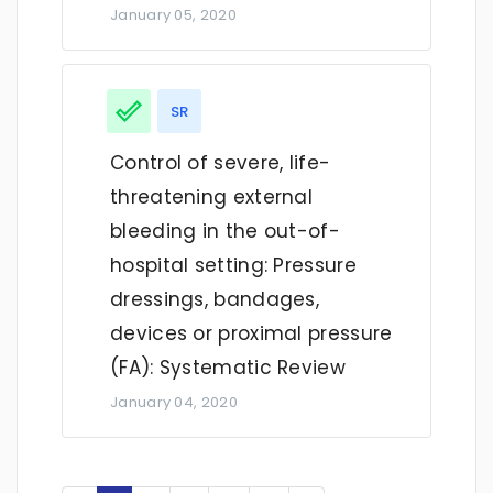
January 05, 2020
SR
Control of severe, life-
threatening external
bleeding in the out-of-
hospital setting: Pressure
dressings, bandages,
devices or proximal pressure
(FA): Systematic Review
January 04, 2020