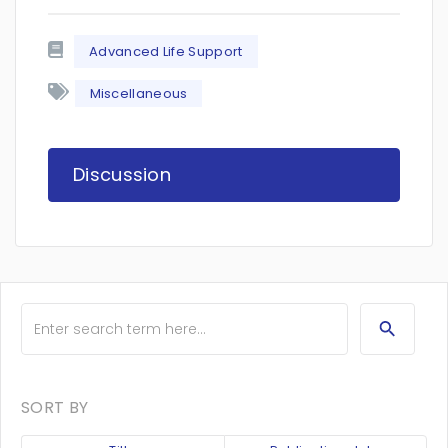
Advanced Life Support
Miscellaneous
Discussion
SORT BY