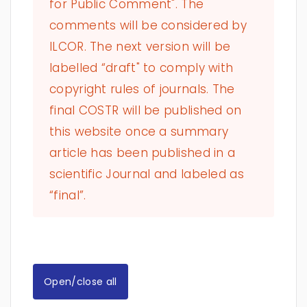
for Public Comment". The
comments will be considered by
ILCOR. The next version will be
labelled “draft" to comply with
copyright rules of journals. The
final COSTR will be published on
this website once a summary
article has been published in a
scientific Journal and labeled as
“final”.
Open/close all