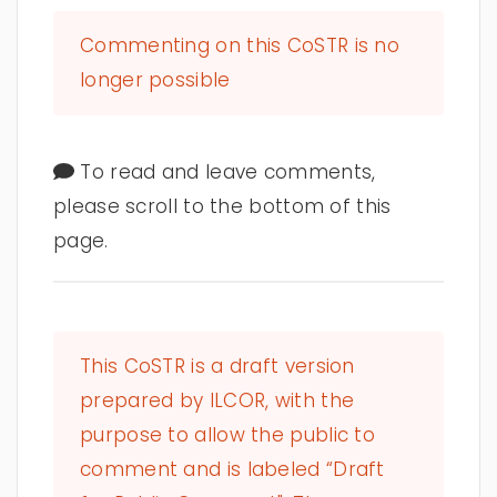
Commenting on this CoSTR is no
longer possible
To read and leave comments,
please scroll to the bottom of this
page.
This CoSTR is a draft version
prepared by ILCOR, with the
purpose to allow the public to
comment and is labeled “Draft