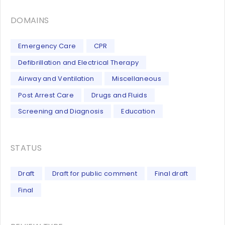
DOMAINS
Emergency Care
CPR
Defibrillation and Electrical Therapy
Airway and Ventilation
Miscellaneous
Post Arrest Care
Drugs and Fluids
Screening and Diagnosis
Education
STATUS
Draft
Draft for public comment
Final draft
Final