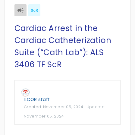
ScR
Cardiac Arrest in the
Cardiac Catheterization
Suite (“Cath Lab”): ALS
3406 TF ScR
ILCOR staff
Created:
November 05, 2024
· Updated:
November 05, 2024