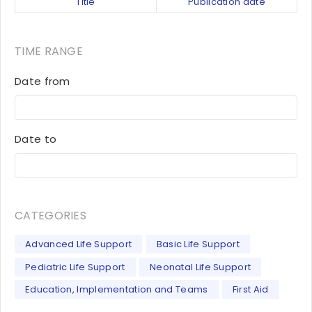
Title
Publication date
TIME RANGE
Date from
Date to
CATEGORIES
Advanced Life Support
Basic Life Support
Pediatric Life Support
Neonatal Life Support
Education, Implementation and Teams
First Aid