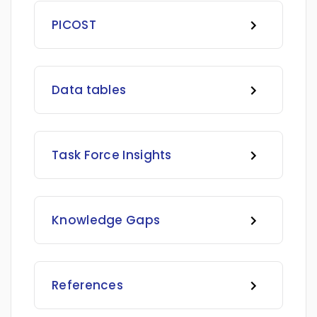
PICOST
Data tables
Task Force Insights
Knowledge Gaps
References