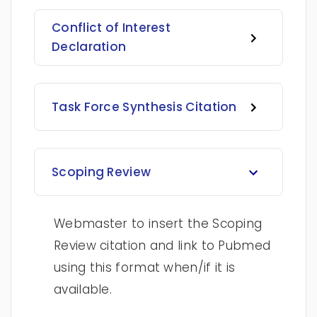
Conflict of Interest
Declaration
Task Force Synthesis Citation
Scoping Review
Webmaster to insert the Scoping
Review citation and link to Pubmed
using this format when/if it is
available.