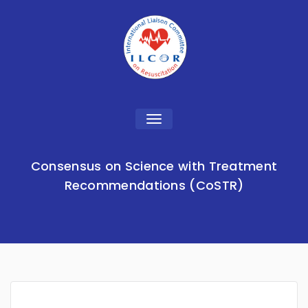
Toggle
navigation
Consensus on Science with Treatment
Recommendations (CoSTR)