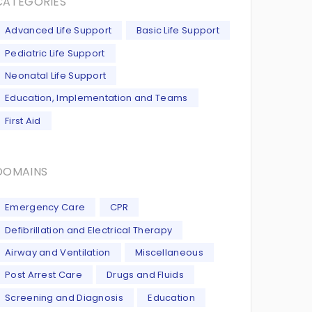
CATEGORIES
Advanced Life Support
Basic Life Support
Pediatric Life Support
Neonatal Life Support
Education, Implementation and Teams
First Aid
DOMAINS
Emergency Care
CPR
Defibrillation and Electrical Therapy
Airway and Ventilation
Miscellaneous
Post Arrest Care
Drugs and Fluids
Screening and Diagnosis
Education