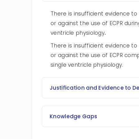
There is insufficient evidence
or against the use of ECPR during
ventricle physiology
.
There is insufficient evidence
or against the use of ECPR com
single ventricle physiology.
Justification and Evidence to D
Knowledge Gaps