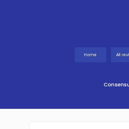
Home
All re
Consensu