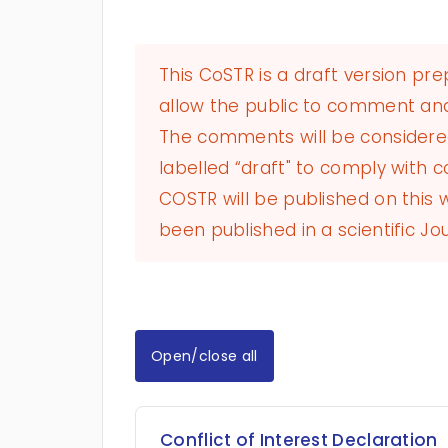
This CoSTR is a draft version pr
allow the public to comment and
The comments will be considered 
labelled “draft" to comply with co
COSTR will be published on this
been published in a scientific Jou
Open/close all
Conflict of Interest Declaration