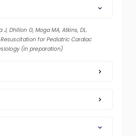
J, Dhillon G, Moga MA, Atkins, DL.
esuscitation for Pediatric Cardiac
ysiology (in preparation)