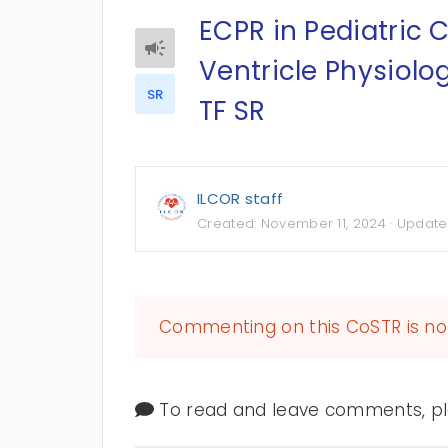
ECPR in Pediatric C
Ventricle Physiolo
SR
TF SR
ILCOR staff
Created:
November 11, 2024
· Update
Commenting on this CoSTR is no 
To read and leave comments, ple