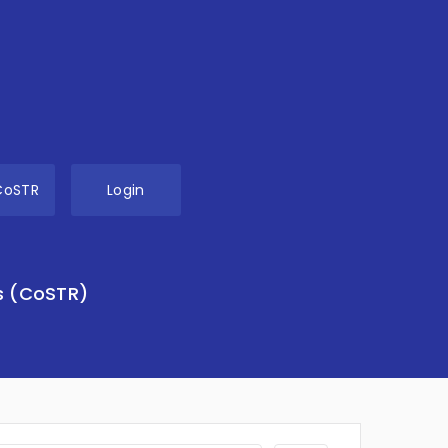
CoSTR
Login
s (CoSTR)