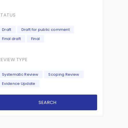
STATUS
Draft
Draft for public comment
Final draft
Final
REVIEW TYPE
Systematic Review
Scoping Review
Evidence Update
SEARCH