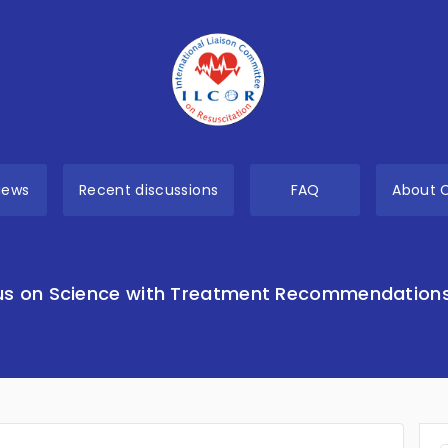
views
Recent discussions
FAQ
About 
s on Science with Treatment Recommendation