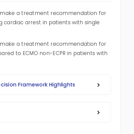
 to make a treatment recommendation for
 cardiac arrest in patients with single
 to make a treatment recommendation for
pared to ECMO non-ECPR in patients with
ecision Framework Highlights