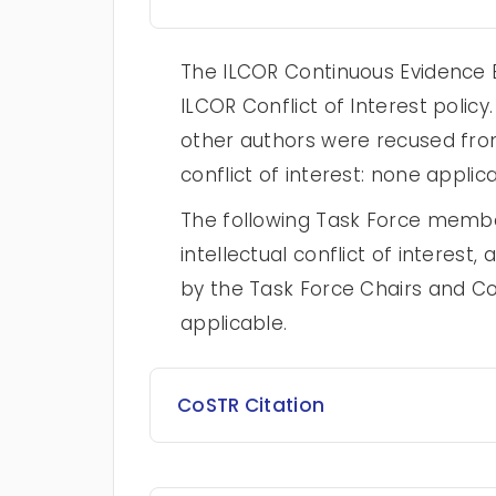
The ILCOR Continuous Evidence E
ILCOR Conflict of Interest poli
other authors were recused from
conflict of interest: none applica
The following Task Force membe
intellectual conflict of intere
by the Task Force Chairs and Co
applicable.
CoSTR Citation