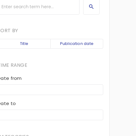
SORT BY
Title
Publication date
TIME RANGE
Date from
Date to