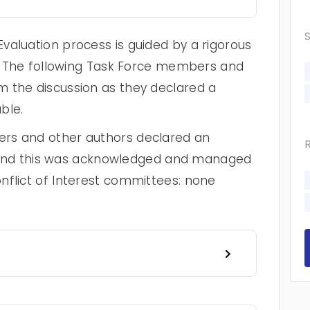
valuation process is guided by a rigorous
cy. The following Task Force members and
 the discussion as they declared a
ble.
rs and other authors declared an
st, and this was acknowledged and managed
nflict of Interest committees: none