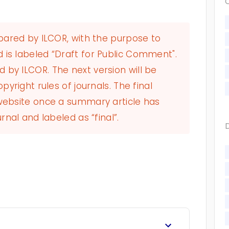
epared by ILCOR, with the purpose to
 is labeled “Draft for Public Comment".
by ILCOR. The next version will be
pyright rules of journals. The final
 website once a summary article has
rnal and labeled as “final”.