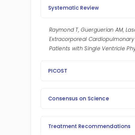
Systematic Review
Raymond T,
Guerguerian AM, Lasa 
Extracorporeal Cardiopulmonary R
Patients with Single Ventricle Ph
PICOST
Consensus on Science
Treatment Recommendations