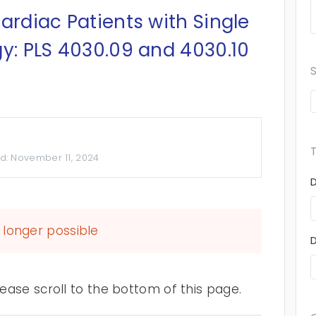
ardiac Patients with Single
gy: PLS 4030.09 and 4030.10
d:
November 11, 2024
longer possible
ase scroll to the bottom of this page.