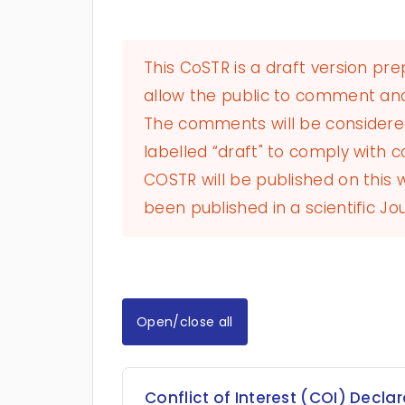
This CoSTR is a draft version pr
allow the public to comment and
The comments will be considered 
labelled “draft" to comply with co
COSTR will be published on this
been published in a scientific Jou
Open/close all
Conflict of Interest (COI) Decla