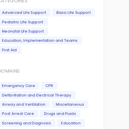
CATEGORIES
Advanced Life Support
Basic Life Support
Pediatric Life Support
Neonatal Life Support
Education, Implementation and Teams
First Aid
DOMAINS
Emergency Care
CPR
Defibrillation and Electrical Therapy
Airway and Ventilation
Miscellaneous
Post Arrest Care
Drugs and Fluids
Screening and Diagnosis
Education