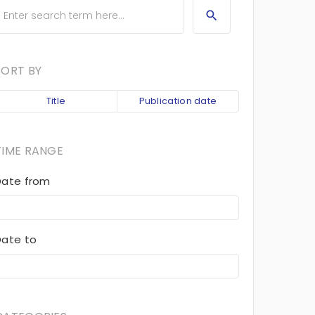
SORT BY
Title
Publication date
TIME RANGE
Date from
Date to