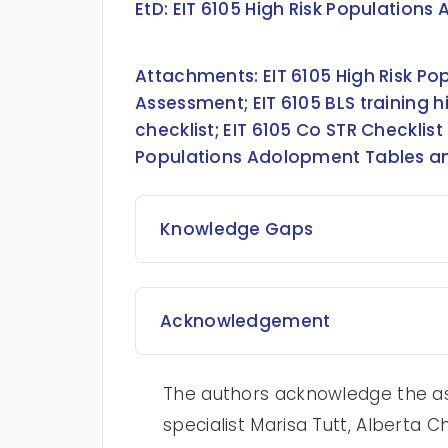
EtD:
EIT 6105 High Risk Populations
Attachments:
EIT 6105 High Risk 
Assessment
;
EIT 6105 BLS training
checklist
;
EIT 6105 Co STR Checklist
Populations Adolopment Tables a
Knowledge Gaps
Acknowledgement
The authors acknowledge the as
specialist Marisa Tutt, Alberta C