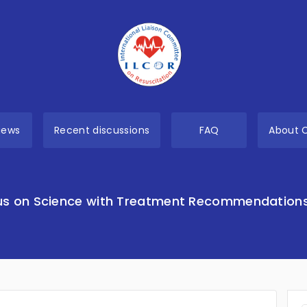
views
Recent discussions
FAQ
About 
s on Science with Treatment Recommendation