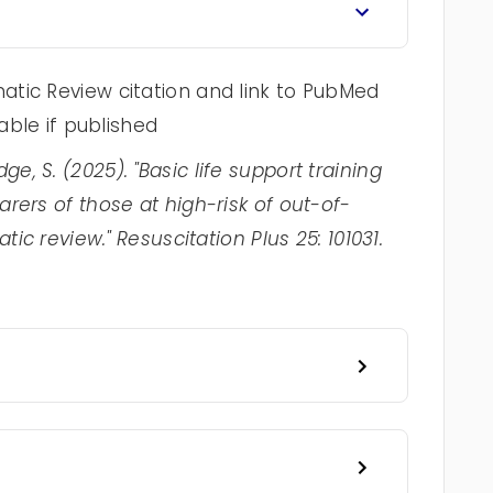
tic Review citation and link to PubMed
lable if published
ledge, S. (2025). "Basic life support training
rers of those at high-risk of out-of-
tic review." Resuscitation Plus 25: 101031.