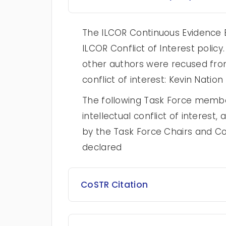
The ILCOR Continuous Evidence E
ILCOR Conflict of Interest poli
other authors were recused from
conflict of interest: Kevin Nation
The following Task Force membe
intellectual conflict of intere
by the Task Force Chairs and Co
declared
CoSTR Citation