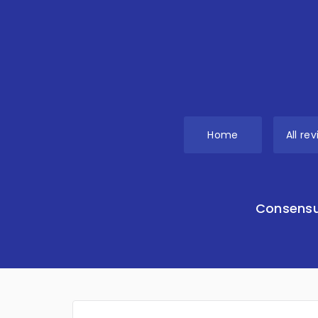
Home
All re
Consensu