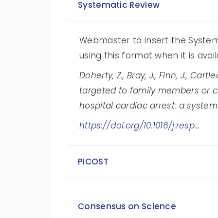
Systematic Review
Webmaster to insert the Systema
using this format when it is avai
Doherty, Z., Bray, J., Finn, J., Cart
targeted to family members or ca
hospital cardiac arrest: a systema
https://doi.org/10.1016/j.resp...
PICOST
Consensus on Science