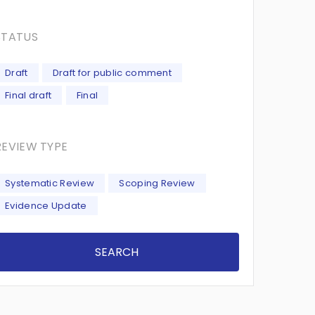
STATUS
Draft
Draft for public comment
Final draft
Final
REVIEW TYPE
Systematic Review
Scoping Review
Evidence Update
SEARCH