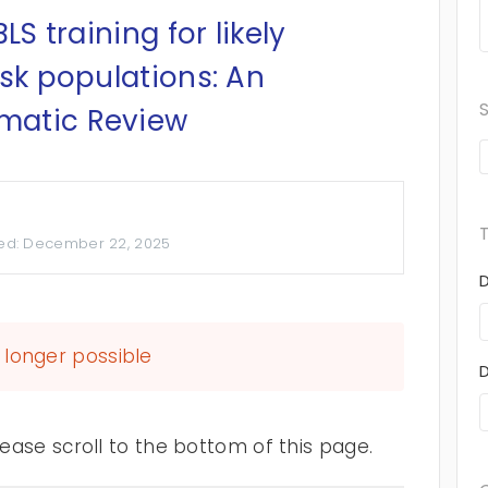
LS training for likely
isk populations: An
matic Review
ed:
December 22, 2025
longer possible
ase scroll to the bottom of this page.