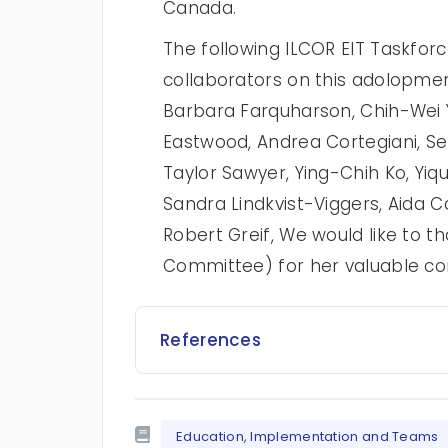
Canada.
The following ILCOR EIT Taskfo
collaborators on this adolopme
Barbara Farquharson, Chih-Wei 
Eastwood, Andrea Cortegiani, S
Taylor Sawyer, Ying-Chih Ko, Yiqu
Sandra Lindkvist-Viggers, Aida C
Robert Greif, We would like to t
Committee) for her valuable con
References
Education, Implementation and Teams