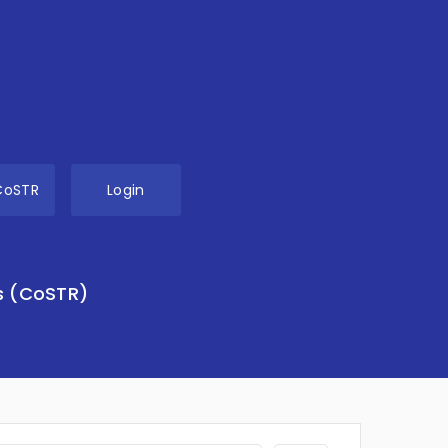
CoSTR
Login
s (CoSTR)