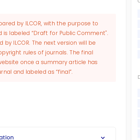
epared by ILCOR, with the purpose to
 is labeled “Draft for Public Comment".
by ILCOR. The next version will be
pyright rules of journals. The final
 website once a summary article has
rnal and labeled as “final”.
ration