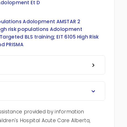
 Adolopment Et D
Populations Adolopment AMSTAR 2
 high risk populations Adolopment
 Targeted BLS training
;
EIT 6105 High Risk
nd PRISMA
sistance provided by information
hildren's Hospital Acute Care Alberta,