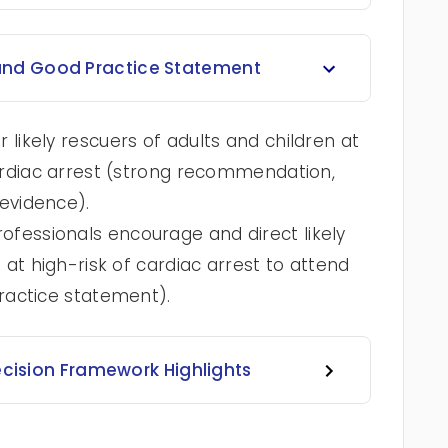
nd Good Practice Statement
likely rescuers of adults and children at
ardiac arrest (strong recommendation,
evidence).
essionals encourage and direct likely
 at high-risk of cardiac arrest to attend
ractice statement).
ecision Framework Highlights