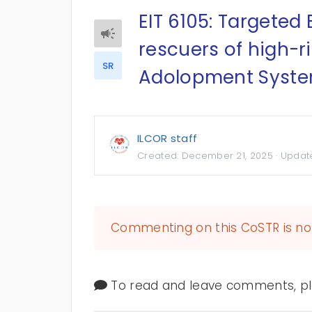
EIT 6105: Targeted B
rescuers of high-r
SR
Adolopment Syste
ILCOR staff
Created:
December 21, 2025
· Updat
Commenting on this CoSTR is no 
To read and leave comments, ple