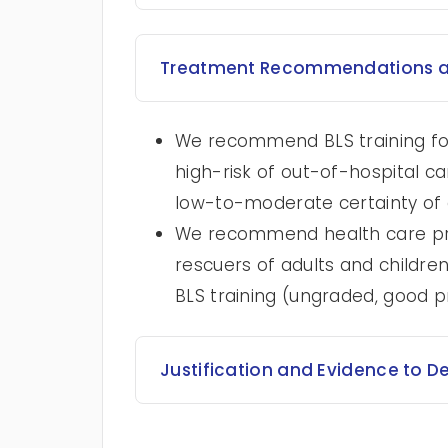
Treatment Recommendations a
We recommend BLS training for 
high-risk of out-of-hospital c
low-to-moderate certainty of 
We recommend health care prof
rescuers of adults and children
BLS training (ungraded, good p
Justification and Evidence to D