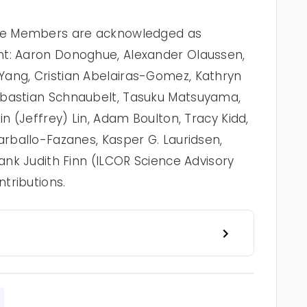
rce Members are acknowledged as
nt: Aaron Donoghue, Alexander Olaussen,
Yang, Cristian Abelairas-Gomez, Kathryn
ebastian Schnaubelt, Tasuku Matsuyama,
in (Jeffrey) Lin, Adam Boulton, Tracy Kidd,
arballo-Fazanes, Kasper G. Lauridsen,
hank Judith Finn (ILCOR Science Advisory
tributions.