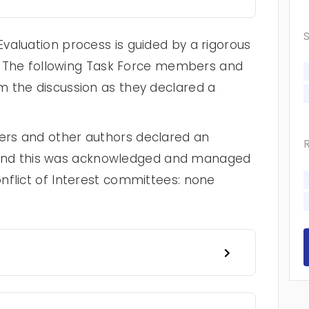
valuation process is guided by a rigorous
cy. The following Task Force members and
 the discussion as they declared a
rs and other authors declared an
st, and this was acknowledged and managed
nflict of Interest committees: none