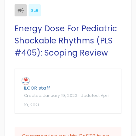
ScR
Energy Dose For Pediatric
Shockable Rhythms (PLS
#405): Scoping Review
ILCOR staff
Created:
January 19, 2020
· Updated:
April
19, 2021