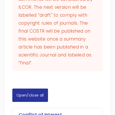
ILCOR. The next version will be
labelled “draft" to comply with
copyright rules of journals. The
final COSTR will be published on
this website once a summary
article has been published in a
scientific Journal and labeled as
“final”.
Open/close all
Conflict of Interest