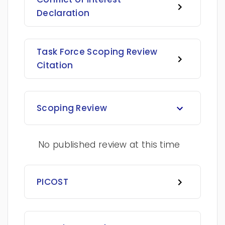
Declaration
Task Force Scoping Review
Citation
Scoping Review
No published review at this time
PICOST