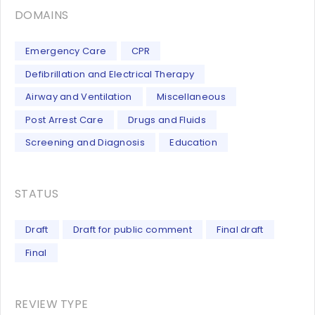
DOMAINS
Emergency Care
CPR
Defibrillation and Electrical Therapy
Airway and Ventilation
Miscellaneous
Post Arrest Care
Drugs and Fluids
Screening and Diagnosis
Education
STATUS
Draft
Draft for public comment
Final draft
Final
REVIEW TYPE