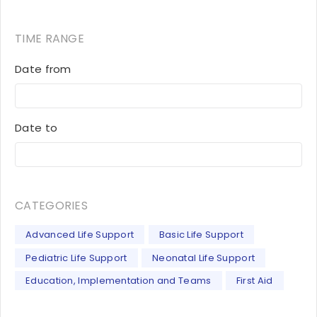
TIME RANGE
Date from
Date to
CATEGORIES
Advanced Life Support
Basic Life Support
Pediatric Life Support
Neonatal Life Support
Education, Implementation and Teams
First Aid