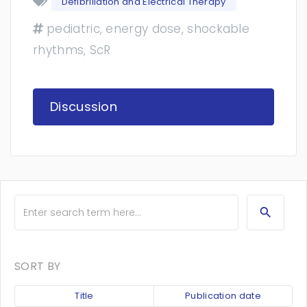
Defibrillation and Electrical Therapy
pediatric, energy dose, shockable
rhythms, ScR
Discussion
SORT BY
Title
Publication date