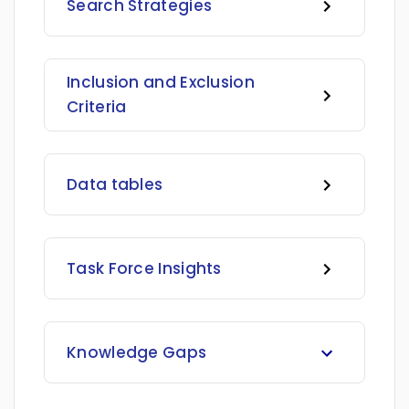
Search Strategies
Inclusion and Exclusion
Criteria
Data tables
Task Force Insights
Knowledge Gaps