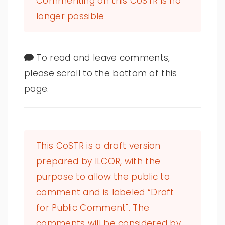
Commenting on this CoSTR is no
longer possible
To read and leave comments,
please scroll to the bottom of this
page.
This CoSTR is a draft version
prepared by ILCOR, with the
purpose to allow the public to
comment and is labeled “Draft
for Public Comment". The
comments will be considered by