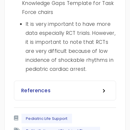
Knowledge Gaps Template for Task
Force chairs
It is very important to have more
data especially RCT trials. However,
it is important to note that RCTs
are very difficult because of low
incidence of shockable rhythms in
pediatric cardiac arrest.
References
Pediatric Life Support