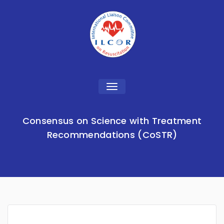
Toggle
navigation
Consensus on Science with Treatment
Recommendations (CoSTR)