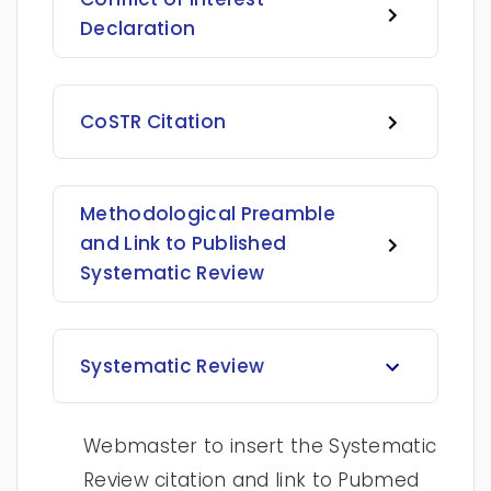
Declaration
CoSTR Citation
Methodological Preamble
and Link to Published
Systematic Review
Systematic Review
Webmaster to insert the Systematic
Review citation and link to Pubmed