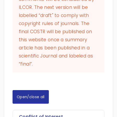
ILCOR. The next version will be
labelled “draft" to comply with
copyright rules of journals. The
final COSTR will be published on
this website once a summary
article has been published in a
scientific Journal and labeled as
“final”.
Open/close all
Conflict of Interest