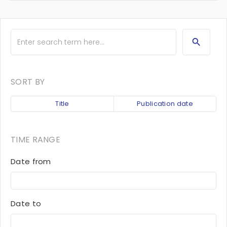
SORT BY
Title
Publication date
TIME RANGE
Date from
Date to