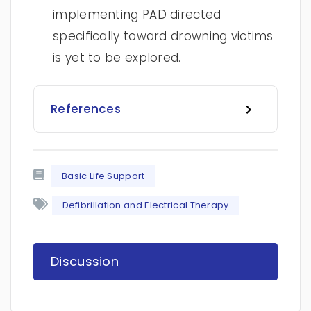
implementing PAD directed
specifically toward drowning victims
is yet to be explored.
References
Basic Life Support
Defibrillation and Electrical Therapy
Discussion