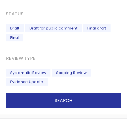
STATUS
Draft
Draft for public comment
Final draft
Final
REVIEW TYPE
Systematic Review
Scoping Review
Evidence Update
SEARCH