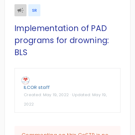
SR
Implementation of PAD
programs for drowning:
BLS
ILCOR staff
Created:
May 19, 2022
· Updated:
May 19,
2022