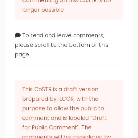
Commenting on this CoSTR is no
longer possible
To read and leave comments,
please scroll to the bottom of this
page.
This CoSTR is a draft version
prepared by ILCOR, with the
purpose to allow the public to
comment and is labeled “Draft
for Public Comment". The
comments will be considered by