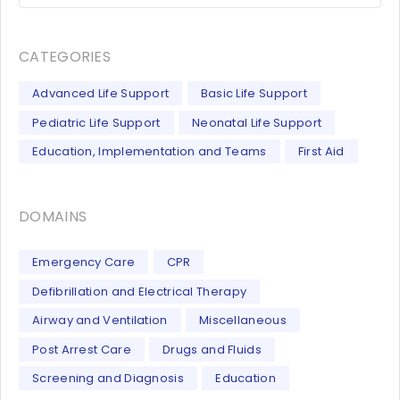
CATEGORIES
Advanced Life Support
Basic Life Support
Pediatric Life Support
Neonatal Life Support
Education, Implementation and Teams
First Aid
DOMAINS
Emergency Care
CPR
Defibrillation and Electrical Therapy
Airway and Ventilation
Miscellaneous
Post Arrest Care
Drugs and Fluids
Screening and Diagnosis
Education