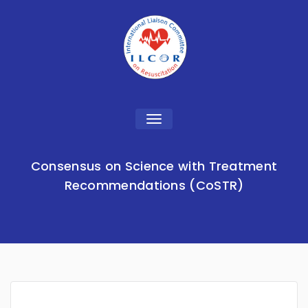
Toggle
navigation
Consensus on Science with Treatment
Recommendations (CoSTR)