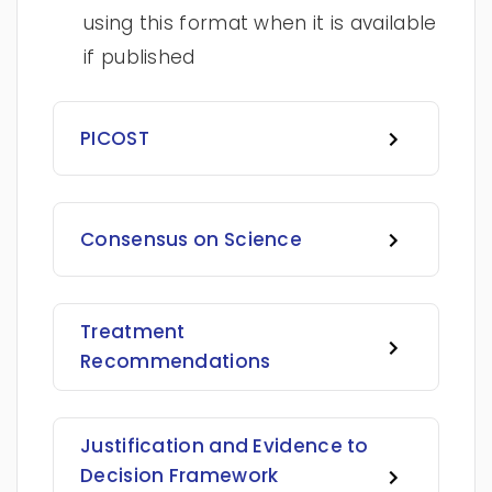
using this format when it is available
if published
PICOST
Consensus on Science
Treatment
Recommendations
Justification and Evidence to
Decision Framework