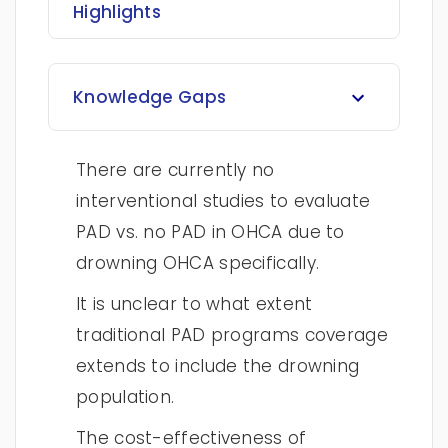
Highlights
Knowledge Gaps
There are currently no
interventional studies to evaluate
PAD vs. no PAD in OHCA due to
drowning OHCA specifically.
It is unclear to what extent
traditional PAD programs coverage
extends to include the drowning
population.
The cost-effectiveness of