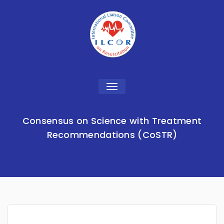
Toggle
navigation
Consensus on Science with Treatment
Recommendations (CoSTR)