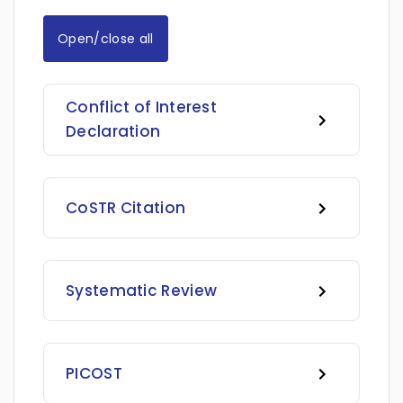
Open/close all
Conflict of Interest
Declaration
CoSTR Citation
Systematic Review
PICOST