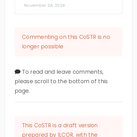
November 04, 2024
Commenting on this CoSTR is no
longer possible
To read and leave comments,
please scroll to the bottom of this
page.
This CoSTR is a draft version
prepared by ILCOR, with the