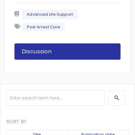
Advanced Life Support
Post Arrest Care
Discussion
SORT BY
Title
Publication date