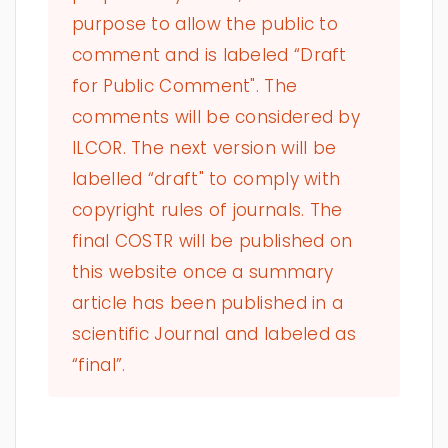
purpose to allow the public to
comment and is labeled “Draft
for Public Comment". The
comments will be considered by
ILCOR. The next version will be
labelled “draft" to comply with
copyright rules of journals. The
final COSTR will be published on
this website once a summary
article has been published in a
scientific Journal and labeled as
“final”.