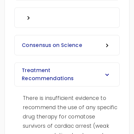
Consensus on Science
Treatment
Recommendations
There is insufficient evidence to
recommend the use of any specific
drug therapy for comatose
survivors of cardiac arrest (weak