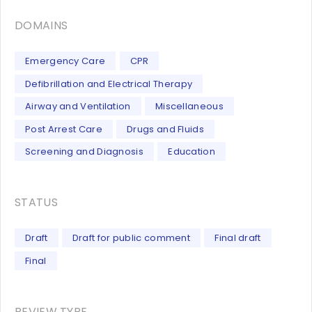
DOMAINS
Emergency Care
CPR
Defibrillation and Electrical Therapy
Airway and Ventilation
Miscellaneous
Post Arrest Care
Drugs and Fluids
Screening and Diagnosis
Education
STATUS
Draft
Draft for public comment
Final draft
Final
REVIEW TYPE