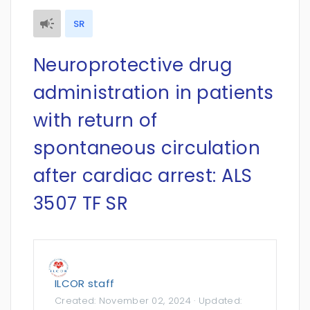
SR
Neuroprotective drug
administration in patients
with return of
spontaneous circulation
after cardiac arrest: ALS
3507 TF SR
ILCOR staff
Created:
November 02, 2024
· Updated: