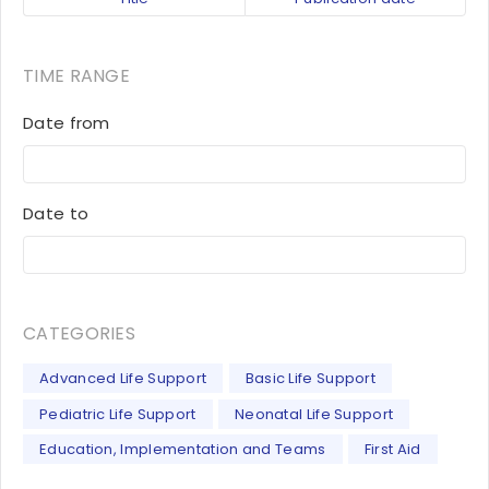
TIME RANGE
Date from
Date to
CATEGORIES
Advanced Life Support
Basic Life Support
Pediatric Life Support
Neonatal Life Support
Education, Implementation and Teams
First Aid