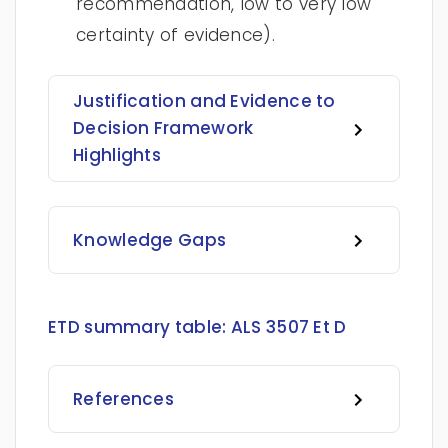
recommendation, low to very low
certainty of evidence).
Justification and Evidence to
Decision Framework
Highlights
Knowledge Gaps
ETD summary table:
ALS 3507 Et D
References