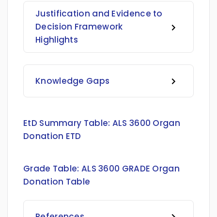
Justification and Evidence to
Decision Framework
Highlights
Knowledge Gaps
EtD Summary Table:
ALS 3600 Organ
Donation ETD
Grade Table:
ALS 3600 GRADE Organ
Donation Table
References