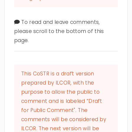
To read and leave comments,
please scroll to the bottom of this
page.
This CoSTR is a draft version
prepared by ILCOR, with the
purpose to allow the public to
comment and is labeled “Draft
for Public Comment". The
comments will be considered by
ILCOR. The next version will be