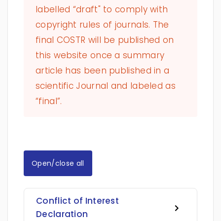
labelled “draft" to comply with
copyright rules of journals. The
final COSTR will be published on
this website once a summary
article has been published in a
scientific Journal and labeled as
“final”.
Open/close all
Conflict of Interest
Declaration