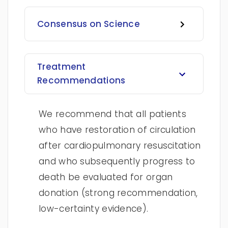
Consensus on Science
Treatment
Recommendations
We recommend that all patients
who have restoration of circulation
after cardiopulmonary resuscitation
and who subsequently progress to
death be evaluated for organ
donation (strong recommendation,
low-certainty evidence).