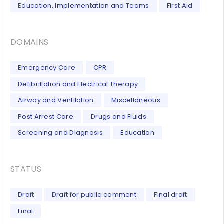
Education, Implementation and Teams
First Aid
DOMAINS
Emergency Care
CPR
Defibrillation and Electrical Therapy
Airway and Ventilation
Miscellaneous
Post Arrest Care
Drugs and Fluids
Screening and Diagnosis
Education
STATUS
Draft
Draft for public comment
Final draft
Final