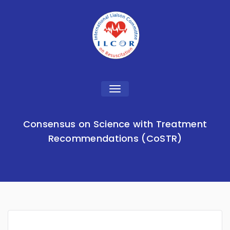
Toggle
navigation
Consensus on Science with Treatment
Recommendations (CoSTR)