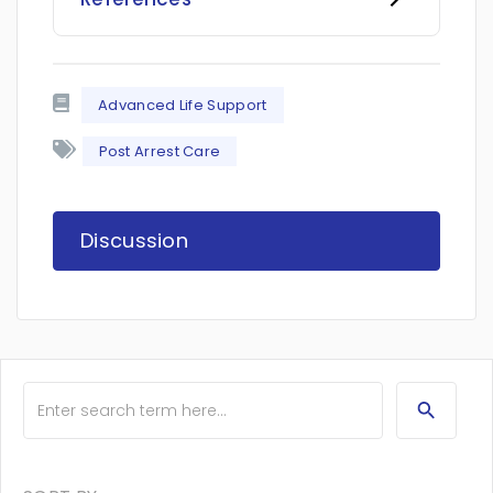
Advanced Life Support
Post Arrest Care
Discussion