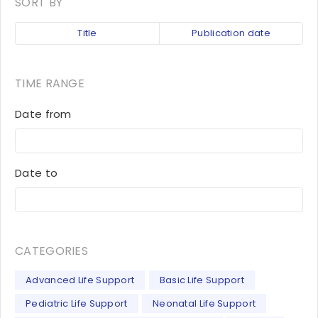
SORT BY
Title
Publication date
TIME RANGE
Date from
Date to
CATEGORIES
Advanced Life Support
Basic Life Support
Pediatric Life Support
Neonatal Life Support