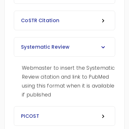
CoSTR Citation
Systematic Review
Webmaster to insert the Systematic
Review citation and link to PubMed
using this format when it is available
if published
PICOST