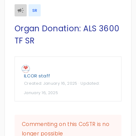
SR
Organ Donation: ALS 3600
TF SR
ILCOR staff
Created:
January 16, 2025
· Updated:
January 16, 2025
Commenting on this CoSTR is no
longer possible