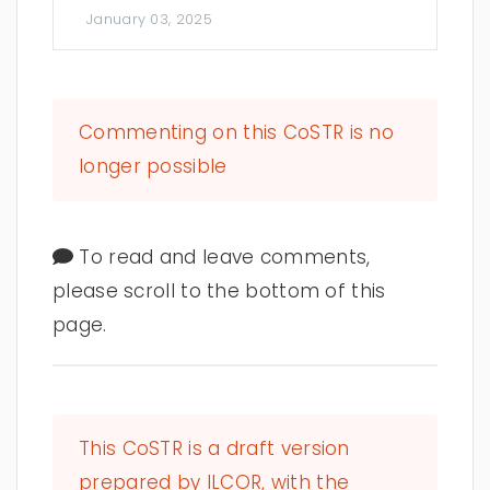
January 03, 2025
Commenting on this CoSTR is no
longer possible
To read and leave comments,
please scroll to the bottom of this
page.
This CoSTR is a draft version
prepared by ILCOR, with the