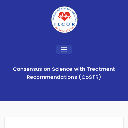
Toggle
navigation
Consensus on Science with Treatment
Recommendations (CoSTR)