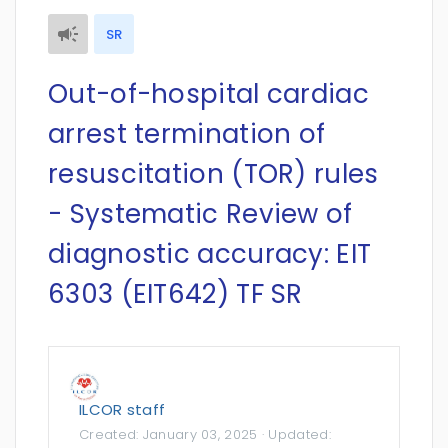
SR
Out-of-hospital cardiac
arrest termination of
resuscitation (TOR) rules
- Systematic Review of
diagnostic accuracy: EIT
6303 (EIT642) TF SR
ILCOR staff
Created:
January 03, 2025
· Updated: