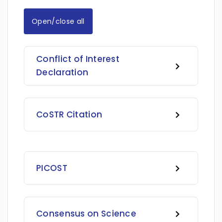
Open/close all
Conflict of Interest
Declaration
CoSTR Citation
PICOST
Consensus on Science