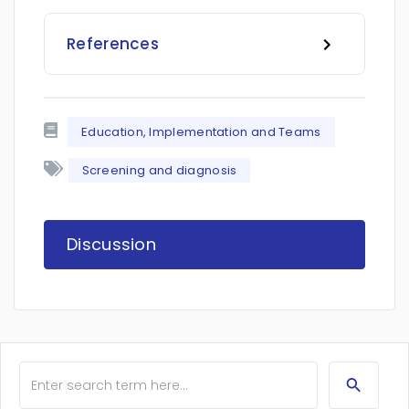
References
Education, Implementation and Teams
Screening and diagnosis
Discussion