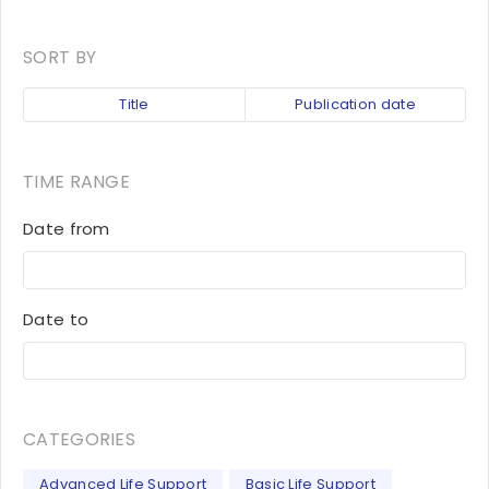
SORT BY
Title
Publication date
TIME RANGE
Date from
Date to
CATEGORIES
Advanced Life Support
Basic Life Support