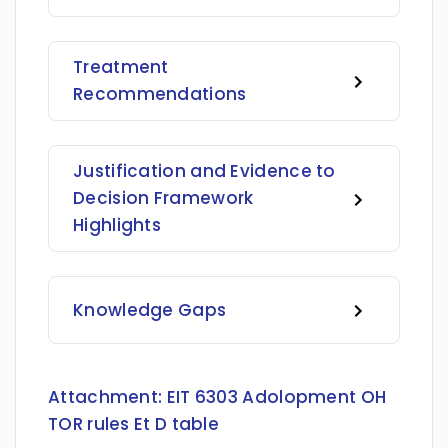
Treatment
Recommendations
Justification and Evidence to
Decision Framework
Highlights
Knowledge Gaps
Attachment:
EIT 6303 Adolopment OH
TOR rules Et D table