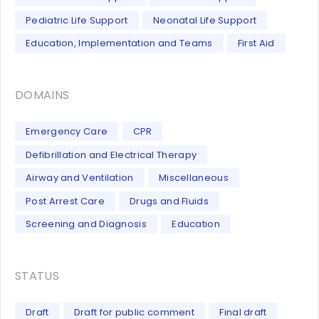
Pediatric Life Support
Neonatal Life Support
Education, Implementation and Teams
First Aid
DOMAINS
Emergency Care
CPR
Defibrillation and Electrical Therapy
Airway and Ventilation
Miscellaneous
Post Arrest Care
Drugs and Fluids
Screening and Diagnosis
Education
STATUS
Draft
Draft for public comment
Final draft