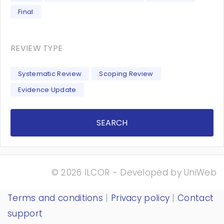
Final
REVIEW TYPE
Systematic Review
Scoping Review
Evidence Update
SEARCH
© 2026 ILCOR - Developed by
UniWeb
Terms and conditions
|
Privacy policy
|
Contact
support