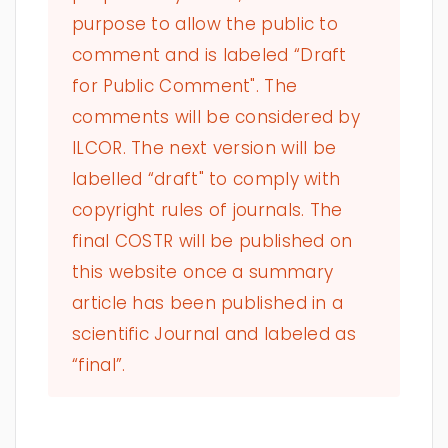
purpose to allow the public to
comment and is labeled “Draft
for Public Comment". The
comments will be considered by
ILCOR. The next version will be
labelled “draft" to comply with
copyright rules of journals. The
final COSTR will be published on
this website once a summary
article has been published in a
scientific Journal and labeled as
“final”.