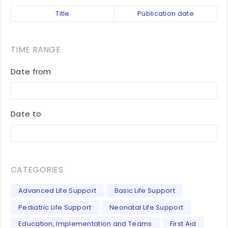
Title
Publication date
TIME RANGE
Date from
Date to
CATEGORIES
Advanced Life Support
Basic Life Support
Pediatric Life Support
Neonatal Life Support
Education, Implementation and Teams
First Aid