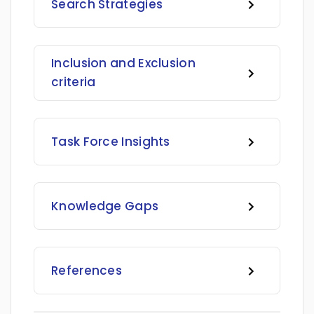
Search Strategies
Inclusion and Exclusion
criteria
Task Force Insights
Knowledge Gaps
References