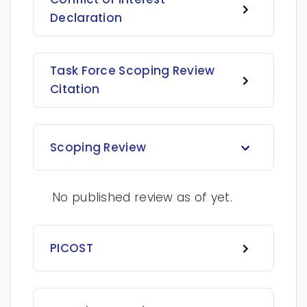
Declaration
Task Force Scoping Review
Citation
Scoping Review
No published review as of yet.
PICOST