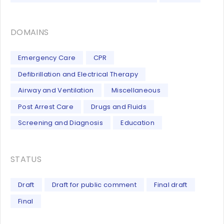
DOMAINS
Emergency Care
CPR
Defibrillation and Electrical Therapy
Airway and Ventilation
Miscellaneous
Post Arrest Care
Drugs and Fluids
Screening and Diagnosis
Education
STATUS
Draft
Draft for public comment
Final draft
Final