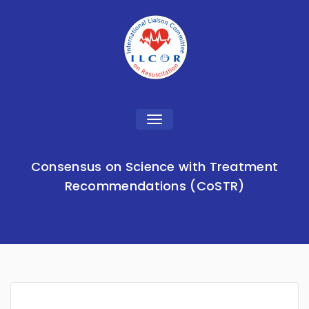
Toggle
navigation
Consensus on Science with Treatment
Recommendations (CoSTR)