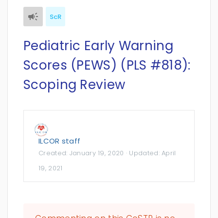
ScR
Pediatric Early Warning
Scores (PEWS) (PLS #818):
Scoping Review
ILCOR staff
Created:
January 19, 2020
· Updated:
April
19, 2021