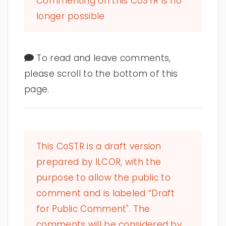
Commenting on this CoSTR is no
longer possible
To read and leave comments,
please scroll to the bottom of this
page.
This CoSTR is a draft version
prepared by ILCOR, with the
purpose to allow the public to
comment and is labeled “Draft
for Public Comment". The
comments will be considered by