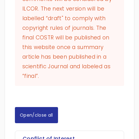
ILCOR. The next version will be
labelled “draft" to comply with
copyright rules of journals. The
final COSTR will be published on
this website once a summary
article has been published in a
scientific Journal and labeled as
“final”.
Open/close all
Conflict of Interest