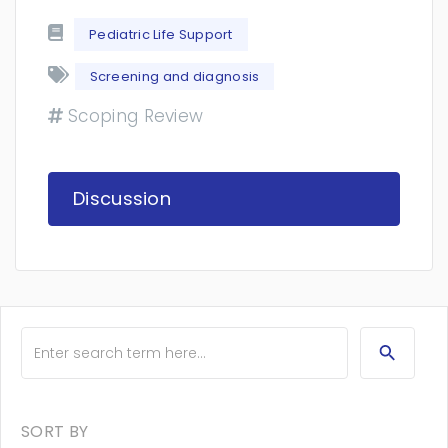
Pediatric Life Support
Screening and diagnosis
Scoping Review
Discussion
SORT BY