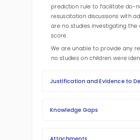
prediction rule to facilitate d
resuscitation discussions with ad
are no studies investigating the
score.
We are unable to provide any r
no studies on children were ident
Justification and Evidence to D
Knowledge Gaps
Attachments