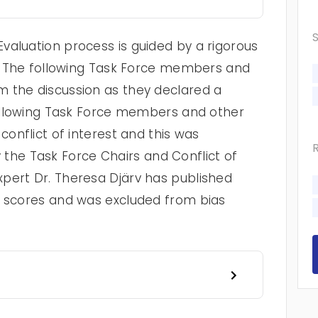
valuation process is guided by a rigorous
cy. The following Task Force members and
 the discussion as they declared a
 following Task Force members and other
conflict of interest and this was
he Task Force Chairs and Conflict of
pert Dr. Theresa Djärv has published
n scores and was excluded from bias