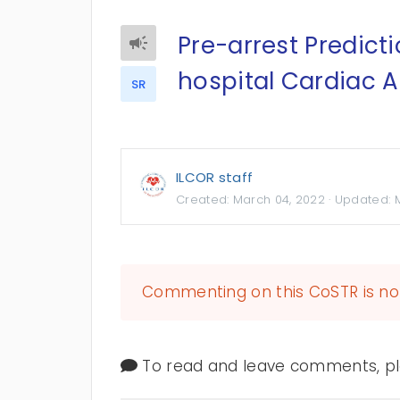
Pre-arrest Predicti
hospital Cardiac A
SR
ILCOR staff
Created:
March 04, 2022
· Updated:
Commenting on this CoSTR is no 
To read and leave comments, ple