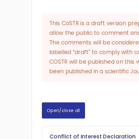
This CoSTR is a draft version pr
allow the public to comment and
The comments will be considered 
labelled “draft" to comply with co
COSTR will be published on this
been published in a scientific Jou
Open/close all
Conflict of Interest Declaration