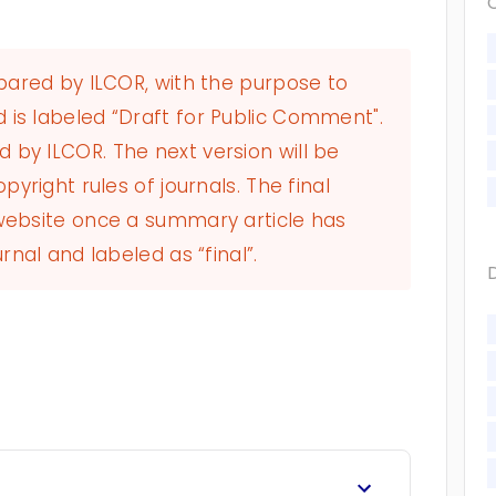
epared by ILCOR, with the purpose to
 is labeled “Draft for Public Comment".
by ILCOR. The next version will be
pyright rules of journals. The final
 website once a summary article has
rnal and labeled as “final”.