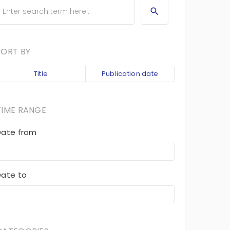
SORT BY
Title
Publication date
TIME RANGE
Date from
Date to