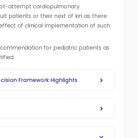
o-not-attempt cardiopulmonary
ult patients or their next of kin as there
 effect of clinical implementation of such
ecommendation for pediatric patients as
ified.
ecision Framework Highlights