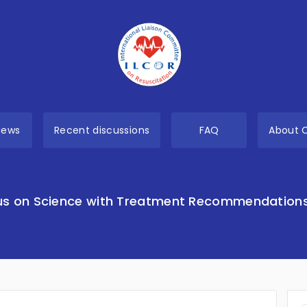
views
Recent discussions
FAQ
About 
s on Science with Treatment Recommendation