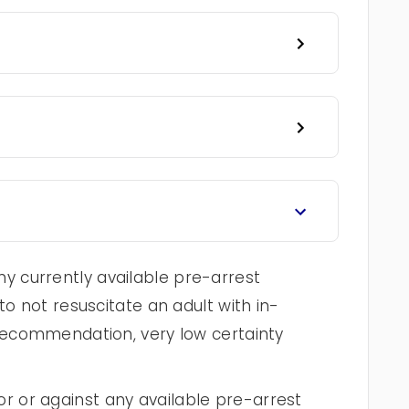
 currently available pre-arrest
to not resuscitate an adult with in-
 recommendation, very low certainty
 or against any available pre-arrest