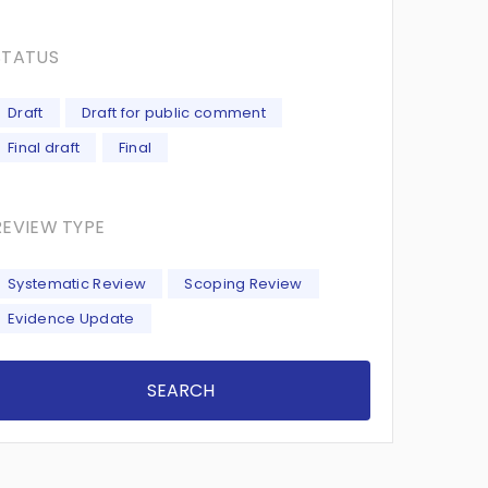
STATUS
Draft
Draft for public comment
Final draft
Final
REVIEW TYPE
Systematic Review
Scoping Review
Evidence Update
SEARCH