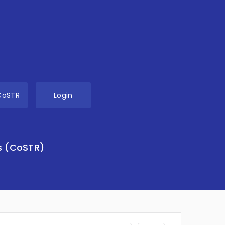
CoSTR
Login
s (CoSTR)