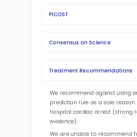
PICOST
Consensus on Science
Treatment Recommendations
We recommend against using any
prediction rule as a sole reason 
hospital cardiac arrest (strong
evidence).
We are unable to recommend for