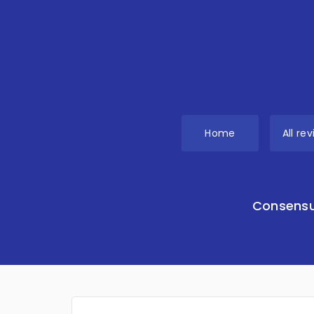
Home
All re
Consensu