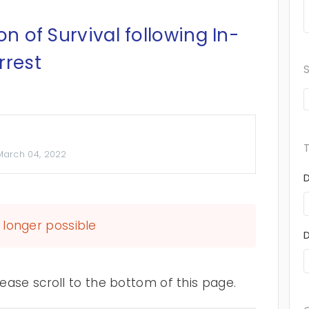
on of Survival following In-
rrest
March 04, 2022
longer possible
ase scroll to the bottom of this page.