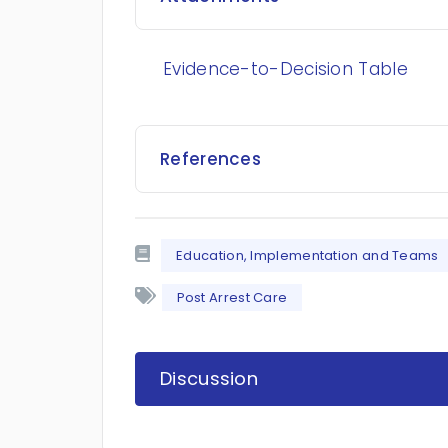
Evidence-to-Decision Table
References
Education, Implementation and Teams
Post Arrest Care
Discussion