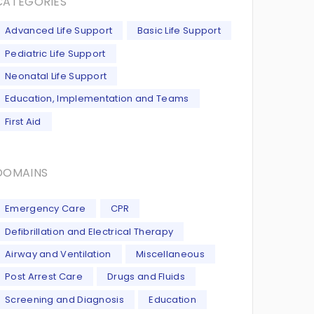
CATEGORIES
Advanced Life Support
Basic Life Support
Pediatric Life Support
Neonatal Life Support
Education, Implementation and Teams
First Aid
DOMAINS
Emergency Care
CPR
Defibrillation and Electrical Therapy
Airway and Ventilation
Miscellaneous
Post Arrest Care
Drugs and Fluids
Screening and Diagnosis
Education