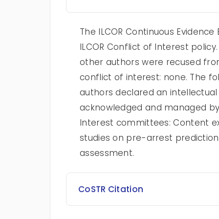
The ILCOR Continuous Evidence E
ILCOR Conflict of Interest poli
other authors were recused from
conflict of interest: none. The
authors declared an intellectual 
acknowledged and managed by t
Interest committees: Content ex
studies on pre-arrest predictio
assessment.
CoSTR Citation