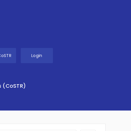
CoSTR
Login
s (CoSTR)