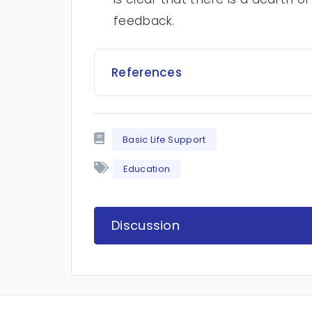
feedback.
References
Basic Life Support
Education
Discussion