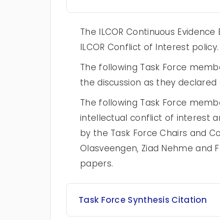
The ILCOR Continuous Evidence E
ILCOR Conflict of Interest policy.
The following Task Force memb
the discussion as they declared a
The following Task Force membe
intellectual conflict of intere
by the Task Force Chairs and Co
Olasveengen, Ziad Nehme and Fr
papers.
Task Force Synthesis Citation