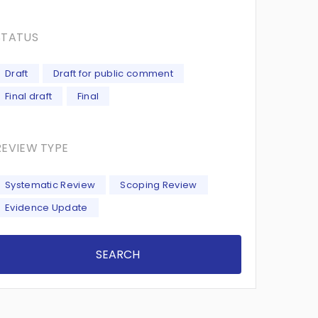
STATUS
Draft
Draft for public comment
Final draft
Final
REVIEW TYPE
Systematic Review
Scoping Review
Evidence Update
SEARCH