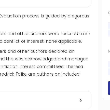
valuation process is guided by a rigorous
ers and other authors were recused from
 conflict of interest: none applicable.
rs and other authors declared an
st and this was acknowledged and managed
nflict of Interest committees: Theresa
edrick Folke are authors on included