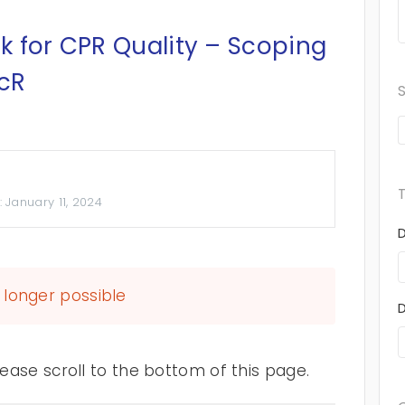
k for CPR Quality – Scoping
ScR
:
January 11, 2024
longer possible
ase scroll to the bottom of this page.