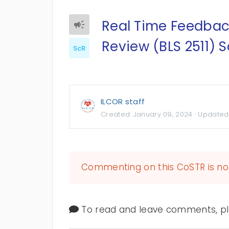
Real Time Feedbac
Review (BLS 2511) 
ScR
ILCOR staff
Created:
January 09, 2024
· Updated
Commenting on this CoSTR is no 
To read and leave comments, ple