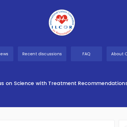
views
Recent discussions
FAQ
About 
s on Science with Treatment Recommendation