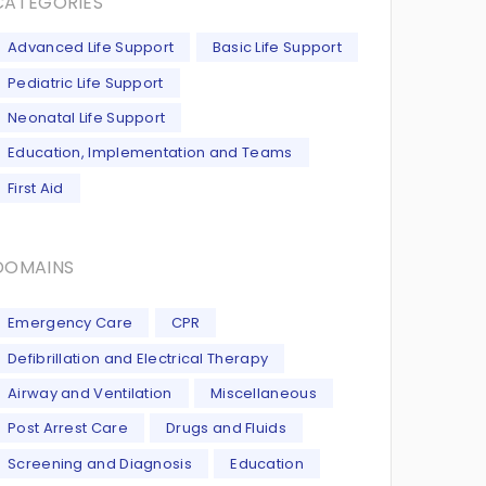
CATEGORIES
Advanced Life Support
Basic Life Support
Pediatric Life Support
Neonatal Life Support
Education, Implementation and Teams
First Aid
DOMAINS
Emergency Care
CPR
Defibrillation and Electrical Therapy
Airway and Ventilation
Miscellaneous
Post Arrest Care
Drugs and Fluids
Screening and Diagnosis
Education