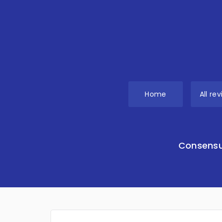
Home
All re
Consensu