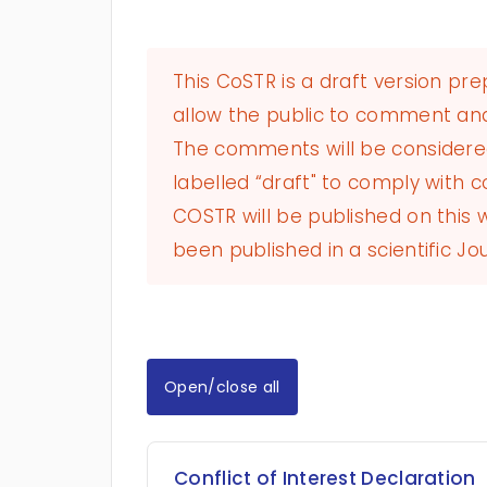
This CoSTR is a draft version pr
allow the public to comment and
The comments will be considered 
labelled “draft" to comply with co
COSTR will be published on this
been published in a scientific Jou
Open/close all
Conflict of Interest Declaration