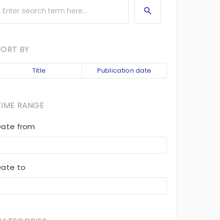
SORT BY
Title
Publication date
TIME RANGE
Date from
Date to