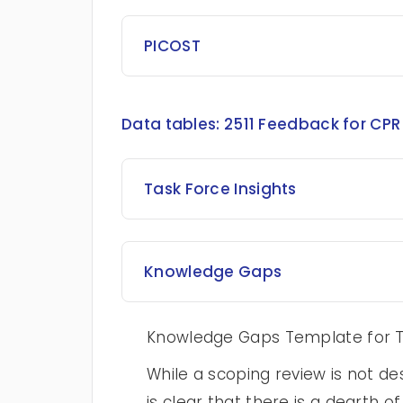
PICOST
Data tables:
2511 Feedback for CPR 
Task Force Insights
Knowledge Gaps
Knowledge Gaps Template for T
While a scoping review is not des
is clear that there is a dearth o