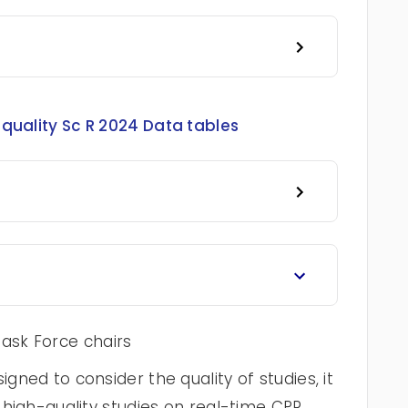
quality Sc R 2024 Data tables
ask Force chairs
igned to consider the quality of studies, it
f high-quality studies on real-time CPR