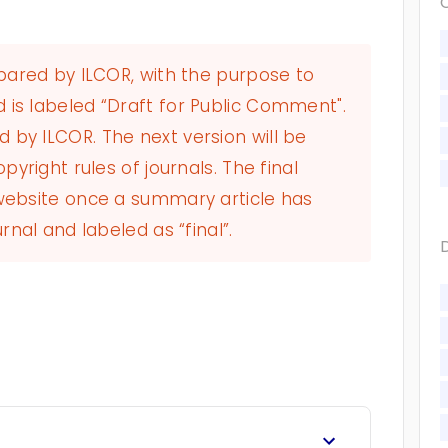
epared by ILCOR, with the purpose to
 is labeled “Draft for Public Comment".
by ILCOR. The next version will be
pyright rules of journals. The final
 website once a summary article has
rnal and labeled as “final”.