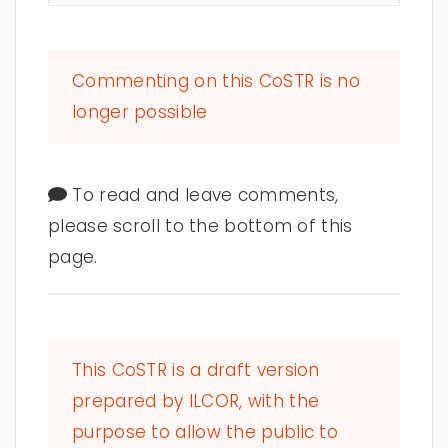
Commenting on this CoSTR is no
longer possible
To read and leave comments,
please scroll to the bottom of this
page.
This CoSTR is a draft version
prepared by ILCOR, with the
purpose to allow the public to