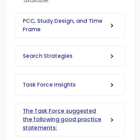
available.
PCC, Study Design, and Time
Frame
Search Strategies
Task Force Insights
The Task Force suggested
the following good practice
statements: