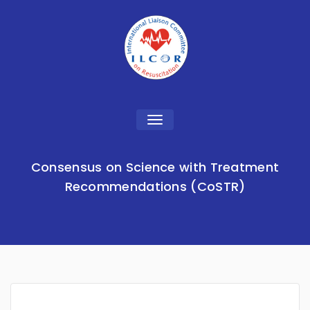
Toggle
navigation
Consensus on Science with Treatment
Recommendations (CoSTR)