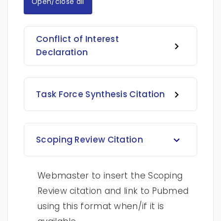
Open/close all
Conflict of Interest
Declaration
Task Force Synthesis Citation
Scoping Review Citation
Webmaster to insert the Scoping
Review citation and link to Pubmed
using this format when/if it is