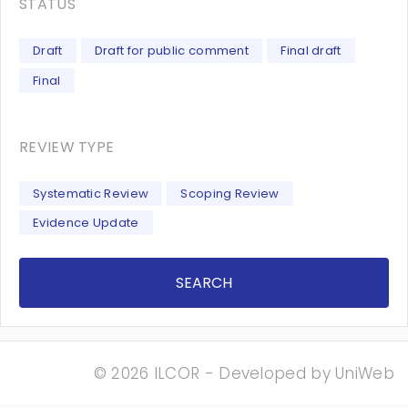
STATUS
Draft
Draft for public comment
Final draft
Final
REVIEW TYPE
Systematic Review
Scoping Review
Evidence Update
SEARCH
© 2026 ILCOR - Developed by
UniWeb