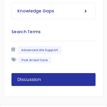
Knowledge Gaps
Search Terms
Advanced Life Support
Post Arrest Care
Discussion