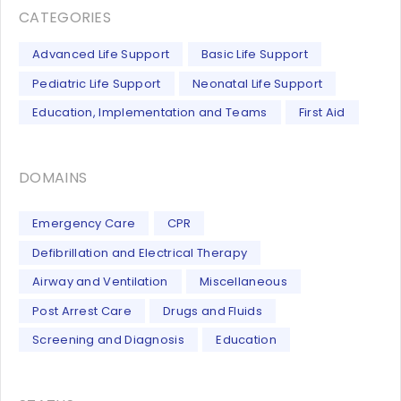
CATEGORIES
Advanced Life Support
Basic Life Support
Pediatric Life Support
Neonatal Life Support
Education, Implementation and Teams
First Aid
DOMAINS
Emergency Care
CPR
Defibrillation and Electrical Therapy
Airway and Ventilation
Miscellaneous
Post Arrest Care
Drugs and Fluids
Screening and Diagnosis
Education