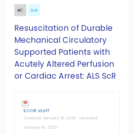
ScR
Resuscitation of Durable
Mechanical Circulatory
Supported Patients with
Acutely Altered Perfusion
or Cardiac Arrest: ALS ScR
ILCOR staff
Created:
January 16, 2025
· Updated:
January 16, 2025