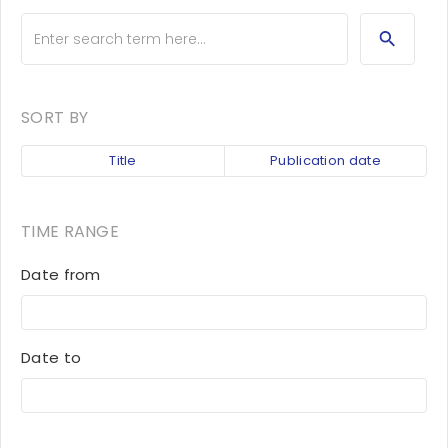
SORT BY
Title
Publication date
TIME RANGE
Date from
Date to