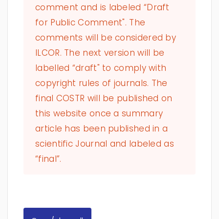
comment and is labeled “Draft
for Public Comment". The
comments will be considered by
ILCOR. The next version will be
labelled “draft" to comply with
copyright rules of journals. The
final COSTR will be published on
this website once a summary
article has been published in a
scientific Journal and labeled as
“final”.