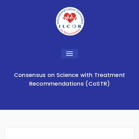
Toggle
navigation
Consensus on Science with Treatment
Recommendations (CoSTR)