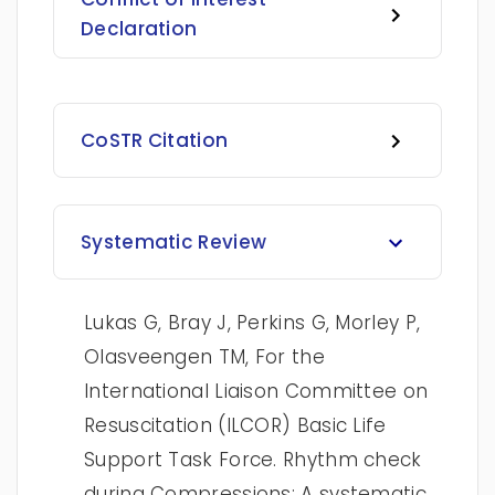
Declaration
CoSTR Citation
Systematic Review
Lukas G, Bray J, Perkins G, Morley P,
Olasveengen TM, For the
International Liaison Committee on
Resuscitation (ILCOR) Basic Life
Support Task Force. Rhythm check
during Compressions: A systematic