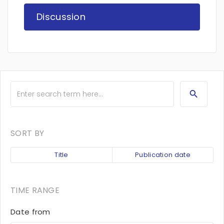
Discussion
SORT BY
Title
Publication date
TIME RANGE
Date from