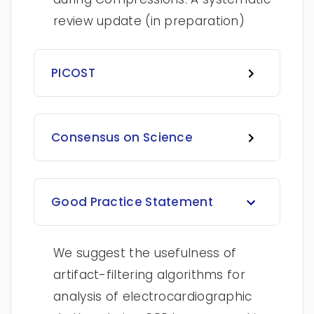
review update (in preparation)
PICOST
Consensus on Science
Good Practice Statement
We suggest the usefulness of
artifact-filtering algorithms for
analysis of electrocardiographic