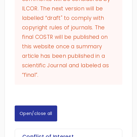
ILCOR. The next version will be
labelled “draft" to comply with
copyright rules of journals. The
final COSTR will be published on
this website once a summary
article has been published in a
scientific Journal and labeled as
“final”.
Open/close all
Conflict of Interest