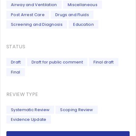
Airway and Ventilation
Miscellaneous
Post Arrest Care
Drugs and Fluids
Screening and Diagnosis
Education
STATUS
Draft
Draft for public comment
Final draft
Final
REVIEW TYPE
Systematic Review
Scoping Review
Evidence Update