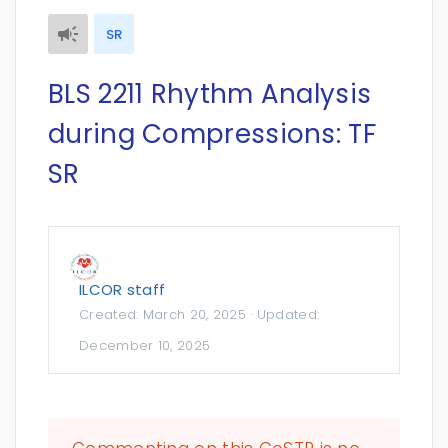
SR
BLS 2211 Rhythm Analysis
during Compressions: TF
SR
ILCOR staff
Created:
March 20, 2025
· Updated:
December 10, 2025