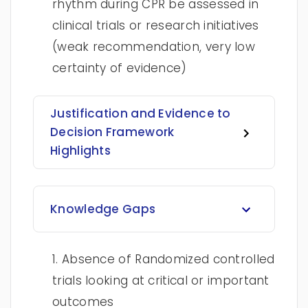
rhythm during CPR be assessed in
clinical trials or research initiatives
(weak recommendation, very low
certainty of evidence)
Justification and Evidence to
Decision Framework
Highlights
Knowledge Gaps
1. Absence of Randomized controlled
trials looking at critical or important
outcomes