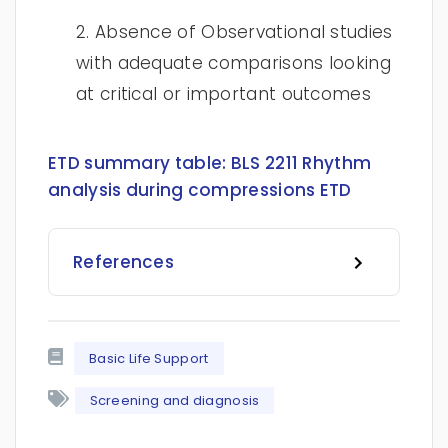
2. Absence of Observational studies
with adequate comparisons looking
at critical or important outcomes
ETD summary table:
BLS 2211 Rhythm
analysis during compressions ETD
References
Basic Life Support
Screening and diagnosis