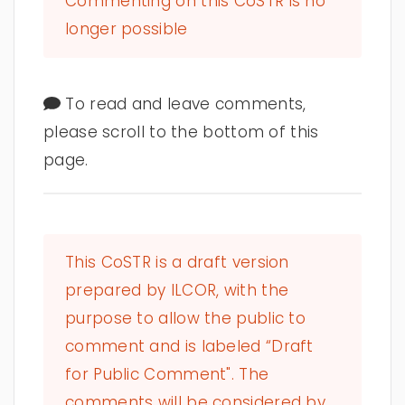
Commenting on this CoSTR is no
longer possible
To read and leave comments,
please scroll to the bottom of this
page.
This CoSTR is a draft version
prepared by ILCOR, with the
purpose to allow the public to
comment and is labeled “Draft
for Public Comment". The
comments will be considered by