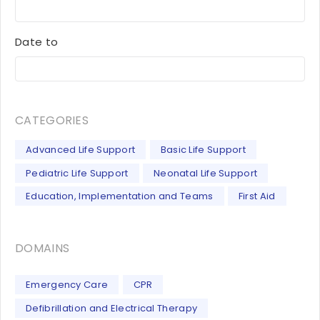
Date to
CATEGORIES
Advanced Life Support
Basic Life Support
Pediatric Life Support
Neonatal Life Support
Education, Implementation and Teams
First Aid
DOMAINS
Emergency Care
CPR
Defibrillation and Electrical Therapy