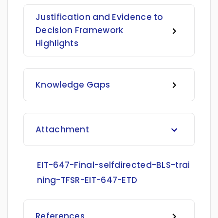
Justification and Evidence to
Decision Framework
Highlights
Knowledge Gaps
Attachment
EIT-647-Final-selfdirected-BLS-trai
ning-TFSR-EIT-647-ETD
References