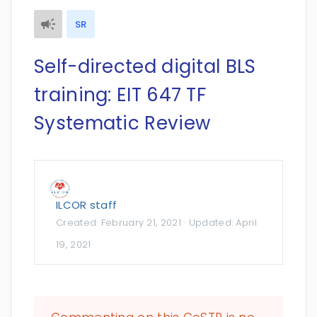
SR
Self-directed digital BLS
training: EIT 647 TF
Systematic Review
ILCOR staff
Created:
February 21, 2021
· Updated:
April
19, 2021