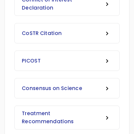
Declaration
CoSTR Citation
PICOST
Consensus on Science
Treatment
Recommendations