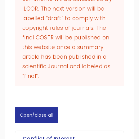
ILCOR. The next version will be
labelled “draft" to comply with
copyright rules of journals. The
final COSTR will be published on
this website once a summary
article has been published in a
scientific Journal and labeled as
“final”.
Open/close all
Conflict of Interest