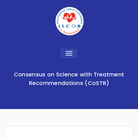
Toggle
navigation
Consensus on Science with Treatment
Recommendations (CoSTR)