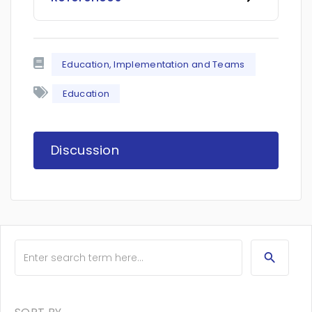
Education, Implementation and Teams
Education
Discussion