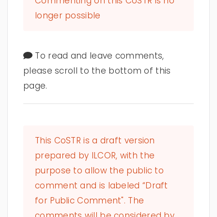
Commenting on this CoSTR is no
longer possible
To read and leave comments,
please scroll to the bottom of this
page.
This CoSTR is a draft version
prepared by ILCOR, with the
purpose to allow the public to
comment and is labeled “Draft
for Public Comment". The
comments will be considered by