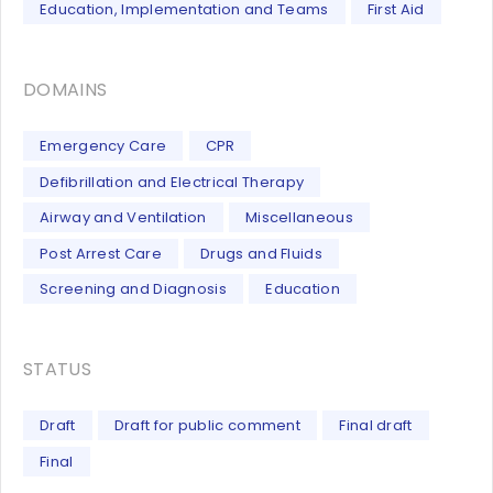
Education, Implementation and Teams
First Aid
DOMAINS
Emergency Care
CPR
Defibrillation and Electrical Therapy
Airway and Ventilation
Miscellaneous
Post Arrest Care
Drugs and Fluids
Screening and Diagnosis
Education
STATUS
Draft
Draft for public comment
Final draft
Final