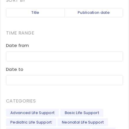
SORT BY
Title
Publication date
TIME RANGE
Date from
Date to
CATEGORIES
Advanced Life Support
Basic Life Support
Pediatric Life Support
Neonatal Life Support