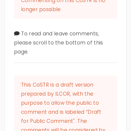
Commenting on this CoSTR is no
longer possible
To read and leave comments,
please scroll to the bottom of this
page.
This CoSTR is a draft version
prepared by ILCOR, with the
purpose to allow the public to
comment and is labeled “Draft
for Public Comment". The
comments will be considered by