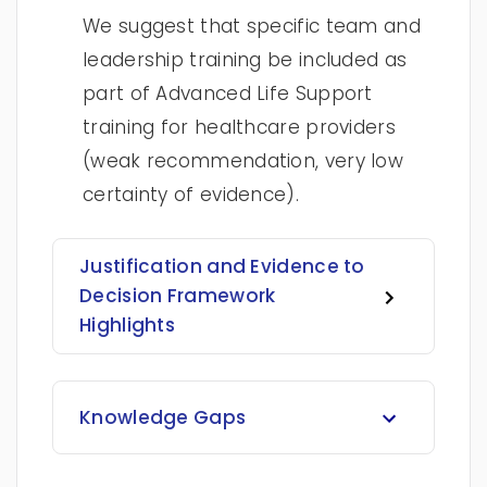
We suggest that specific team and
leadership training be included as
part of Advanced Life Support
training for healthcare providers
(weak recommendation, very low
certainty of evidence).
Justification and Evidence to
Decision Framework
Highlights
Knowledge Gaps