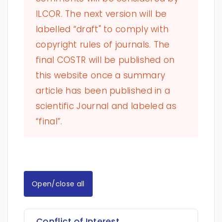
ILCOR. The next version will be
labelled “draft" to comply with
copyright rules of journals. The
final COSTR will be published on
this website once a summary
article has been published in a
scientific Journal and labeled as
“final”.
Open/close all
Conflict of Interest