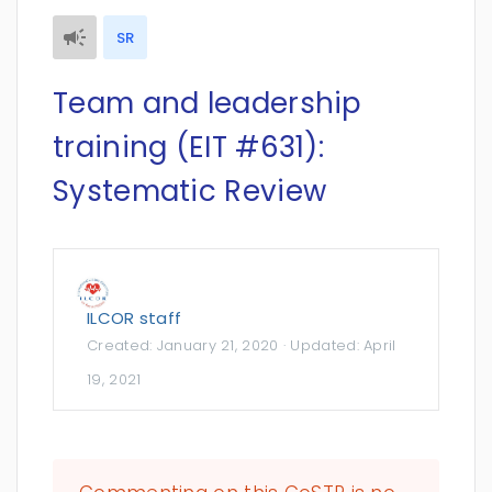
SR
Team and leadership
training (EIT #631):
Systematic Review
ILCOR staff
Created:
January 21, 2020
· Updated:
April
19, 2021