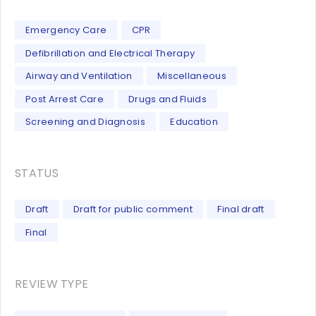
Emergency Care
CPR
Defibrillation and Electrical Therapy
Airway and Ventilation
Miscellaneous
Post Arrest Care
Drugs and Fluids
Screening and Diagnosis
Education
STATUS
Draft
Draft for public comment
Final draft
Final
REVIEW TYPE