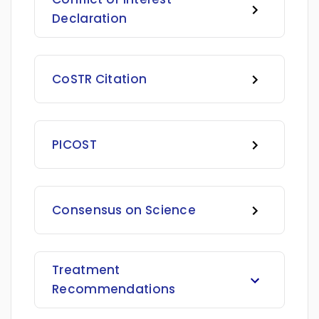
Declaration
CoSTR Citation
PICOST
Consensus on Science
Treatment
Recommendations