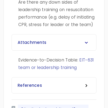
Are there any down sides of
leadership training on resuscitation
performance (e.g. delay of initiating
CPR, stress for leader or the team)
Attachments
Evidence-to-Decision Table:
EIT-631
team or leadership training
References