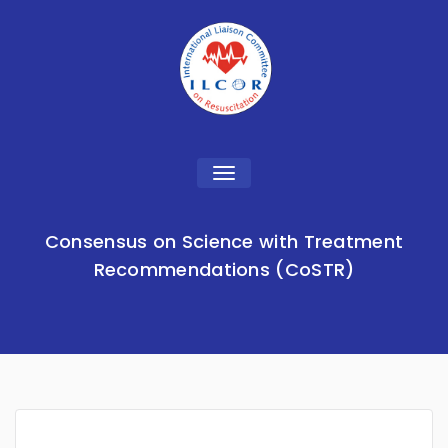
Toggle
navigation
Consensus on Science with Treatment
Recommendations (CoSTR)