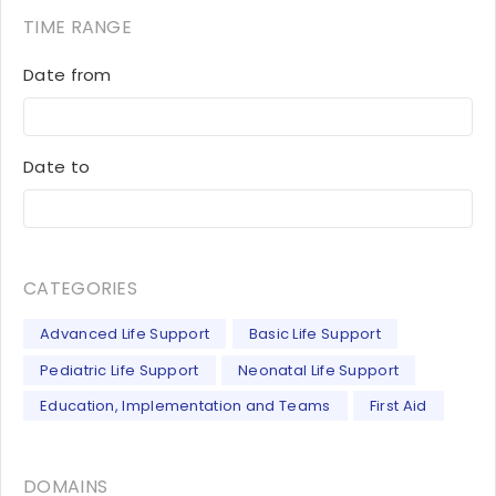
TIME RANGE
Date from
Date to
CATEGORIES
Advanced Life Support
Basic Life Support
Pediatric Life Support
Neonatal Life Support
Education, Implementation and Teams
First Aid
DOMAINS