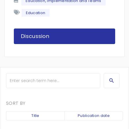
Education, Implementation and Teams
Education
Discussion
SORT BY
Title
Publication date