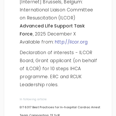
[Internet] Brussels, Belgium:
International Liaison Committee
on Resuscitation (ILCOR)
Advanced Life Support Task
Force
, 2025 December X
Available from:
http://ilcor.org
Declaration of interests - ILCOR
Board, Grant applicant (on behalf
of ILCOR) for 10 steps IHCA
programme. ERC and RCUK
Leadership roles.
In following article:
EIT 6317 Best Practices for In-hospital Cardiac Arrest
Team Composition: TF ScR