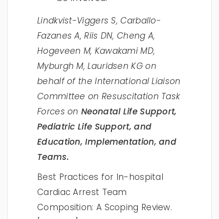
Lindkvist-Viggers S, Carballo-
Fazanes A, Riis DN, Cheng A,
Hogeveen M, Kawakami MD,
Myburgh M, Lauridsen KG on
behalf of the International Liaison
Committee on Resuscitation Task
Forces on
Neonatal Life Support,
Pediatric Life Support, and
Education, Implementation, and
Teams.
Best Practices for In-hospital
Cardiac Arrest Team
Composition: A Scoping Review.