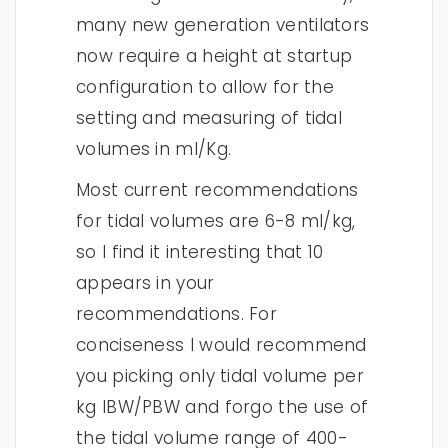
many new generation ventilators
now require a height at startup
configuration to allow for the
setting and measuring of tidal
volumes in ml/Kg.
Most current recommendations
for tidal volumes are 6-8 ml/kg,
so I find it interesting that 10
appears in your
recommendations. For
conciseness I would recommend
you picking only tidal volume per
kg IBW/PBW and forgo the use of
the tidal volume range of 400-