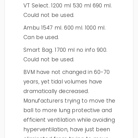
VT Select. 1200 ml 530 ml 690 ml.
Could not be used.
Ambu 1547 ml. 600 ml. 1000 ml.
Can be used.
Smart Bag. 1700 ml no info 900.
Could not be used.
BVM have not changed in 60-70
years, yet tidal volumes have
dramatically decreased.
Manufacturers trying to move the
ball to more lung protective and
efficient ventilation while avoiding
hyperventilation, have just been