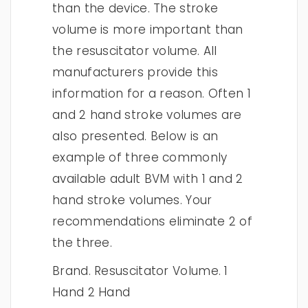
than the device. The stroke
volume is more important than
the resuscitator volume. All
manufacturers provide this
information for a reason. Often 1
and 2 hand stroke volumes are
also presented. Below is an
example of three commonly
available adult BVM with 1 and 2
hand stroke volumes. Your
recommendations eliminate 2 of
the three.
Brand. Resuscitator Volume. 1
Hand 2 Hand