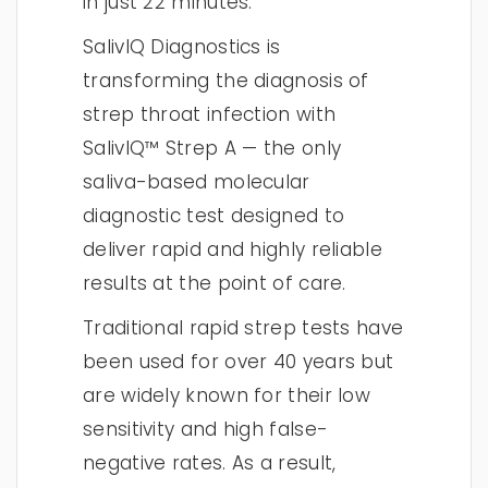
in just 22 minutes.
SalivIQ Diagnostics is
transforming the diagnosis of
strep throat infection with
SalivIQ™ Strep A — the only
saliva-based molecular
diagnostic test designed to
deliver rapid and highly reliable
results at the point of care.
Traditional rapid strep tests have
been used for over 40 years but
are widely known for their low
sensitivity and high false-
negative rates. As a result,