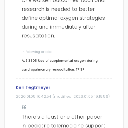
CPR worsen outcomes. Additional
research is needed to better
define optimal oxygen strategies
during and immediately after
resuscitation.
In following article:
ALS 3305 Use of supplemental oxygen during
cardiopulmonary resuscitation: TF SR
Ken Tegtmeyer
2026.01.05 16:42:54
(modified:
2026.01.05 19:19:56
)
There's a least one other paper
in pediatric telemedicine support