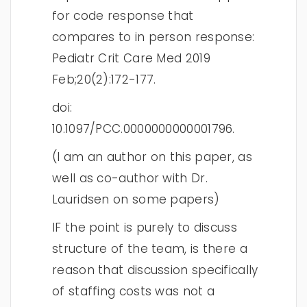
for code response that
compares to in person response:
Pediatr Crit Care Med 2019
Feb;20(2):172-177.
doi:
10.1097/PCC.0000000000001796.
(I am an author on this paper, as
well as co-author with Dr.
Lauridsen on some papers)
IF the point is purely to discuss
structure of the team, is there a
reason that discussion specifically
of staffing costs was not a