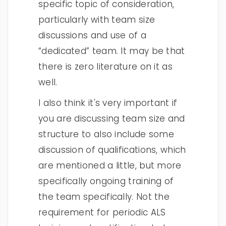
specific topic of consideration,
particularly with team size
discussions and use of a
“dedicated” team. It may be that
there is zero literature on it as
well.
I also think it's very important if
you are discussing team size and
structure to also include some
discussion of qualifications, which
are mentioned a little, but more
specifically ongoing training of
the team specifically. Not the
requirement for periodic ALS