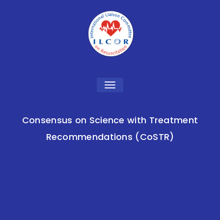
Toggle
navigation
Consensus on Science with Treatment
Recommendations (CoSTR)