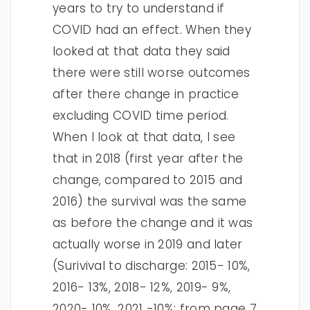
years to try to understand if
COVID had an effect. When they
looked at that data they said
there were still worse outcomes
after there change in practice
excluding COVID time period.
When I look at that data, I see
that in 2018 (first year after the
change, compared to 2015 and
2016) the survival was the same
as before the change and it was
actually worse in 2019 and later
(Surivival to discharge: 2015- 10%,
2016- 13%, 2018- 12%, 2019- 9%,
2020- 10%, 2021 -10%; from page 7