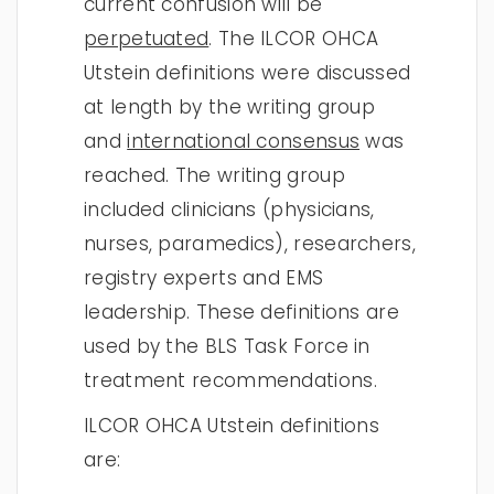
current confusion will be
perpetuated
. The ILCOR OHCA
Utstein definitions were discussed
at length by the writing group
and
international consensus
was
reached. The writing group
included clinicians (physicians,
nurses, paramedics), researchers,
registry experts and EMS
leadership. These definitions are
used by the BLS Task Force in
treatment recommendations.
ILCOR OHCA Utstein definitions
are: