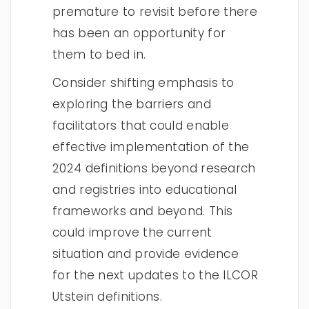
premature to revisit before there
has been an opportunity for
them to bed in.
Consider shifting emphasis to
exploring the barriers and
facilitators that could enable
effective implementation of the
2024 definitions beyond research
and registries into educational
frameworks and beyond. This
could improve the current
situation and provide evidence
for the next updates to the ILCOR
Utstein definitions.