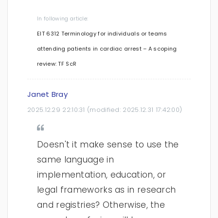
In following article:
EIT 6312 Terminology for individuals or teams
attending patients in cardiac arrest – A scoping
review: TF ScR
Janet Bray
2025.12.29 22:10:31
(modified:
2025.12.31 17:42:00
)
Doesn't it make sense to use the
same language in
implementation, education, or
legal frameworks as in research
and registries? Otherwise, the