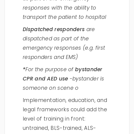
responses with the ability to
transport the patient to hospital
Dispatched responders
are
dispatched as part of the
emergency responses (e.g. first
responders and EMS)
*
For the purpose of
bystander
CPR and AED use
-bystander is
someone on scene o
Implementation, education, and
legal frameworks could add the
level of training in front:
untrained, BLS-trained, ALS-