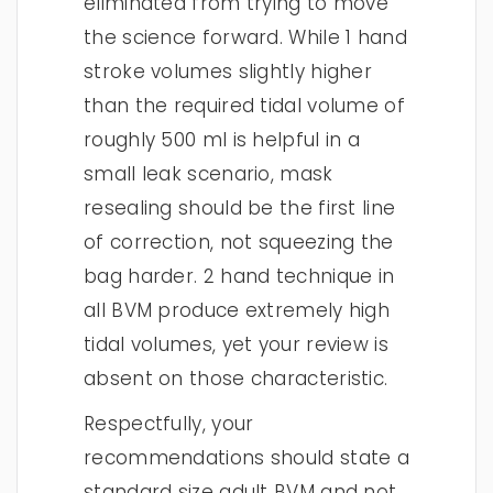
eliminated from trying to move
the science forward. While 1 hand
stroke volumes slightly higher
than the required tidal volume of
roughly 500 ml is helpful in a
small leak scenario, mask
resealing should be the first line
of correction, not squeezing the
bag harder. 2 hand technique in
all BVM produce extremely high
tidal volumes, yet your review is
absent on those characteristic.
Respectfully, your
recommendations should state a
standard size adult BVM and not