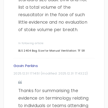
list a total volume of the
resuscitator in the face of such
little evidence and no evaluation
of stoke volume per breath.
In following article:
BLS 2404 Bag Size for Manual Ventilation: TF SR
Gavin Perkins
2025.12.31 17:14:51
(modified:
2025.12.31 17:43:22
)
Thanks for summarising the
evidence on terminology relating
to individuals or teams attending