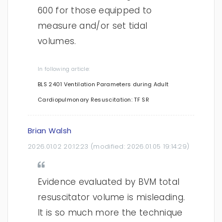
600 for those equipped to
measure and/or set tidal
volumes.
In following article:
BLS 2401 Ventilation Parameters during Adult
Cardiopulmonary Resuscitation: TF SR
Brian Walsh
2026.01.02 20:12:23
(modified:
2026.01.05 19:14:29
)
Evidence evaluated by BVM total
resuscitator volume is misleading.
It is so much more the technique