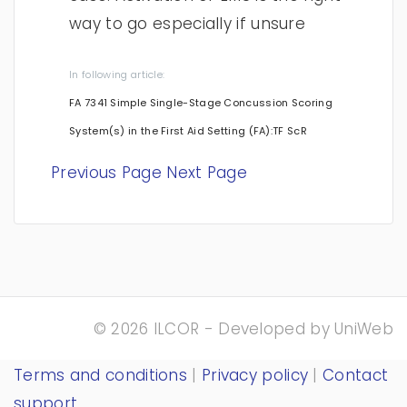
way to go especially if unsure
In following article:
FA 7341 Simple Single-Stage Concussion Scoring
System(s) in the First Aid Setting (FA):TF ScR
Previous Page
Next Page
© 2026 ILCOR - Developed by
UniWeb
Terms and conditions
|
Privacy policy
|
Contact
support