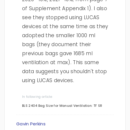
of Supplement Appendix 1). I also
see they stopped using LUCAS
devices at the same time as they
adopted the smaller 1000 ml
bags (they document their
previous bags gave 1685 ml
ventilation at max). This same
data suggests you shouldn't stop
using LUCAS devices.
In following article:
BLS 2404 Bag Size for Manual Ventilation: TF SR
Gavin Perkins