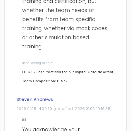
training and certification, but
whether the team needs or
benefits from team specific
training, whether via mock codes,
or other simulation based
training.
In following article:
EIT 6317 Best Practices for In-hospital Cardiac Arrest
Team Composition: TF ScR
Steven Andrews
2026.01.05 14:00:30
(modified:
2026.01.05 19:18:35
)
You acknowledge your