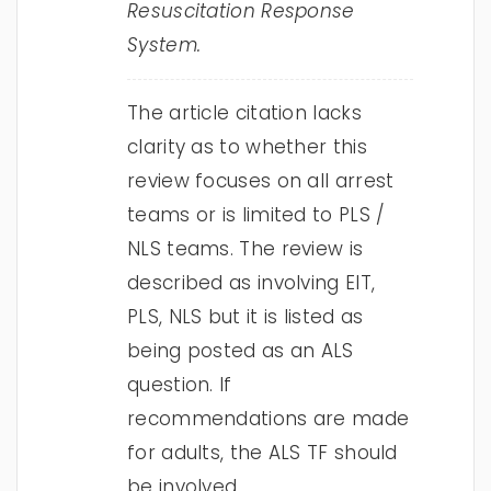
Resuscitation Response
System.
The article citation lacks
clarity as to whether this
review focuses on all arrest
teams or is limited to PLS /
NLS teams. The review is
described as involving EIT,
PLS, NLS but it is listed as
being posted as an ALS
question. If
recommendations are made
for adults, the ALS TF should
be involved.