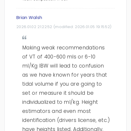
Brian Walsh
2026.01.02 21:22:52
(modified:
2026.01.05 19:15:52
)
Making weak recommendations
of VT of 400-600 mls or 6-10
ml/Kg IBW will lead to confusion
as we have known for years that
tidal volume if you are going to
set or measure it should be
individualized to ml/kg. Height
estimators and even most
identification (drivers license, etc.)
have heights listed. Additionally,