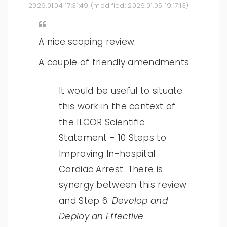
2026.01.04 17:31:49
(modified:
2026.01.05 19:17:13
)
A nice scoping review.
A couple of friendly amendments
It would be useful to situate
this work in the context of
the ILCOR Scientific
Statement - 10 Steps to
Improving In-hospital
Cardiac Arrest. There is
synergy between this review
and Step 6:
Develop and
Deploy an Effective