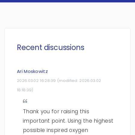
Recent discussions
Ari Moskowitz
2026.03.02 16:28:39
(modified:
2026.03.02
18:18:39
)
Thank you for raising this
important point. Using the highest
possible inspired oxygen