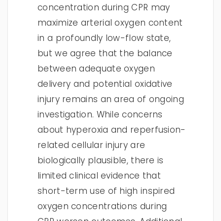
concentration during CPR may
maximize arterial oxygen content
in a profoundly low-flow state,
but we agree that the balance
between adequate oxygen
delivery and potential oxidative
injury remains an area of ongoing
investigation. While concerns
about hyperoxia and reperfusion-
related cellular injury are
biologically plausible, there is
limited clinical evidence that
short-term use of high inspired
oxygen concentrations during