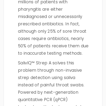
millions of patients with
pharyngitis are either
misdiagnosed or unnecessarily
prescribed antibiotics. In fact,
although only 25% of sore throat
cases require antibiotics, nearly
50% of patients receive them due
to inaccurate testing methods.
SalivIQ™ Strep A solves this
problem through non-invasive
strep detection using saliva
instead of painful throat swabs.
Powered by next-generation
quantitative PCR (qPCR)