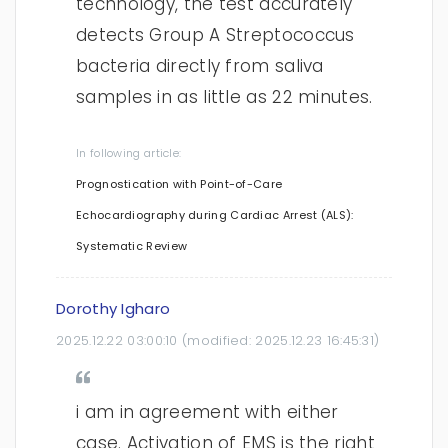
technology, the test accurately
detects Group A Streptococcus
bacteria directly from saliva
samples in as little as 22 minutes.
In following article:
Prognostication with Point-of-Care
Echocardiography during Cardiac Arrest (ALS):
Systematic Review
Dorothy Igharo
2025.12.22 03:00:10
(modified:
2025.12.23 16:45:31
)
i am in agreement with either
case. Activation of EMS is the right