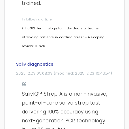
trained.
In following article:
EIT 6312 Terminology for individuals or teams
attending patients in cardiac arrest – A scoping
review: TF ScR
Saliv diagnostics
2025.12.23 05:08:03
(modified:
2025.12.23 16:46:54
)
SalivIQ™ Strep A is a non-invasive,
point-of-care saliva strep test
delivering 100% accuracy using
next-generation PCR technology