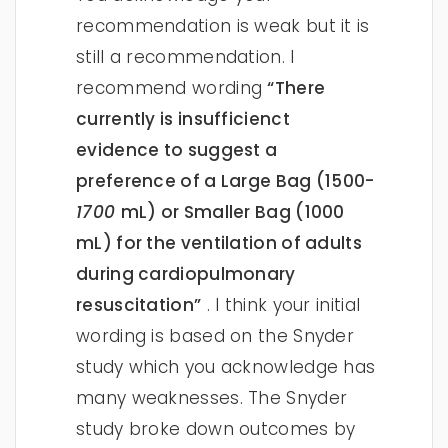
recommendation is weak but it is
still a recommendation. I
recommend wording
“There
currently is insufficienct
evidence to suggest a
preference of a Large Bag (1500-
1700
mL) or Smaller Bag (1000
mL) for the ventilation of adults
during cardiopulmonary
resuscitation”
. I think your initial
wording is based on the Snyder
study which you acknowledge has
many weaknesses. The Snyder
study broke down outcomes by