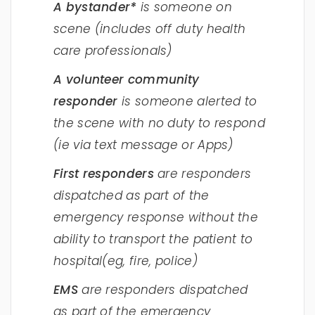
A bystander*
is someone on
scene (includes off duty health
care professionals)
A volunteer community
responder
is someone alerted to
the scene with no duty to respond
(ie via text message or Apps)
First responders
are responders
dispatched as part of the
emergency response without the
ability to transport the patient to
hospital(eg, fire, police)
EMS
are responders dispatched
as part of the emergency