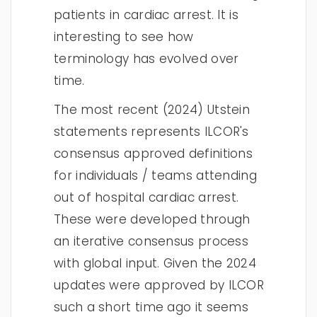
patients in cardiac arrest. It is
interesting to see how
terminology has evolved over
time.
The most recent (2024) Utstein
statements represents ILCOR's
consensus approved definitions
for individuals / teams attending
out of hospital cardiac arrest.
These were developed through
an iterative consensus process
with global input. Given the 2024
updates were approved by ILCOR
such a short time ago it seems