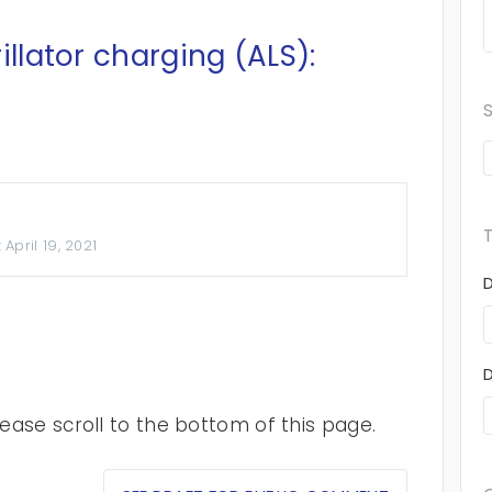
illator charging (ALS):
:
April 19, 2021
ase scroll to the bottom of this page.