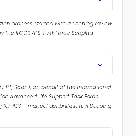
ion process started with a scoping review
by the ILCOR ALS Task Force Scoping
y PT, Soar J, on behalf of the International
ion Advanced Life Support Task Force.
g for ALS – manual defibrillation: A Scoping