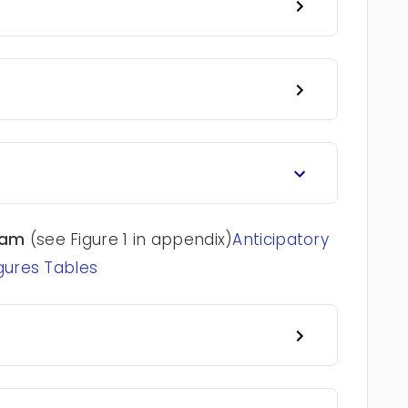
ram
(see Figure 1 in appendix)
Anticipatory
gures Tables