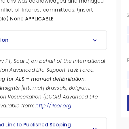
st and this was acknowledged and managed
flict of Interest committees: (insert
ble)
None APPLICABLE
tion
y PT, Soar J, on behalf of the International
ion Advanced Life Support Task Force.
ng for ALS – manual defibrillation:
Insights
[Internet] Brussels, Belgium:
 on Resuscitation (ILCOR) Advanced Life
Available from:
http://ilcor.org
 Link to Published Scoping