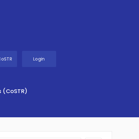
CoSTR
Login
s (CoSTR)