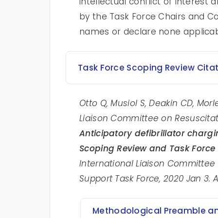
intellectual conflict of intere
by the Task Force Chairs and Con
names or declare none applica
Task Force Scoping Review Cita
Otto Q, Musiol S, Deakin CD, Morle
Liaison Committee on Resuscitat
Anticipatory defibrillator chargi
Scoping Review
and Task Force 
International Liaison Committee
Support Task Force, 2020 Jan 3. 
Methodological Preamble and