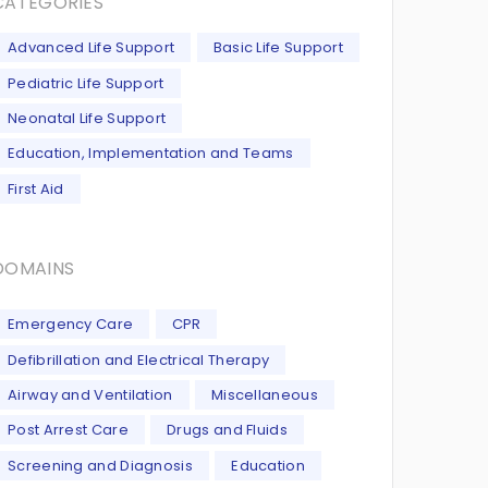
CATEGORIES
Advanced Life Support
Basic Life Support
Pediatric Life Support
Neonatal Life Support
Education, Implementation and Teams
First Aid
DOMAINS
Emergency Care
CPR
Defibrillation and Electrical Therapy
Airway and Ventilation
Miscellaneous
Post Arrest Care
Drugs and Fluids
Screening and Diagnosis
Education