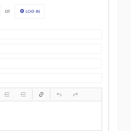
or
LOG IN