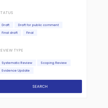
STATUS
Draft
Draft for public comment
Final draft
Final
REVIEW TYPE
Systematic Review
Scoping Review
Evidence Update
SEARCH