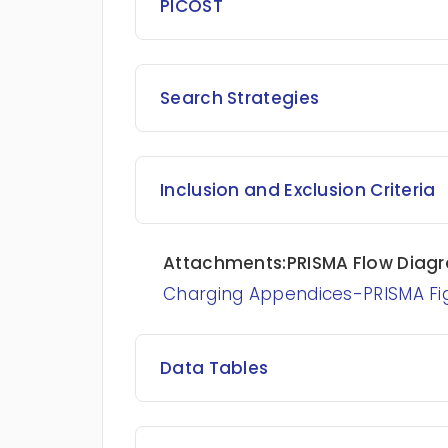
PICOST
Search Strategies
Inclusion and Exclusion Criteria
Attachments:PRISMA Flow Diag
Charging Appendices-PRISMA Fi
Data Tables