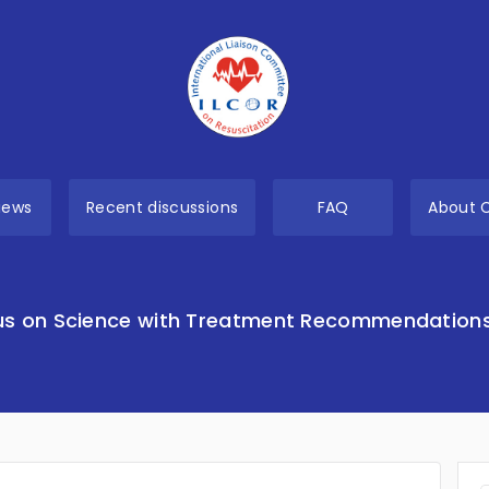
views
Recent discussions
FAQ
About 
s on Science with Treatment Recommendation