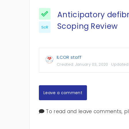
Anticipatory defibr
Scoping Review
ScR
ILCOR staff
Created:
January 03, 2020
· Updated
Leave a comment
To read and leave comments, ple