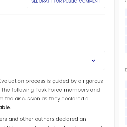
SEE DRAFT FOR PUBLIC COMMENT
valuation process is guided by a rigorous
cy. The following Task Force members and
 the discussion as they declared a
able
.
rs and other authors declared an