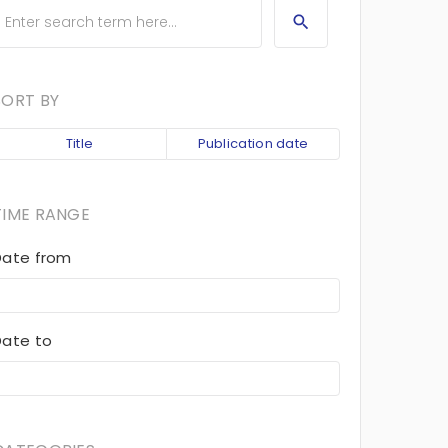
SORT BY
Title
Publication date
TIME RANGE
Date from
Date to