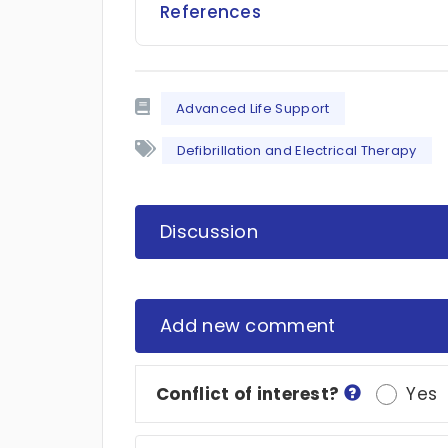
References
Advanced Life Support
Defibrillation and Electrical Therapy
Discussion
Add new comment
Conflict of interest?
Yes