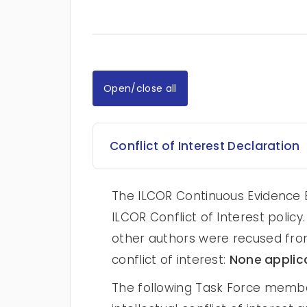
Open/close all
Conflict of Interest Declaration
The ILCOR Continuous Evidence E
ILCOR Conflict of Interest poli
other authors were recused from
conflict of interest:
None applic
The following Task Force membe