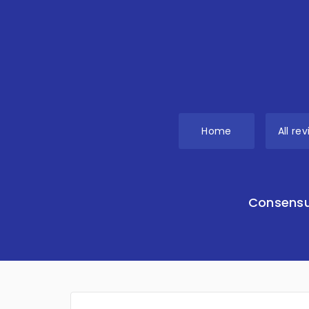
Home
All re
Consensu