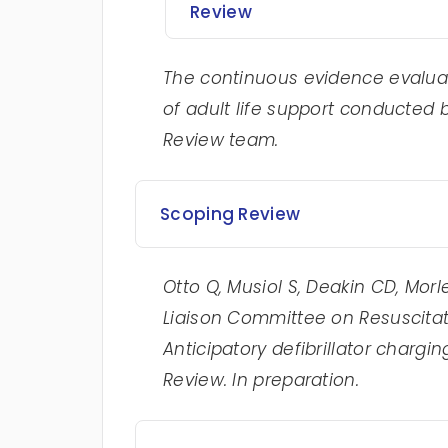
Review
The continuous evidence evaluat
of adult life support conducted 
Review team.
Scoping Review
Otto Q, Musiol S, Deakin CD, Morle
Liaison Committee on Resuscitat
Anticipatory defibrillator chargin
Review. In preparation.