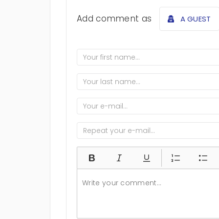
Add comment as
A GUEST