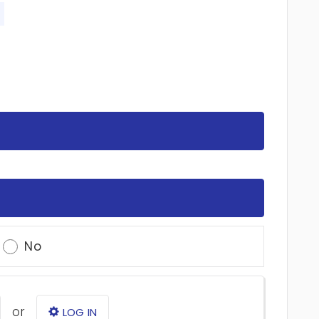
No
or
LOG IN