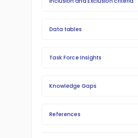
Inclusion and Exclusion criteria
Data tables
Task Force Insights
Knowledge Gaps
References