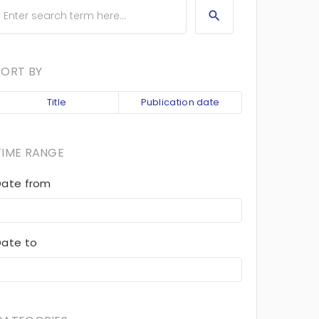
SORT BY
Title
Publication date
TIME RANGE
Date from
Date to