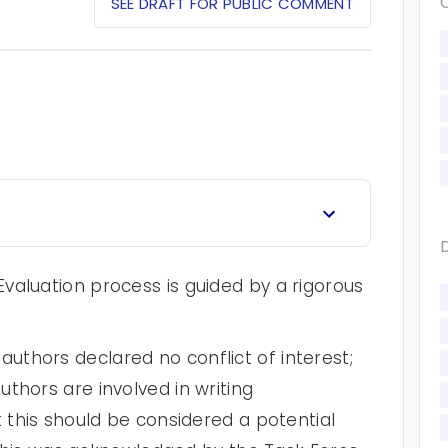
SEE DRAFT FOR PUBLIC COMMENT
valuation process is guided by a rigorous
thors declared no conflict of interest;
thors are involved in writing
t this should be considered a potential