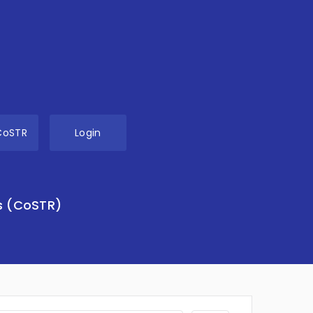
CoSTR
Login
s (CoSTR)