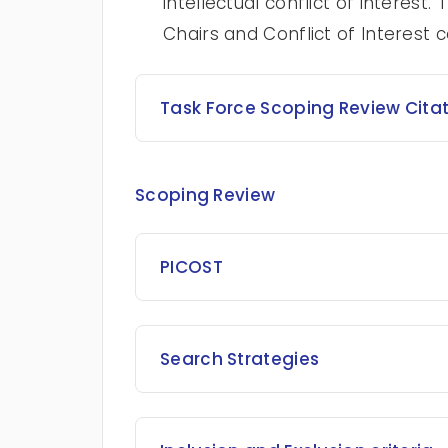
intellectual conflict of interes
Chairs and Conflict of Interest
Task Force Scoping Review Cita
Scoping Review
PICOST
Search Strategies