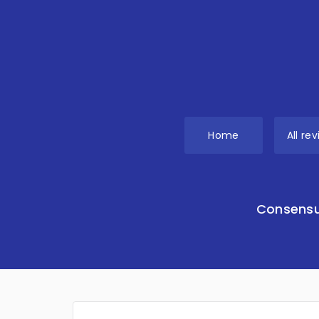
Home
All re
Consensu