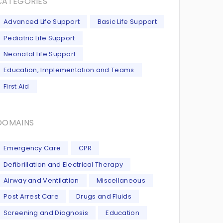
CATEGORIES
Advanced Life Support
Basic Life Support
Pediatric Life Support
Neonatal Life Support
Education, Implementation and Teams
First Aid
DOMAINS
Emergency Care
CPR
Defibrillation and Electrical Therapy
Airway and Ventilation
Miscellaneous
Post Arrest Care
Drugs and Fluids
Screening and Diagnosis
Education