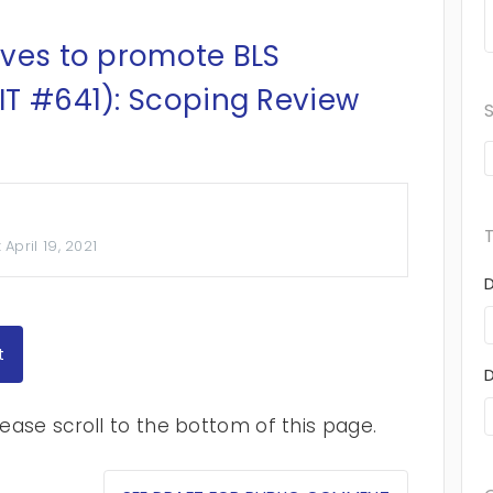
ives to promote BLS
IT #641): Scoping Review
:
April 19, 2021
t
ase scroll to the bottom of this page.