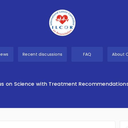
views
Recent discussions
FAQ
About 
s on Science with Treatment Recommendation