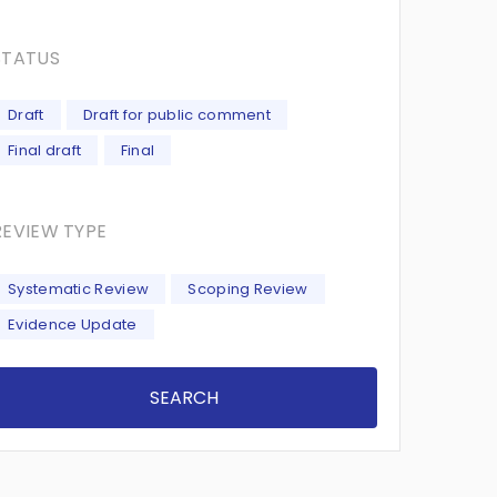
STATUS
Draft
Draft for public comment
Final draft
Final
REVIEW TYPE
Systematic Review
Scoping Review
Evidence Update
SEARCH