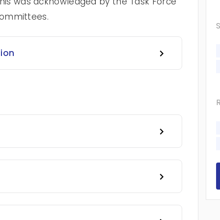
t. This was acknowledged by the Task Force
 committees.
tion