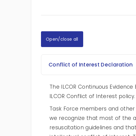
Open/close all
Conflict of Interest Declaration
The ILCOR Continuous Evidence E
ILCOR Conflict of Interest policy.
Task Force members and other au
we recognize that most of the au
resuscitation guidelines and tha