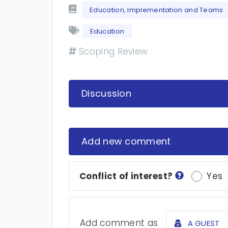
Education, Implementation and Teams
Education
Scoping Review
Discussion
Add new comment
Conflict of interest?
Yes
Add comment as
A GUEST