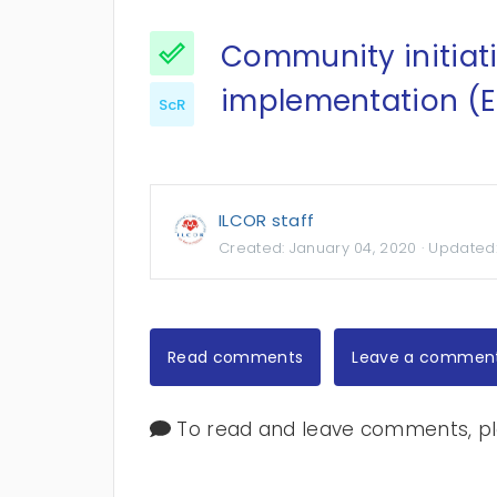
Community initiat
implementation (E
ScR
ILCOR staff
Created:
January 04, 2020
· Updated
Read comments
Leave a commen
To read and leave comments, ple