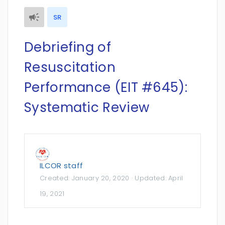
SR
Debriefing of
Resuscitation
Performance (EIT #645):
Systematic Review
ILCOR staff
Created:
January 20, 2020
· Updated:
April
19, 2021