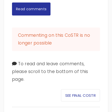
Read comments
Commenting on this CoSTR is no
longer possible
To read and leave comments,
please scroll to the bottom of this
page.
SEE FINAL COSTR