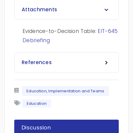
Attachments
Evidence-to-Decision Table:
EIT-645
Debriefing
References
Education, Implementation and Teams
Education
Discussion