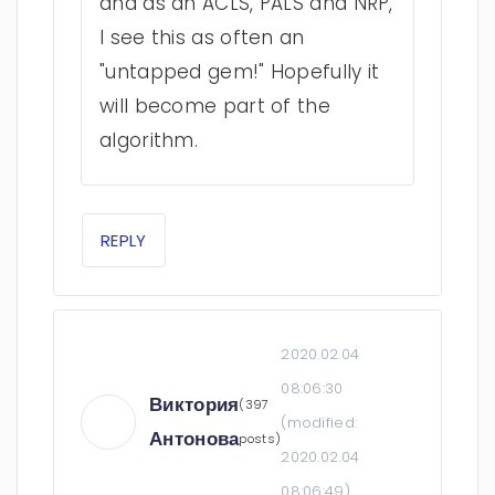
and as an ACLS, PALS and NRP,
I see this as often an
"untapped gem!" Hopefully it
will become part of the
algorithm.
REPLY
2020.02.04
08:06:30
Виктория
(397
(modified:
Антонова
posts)
2020.02.04
08:06:49
)