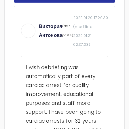
2020.01.20 17:20:30
Виктория
(397
(modified:
Антонова
posts)
2020.01.21
02:37:03
)
I wish debriefing was
automatically part of every
cardiac arrest for quality
improvement, educational
purposes and staff moral
support. I have been going to
cardiac arrests for 32 years