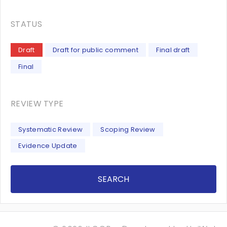
STATUS
Draft
Draft for public comment
Final draft
Final
REVIEW TYPE
Systematic Review
Scoping Review
Evidence Update
SEARCH