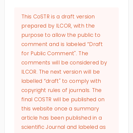
This CoSTR is a draft version
prepared by ILCOR, with the
purpose to allow the public to
comment and is labeled “Draft
for Public Comment". The
comments will be considered by
ILCOR. The next version will be
labelled “draft" to comply with
copyright rules of journals. The
final COSTR will be published on
this website once a summary
article has been published in a
scientific Journal and labeled as