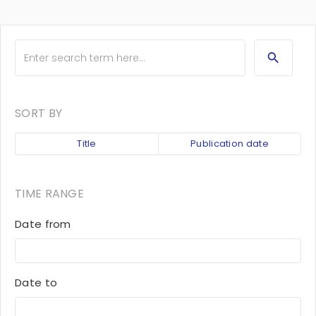
SORT BY
Title
Publication date
TIME RANGE
Date from
Date to