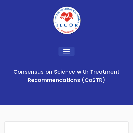
Toggle
navigation
Consensus on Science with Treatment
Recommendations (CoSTR)