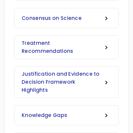
Consensus on Science
Treatment
Recommendations
Justification and Evidence to
Decision Framework
Highlights
Knowledge Gaps