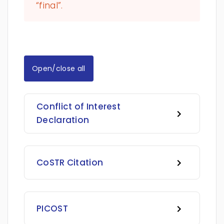
“final”.
Open/close all
Conflict of Interest
Declaration
CoSTR Citation
PICOST