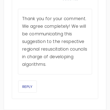
Thank you for your comment.
We agree completely! We will
be communicating this
suggestion to the respective
regional resuscitation councils
in charge of developing
algorithms.
REPLY