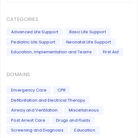
CATEGORIES
Advanced Life Support
Basic Life Support
Pediatric Life Support
Neonatal Life Support
Education, Implementation and Teams
First Aid
DOMAINS
Emergency Care
CPR
Defibrillation and Electrical Therapy
Airway and Ventilation
Miscellaneous
Post Arrest Care
Drugs and Fluids
Screening and Diagnosis
Education