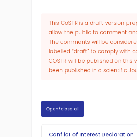
This CoSTR is a draft version pr
allow the public to comment and
The comments will be considered 
labelled “draft" to comply with co
COSTR will be published on this
been published in a scientific Jou
Open/close all
Conflict of Interest Declaration