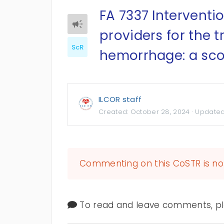
FA 7337 Interventi
providers for the 
ScR
hemorrhage: a scop
ILCOR staff
Created:
October 28, 2024
· Update
Commenting on this CoSTR is no 
To read and leave comments, ple