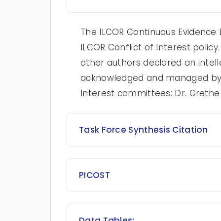
The ILCOR Continuous Evidence E
ILCOR Conflict of Interest poli
other authors declared an intelle
acknowledged and managed by t
Interest committees: Dr. Greth
Task Force Synthesis Citation
PICOST
Data Tables: