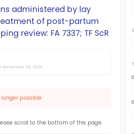
ons administered by lay
treatment of post-partum
ing review: FA 7337; TF ScR
d:
November 04, 2024
longer possible
ase scroll to the bottom of this page.