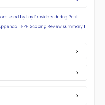
ons used by Lay Providers during Post
 Appendix 1 PPH Scoping Review summary t