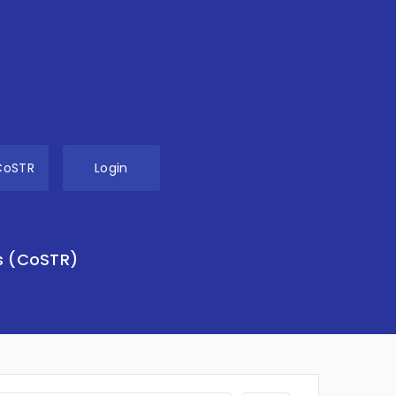
CoSTR
Login
s (CoSTR)