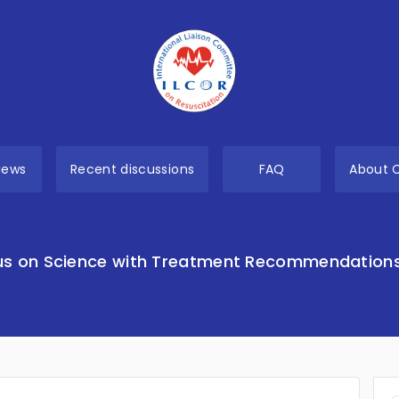
views
Recent discussions
FAQ
About 
s on Science with Treatment Recommendation