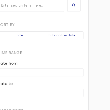
SORT BY
Title
Publication date
TIME RANGE
Date from
Date to