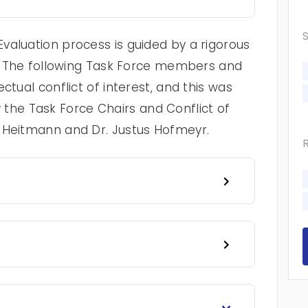
valuation process is guided by a rigorous
cy. The following Task Force members and
ctual conflict of interest, and this was
he Task Force Chairs and Conflict of
e Heitmann and Dr. Justus Hofmeyr.