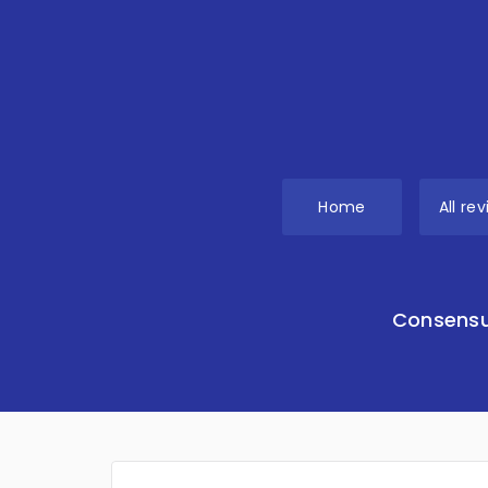
Home
All re
Consensu