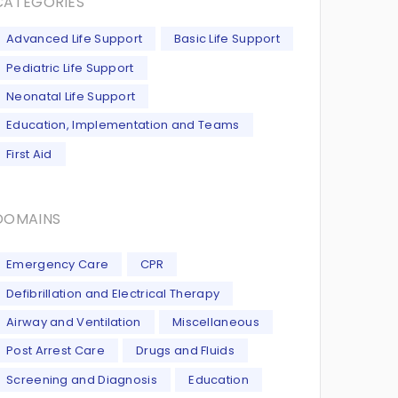
CATEGORIES
Advanced Life Support
Basic Life Support
Pediatric Life Support
Neonatal Life Support
Education, Implementation and Teams
First Aid
DOMAINS
Emergency Care
CPR
Defibrillation and Electrical Therapy
Airway and Ventilation
Miscellaneous
Post Arrest Care
Drugs and Fluids
Screening and Diagnosis
Education