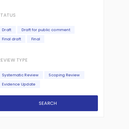
STATUS
Draft
Draft for public comment
Final draft
Final
REVIEW TYPE
Systematic Review
Scoping Review
Evidence Update
SEARCH