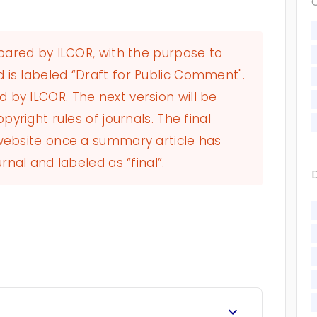
epared by ILCOR, with the purpose to
 is labeled “Draft for Public Comment".
by ILCOR. The next version will be
pyright rules of journals. The final
 website once a summary article has
rnal and labeled as “final”.