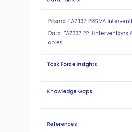
Prisma:
FA7337 PRISMA Interventi
Data:
FA7337 PPH interventions
ables
Task Force Insights
Knowledge Gaps
References