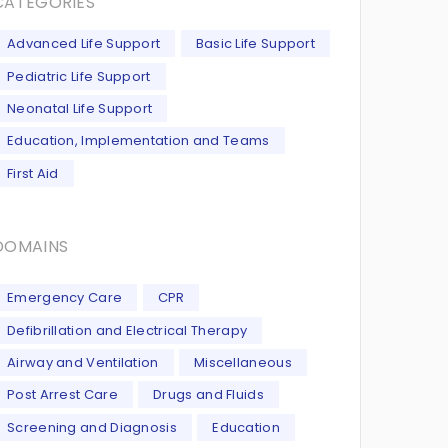
CATEGORIES
Advanced Life Support
Basic Life Support
Pediatric Life Support
Neonatal Life Support
Education, Implementation and Teams
First Aid
DOMAINS
Emergency Care
CPR
Defibrillation and Electrical Therapy
Airway and Ventilation
Miscellaneous
Post Arrest Care
Drugs and Fluids
Screening and Diagnosis
Education