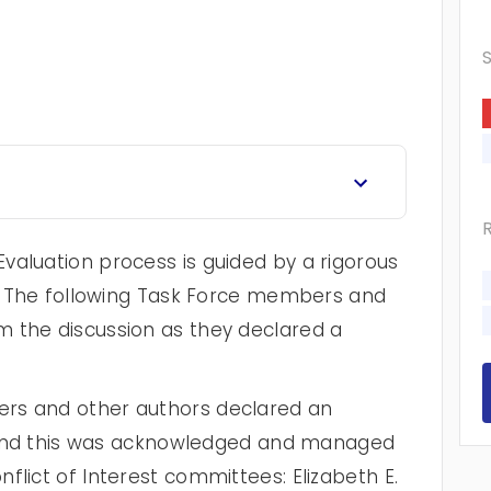
valuation process is guided by a rigorous
cy. The following Task Force members and
 the discussion as they declared a
rs and other authors declared an
st and this was acknowledged and managed
flict of Interest committees: Elizabeth E.