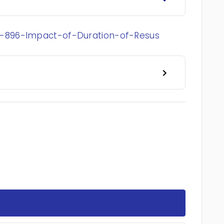
-896-Impact-of-Duration-of-Resus