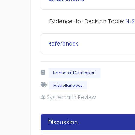
Evidence-to-Decision Table:
NLS
References
Neonatal life support
Miscellaneous
Systematic Review
Discussion