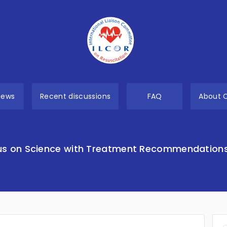
views
Recent discussions
FAQ
About 
s on Science with Treatment Recommendation