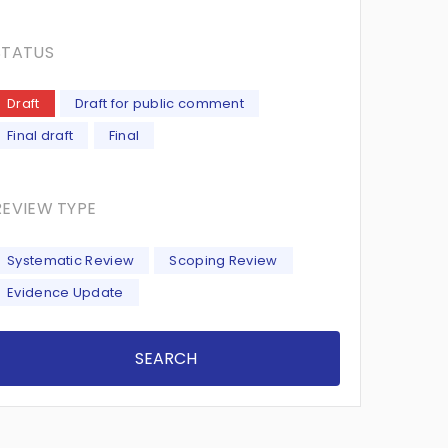
STATUS
Draft
Draft for public comment
Final draft
Final
REVIEW TYPE
Systematic Review
Scoping Review
Evidence Update
SEARCH