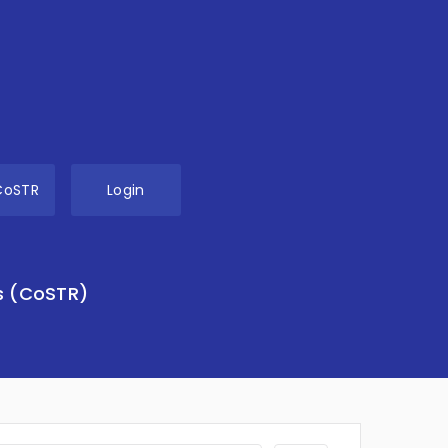
CoSTR
Login
s (CoSTR)