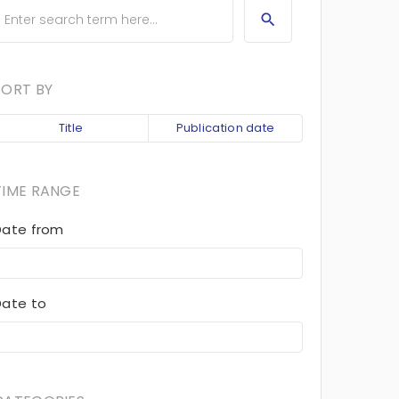
SORT BY
Title
Publication date
TIME RANGE
Date from
Date to