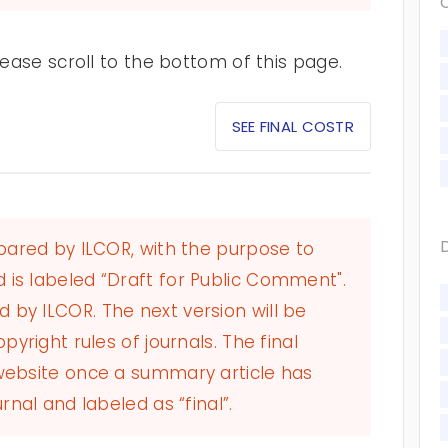
ase scroll to the bottom of this page.
SEE FINAL COSTR
epared by ILCOR, with the purpose to
 is labeled “Draft for Public Comment".
by ILCOR. The next version will be
pyright rules of journals. The final
 website once a summary article has
rnal and labeled as “final”.