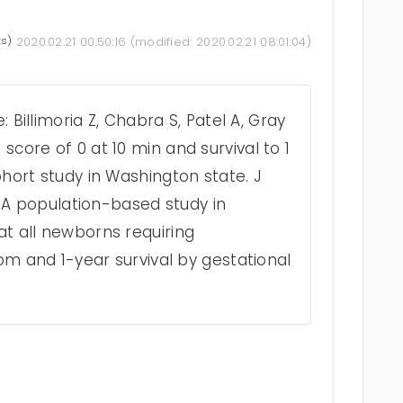
ts)
2020.02.21 00:50:16
(modified:
2020.02.21 08:01:04
)
: Billimoria Z, Chabra S, Patel A, Gray
core of 0 at 10 min and survival to 1
ohort study in Washington state. J
6. A population-based study in
t all newborns requiring
oom and 1-year survival by gestational