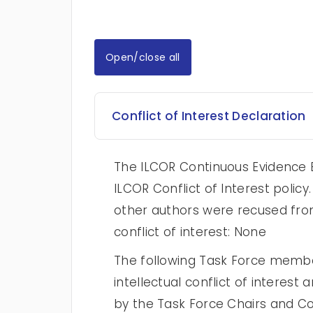
Open/close all
Conflict of Interest Declaration
The ILCOR Continuous Evidence E
ILCOR Conflict of Interest poli
other authors were recused from
conflict of interest: None
The following Task Force membe
intellectual conflict of intere
by the Task Force Chairs and Con