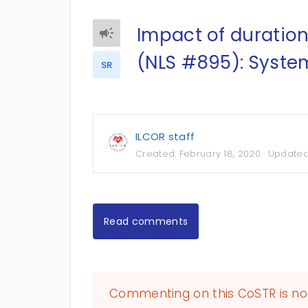
Impact of duration
(NLS #895): Syste
SR
ILCOR staff
Created:
February 18, 2020
· Update
Read comments
Commenting on this CoSTR is no 