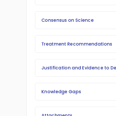
Consensus on Science
Treatment Recommendations
Justification and Evidence to D
Knowledge Gaps
Attachments