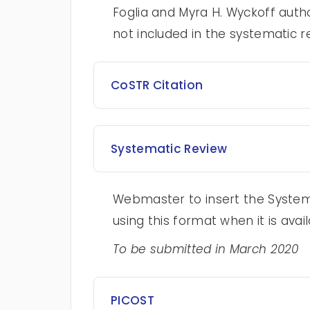
Foglia and Myra H. Wyckoff autho
not included in the systematic r
CoSTR Citation
Systematic Review
Webmaster to insert the Systema
using this format when it is avail
To be submitted in March 2020
PICOST