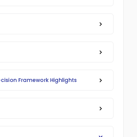
ecision Framework Highlights