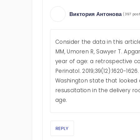
Виктория Антонова
(397 pos
Consider the data in this article
MM, Umoren R, Sawyer T. Apgar s
year of age: a retrospective c
Perinatol. 2019;39(12):1620-162
Washington state that looked a
resuscitation in the delivery r
age.
REPLY