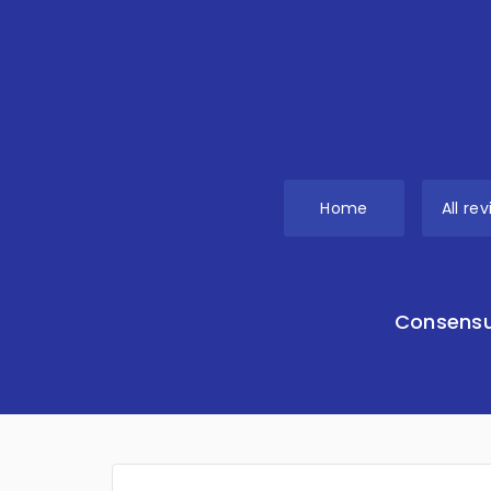
Home
All re
Consensu