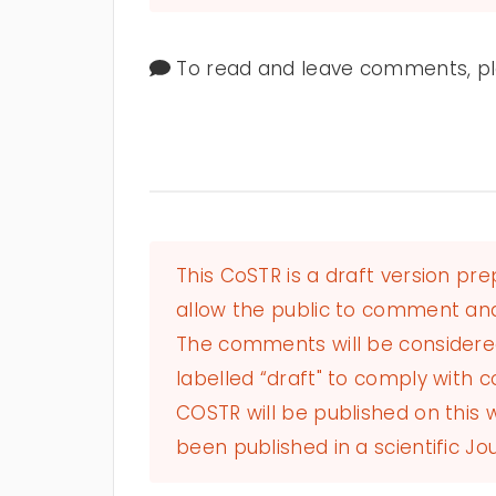
To read and leave comments, ple
This CoSTR is a draft version pr
allow the public to comment and
The comments will be considered 
labelled “draft" to comply with co
COSTR will be published on this
been published in a scientific Jou