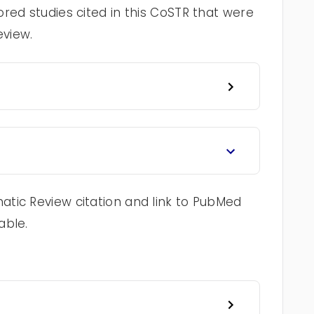
red studies cited in this CoSTR that were
eview.
tic Review citation and link to PubMed
able.