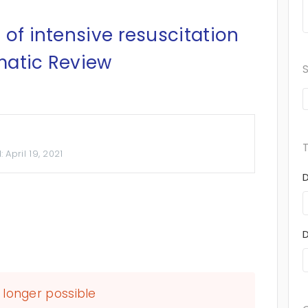
 of intensive resuscitation
matic Review
d:
April 19, 2021
longer possible