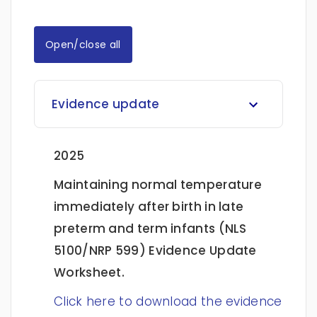
Open/close all
Evidence update
2025
Maintaining normal temperature
immediately after birth in late
preterm and term infants (NLS
5100/NRP 599)
Evidence Update
Worksheet.
Click here to download the evidence