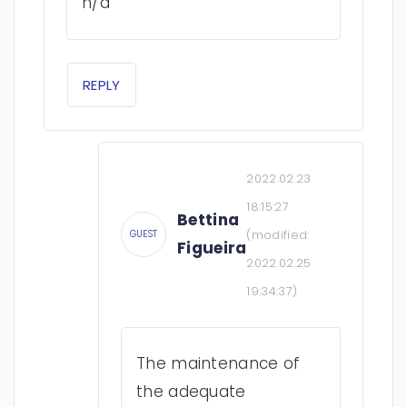
n/a
REPLY
2022.02.23
18:15:27
Bettina
(modified:
GUEST
Figueira
2022.02.25
19:34:37
)
The maintenance of
the adequate