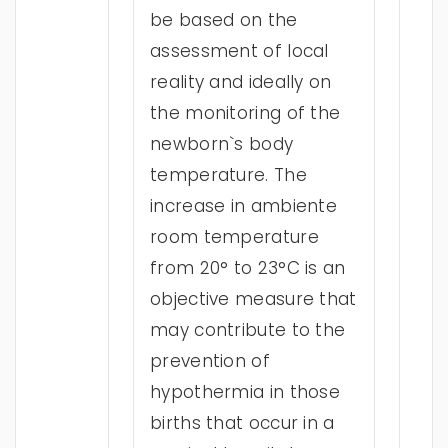
be based on the
assessment of local
reality and ideally on
the monitoring of the
newborn`s body
temperature. The
increase in ambiente
room temperature
from 20° to 23°C is an
objective measure that
may contribute to the
prevention of
hypothermia in those
births that occur in a