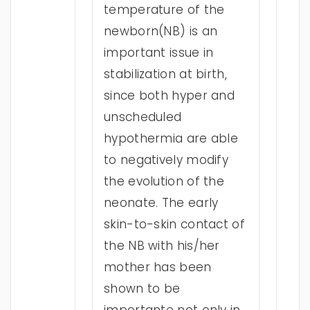
temperature of the
newborn(NB) is an
important issue in
stabilization at birth,
since both hyper and
unscheduled
hypothermia are able
to negatively modify
the evolution of the
neonate. The early
skin-to-skin contact of
the NB with his/her
mother has been
shown to be