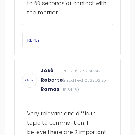
to 60 seconds of contact with
the mother.
REPLY
José
2022.02.22 21:49:47
Roberto
(modified:
2022.02.25
GUEST
Ramos
19:34:18
)
Very relevant and difficult
topic to comment on. I
believe there are 2 important