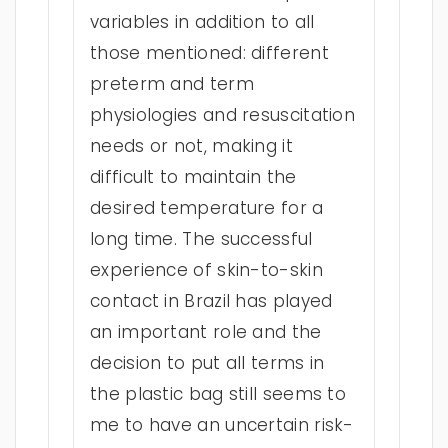
variables in addition to all
those mentioned: different
preterm and term
physiologies and resuscitation
needs or not, making it
difficult to maintain the
desired temperature for a
long time. The successful
experience of skin-to-skin
contact in Brazil has played
an important role and the
decision to put all terms in
the plastic bag still seems to
me to have an uncertain risk-