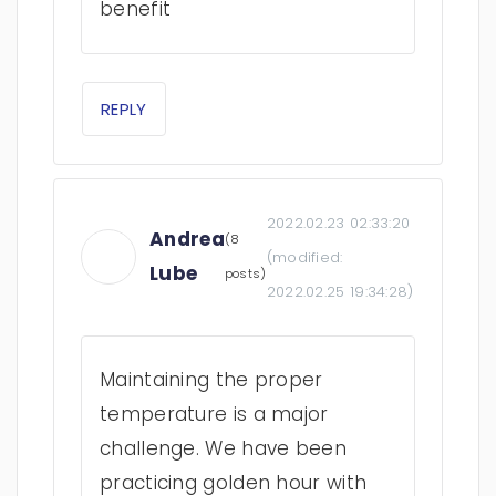
benefit
REPLY
2022.02.23 02:33:20
Andrea
(8
(modified:
Lube
posts)
2022.02.25 19:34:28
)
Maintaining the proper
temperature is a major
challenge. We have been
practicing golden hour with