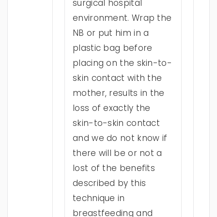
surgical hospital
environment. Wrap the
NB or put him in a
plastic bag before
placing on the skin-to-
skin contact with the
mother, results in the
loss of exactly the
skin-to-skin contact
and we do not know if
there will be or not a
lost of the benefits
described by this
technique in
breastfeeding and