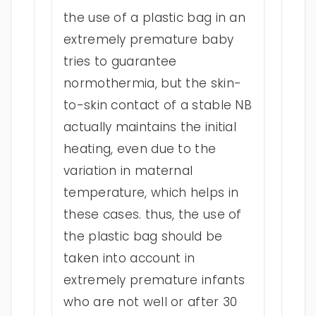
the use of a plastic bag in an
extremely premature baby
tries to guarantee
normothermia, but the skin-
to-skin contact of a stable NB
actually maintains the initial
heating, even due to the
variation in maternal
temperature, which helps in
these cases. thus, the use of
the plastic bag should be
taken into account in
extremely premature infants
who are not well or after 30