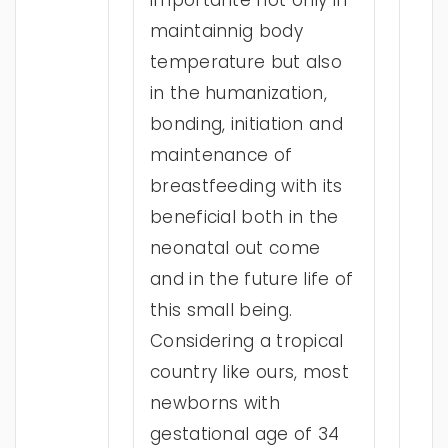
importante not only in
maintainnig body
temperature but also
in the humanization,
bonding, initiation and
maintenance of
breastfeeding with its
beneficial both in the
neonatal out come
and in the future life of
this small being.
Considering a tropical
country like ours, most
newborns with
gestational age of 34