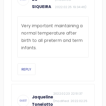
SIQUEIRA
2022.02.25 19:34:46
)
Very important maintaining a
normal temperature after
birth to all preterm and term
infants.
REPLY
2022.02.23 22:51:37
Jaqueline
(modified:
2022.02.25
GUEST
Tonelotto