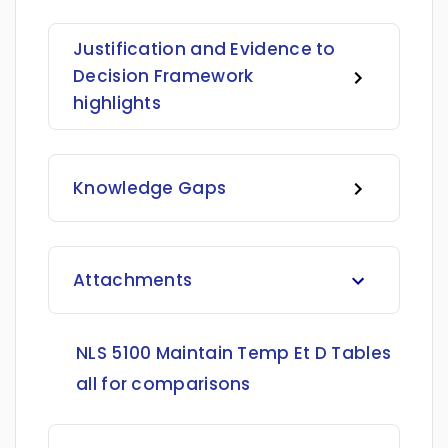
Justification and Evidence to
Decision Framework
highlights
Knowledge Gaps
Attachments
NLS 5100 Maintain Temp Et D Tables
all for comparisons