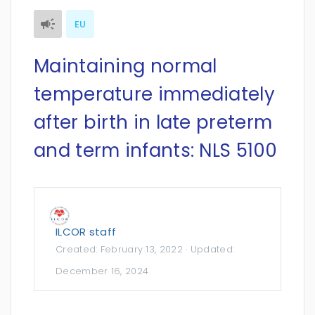
EU
Maintaining normal
temperature immediately
after birth in late preterm
and term infants: NLS 5100
ILCOR staff
Created:
February 13, 2022
· Updated:
December 16, 2024