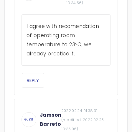
19:34:56
)
I agree with recomendation
of operating room
temperature to 23ºC, we
already practice it.
REPLY
2022.02.24 01:38:31
Jamson
(modified:
2022.02.25
GUEST
Barreto
19:35:06
)