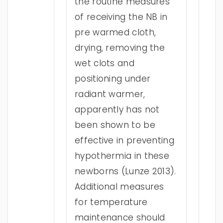
the routine measures
of receiving the NB in
pre warmed cloth,
drying, removing the
wet clots and
positioning under
radiant warmer,
apparently has not
been shown to be
effective in preventing
hypothermia in these
newborns (Lunze 2013).
Additional measures
for temperature
maintenance should