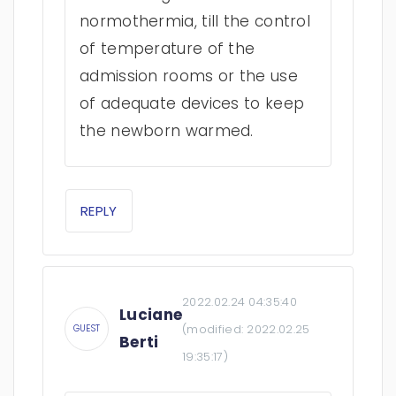
normothermia, till the control
of temperature of the
admission rooms or the use
of adequate devices to keep
the newborn warmed.
REPLY
2022.02.24 04:35:40
Luciane
(modified:
2022.02.25
GUEST
Berti
19:35:17
)