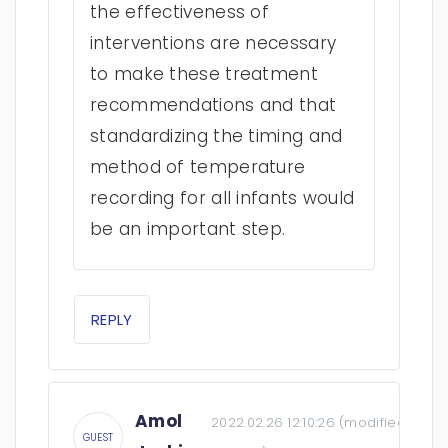
the effectiveness of
interventions are necessary
to make these treatment
recommendations and that
standardizing the timing and
method of temperature
recording for all infants would
be an important step.
REPLY
Amol
2022.02.26 12:10:26
(modified:
2022.
GUEST