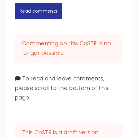
Read comments
Commenting on this CoSTR is no
longer possible
To read and leave comments,
please scroll to the bottom of this
page.
This CoSTR is a draft version