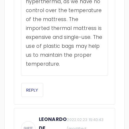
hyperthermia, as we have no
control over the temperature
of the mattress. The
imported thermal mattress is
expensive and single-use. The
use of plastic bags may help
us to maintain the proper
temperature.
REPLY
LEONARDO
2022.02.23 19:40:43
DE
(modified:
GUEST