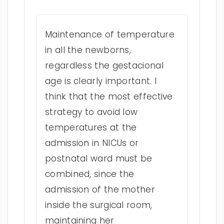
Maintenance of temperature
in all the newborns,
regardless the gestacional
age is clearly important. I
think that the most effective
strategy to avoid low
temperatures at the
admission in NICUs or
postnatal ward must be
combined, since the
admission of the mother
inside the surgical room,
maintaining her