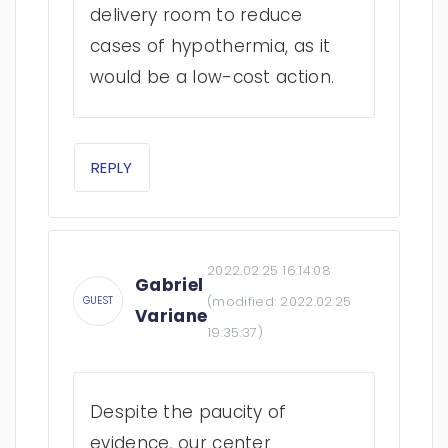
delivery room to reduce
cases of hypothermia, as it
would be a low-cost action.
REPLY
2022.02.25 16:14:08
Gabriel
(modified:
2022.02.25
GUEST
Variane
19:35:37
)
Despite the paucity of
evidence, our center