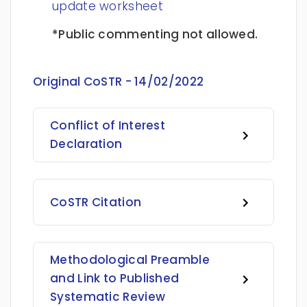
update worksheet
*Public commenting not allowed.
Original CoSTR - 14/02/2022
Conflict of Interest
Declaration
CoSTR Citation
Methodological Preamble
and Link to Published
Systematic Review