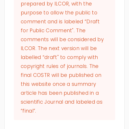
prepared by ILCOR, with the
purpose to allow the public to
comment and is labeled “Draft
for Public Comment". The
comments will be considered by
ILCOR. The next version will be
labelled “draft" to comply with
copyright rules of journals. The
final COSTR will be published on
this website once a summary
article has been published in a
scientific Journal and labeled as
“final”.