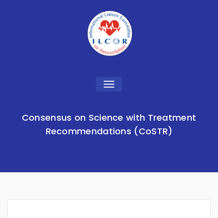
Toggle
navigation
Consensus on Science with Treatment
Recommendations (CoSTR)