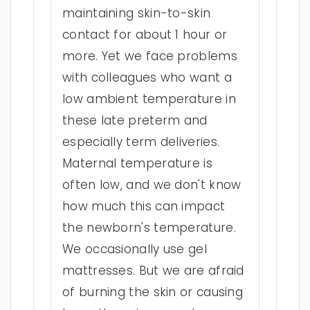
maintaining skin-to-skin
contact for about 1 hour or
more. Yet we face problems
with colleagues who want a
low ambient temperature in
these late preterm and
especially term deliveries.
Maternal temperature is
often low, and we don't know
how much this can impact
the newborn's temperature.
We occasionally use gel
mattresses. But we are afraid
of burning the skin or causing