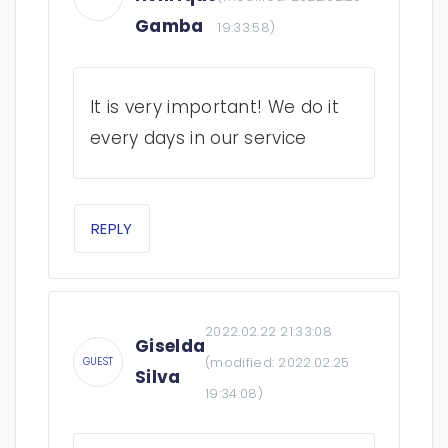
Gamba
19:33:58
)
It is very important! We do it
every days in our service
REPLY
2022.02.22 21:33:08
Giselda
(modified:
2022.02.25
GUEST
Silva
19:34:08
)