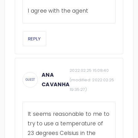
I agree with the agent
REPLY
2022.02.25 15:08:40
ANA
(modified:
2022.02.25
GUEST
CAVANHA
19:35:27
)
It seems reasonable to me to
try to use a temperature of
23 degrees Celsius in the