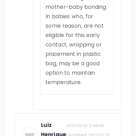
mother-baby bonding.
In babies who, for
some reason, are not
eligible for this early
contact, wrapping or
placement in plastic
bag, may be a good
option to maintain
temperature.
Luiz
2022.02.22 17:44:04
Henrique
(modified:
2022.02.25
GUEST