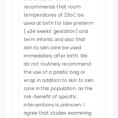
recommends that room
temperatures of 23oC be
used at birth for late preterm
( ≥34 weeks' gestation) and
term infants and also that
skin to skin care be used
immediately after birth. We
do not routinely recommend
the use of a plastic bag or
wrap in addition to skin to skin
care in this population, as the
risk-benefit of specific
interventions is unknown. I
agree that studies examining