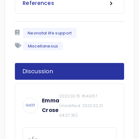
References
Neonatal life support
Miscellaneous
Discussion
2022.02.15 16:49:57
Emma
(modified:
2022.02.21
GUEST
Crose
04:27:35
)