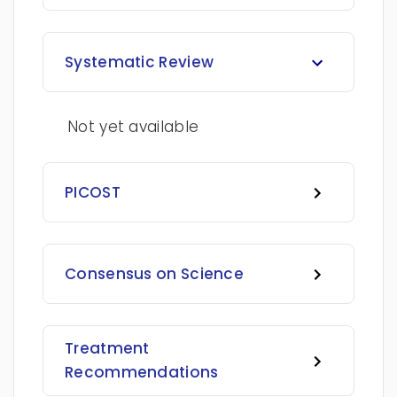
Systematic Review
Not yet available
PICOST
Consensus on Science
Treatment
Recommendations