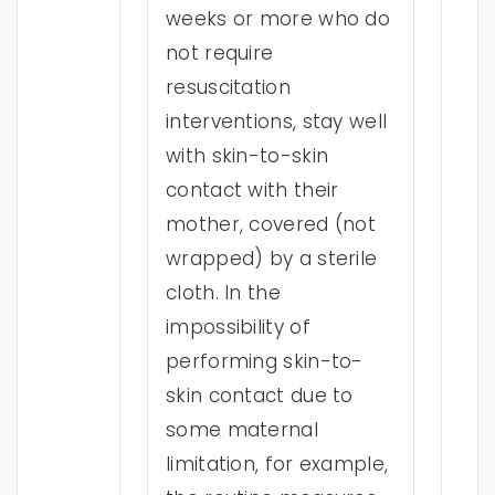
weeks or more who do
not require
resuscitation
interventions, stay well
with skin-to-skin
contact with their
mother, covered (not
wrapped) by a sterile
cloth. In the
impossibility of
performing skin-to-
skin contact due to
some maternal
limitation, for example,