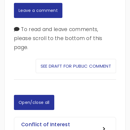
Leave a comment
To read and leave comments,
please scroll to the bottom of this
page.
SEE DRAFT FOR PUBLIC COMMENT
Open/close all
Conflict of Interest