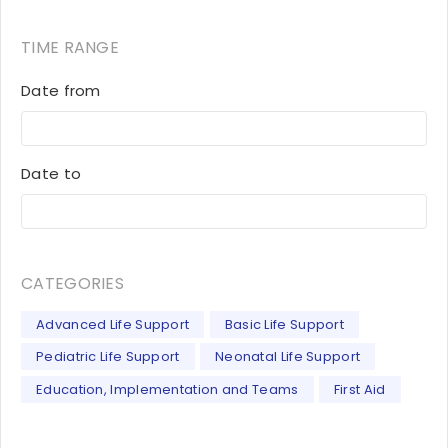
TIME RANGE
Date from
Date to
CATEGORIES
Advanced Life Support
Basic Life Support
Pediatric Life Support
Neonatal Life Support
Education, Implementation and Teams
First Aid