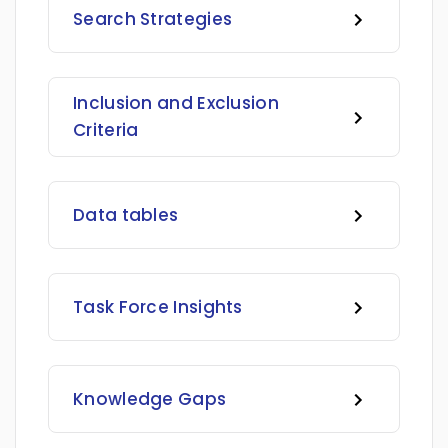
Search Strategies
Inclusion and Exclusion
Criteria
Data tables
Task Force Insights
Knowledge Gaps