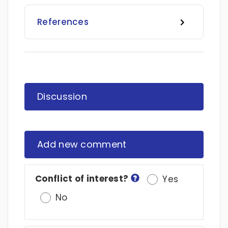
References
Discussion
Add new comment
Conflict of interest?
Yes
No