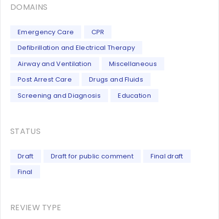
DOMAINS
Emergency Care
CPR
Defibrillation and Electrical Therapy
Airway and Ventilation
Miscellaneous
Post Arrest Care
Drugs and Fluids
Screening and Diagnosis
Education
STATUS
Draft
Draft for public comment
Final draft
Final
REVIEW TYPE