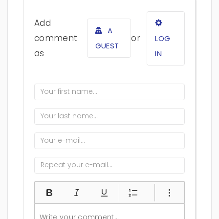
Add
A
comment
or
LOG
GUEST
as
IN