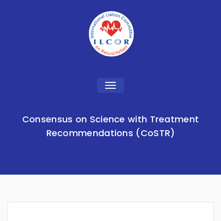
Toggle
navigation
Consensus on Science with Treatment
Recommendations (CoSTR)