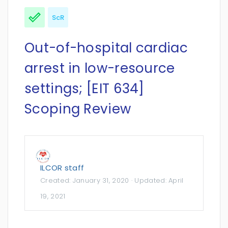
ScR
Out-of-hospital cardiac
arrest in low-resource
settings; [EIT 634]
Scoping Review
ILCOR staff
Created:
January 31, 2020
· Updated:
April
19, 2021