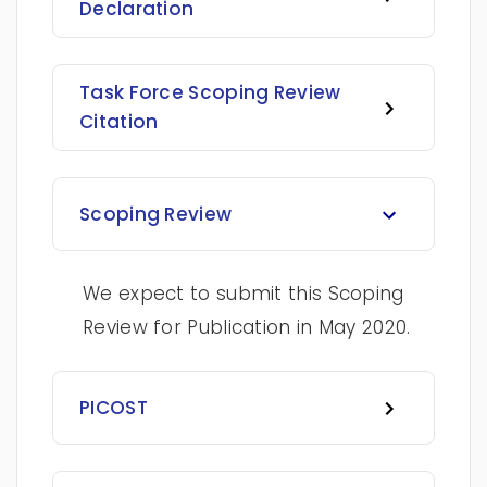
Declaration
Task Force Scoping Review
Citation
Scoping Review
We expect to submit this Scoping
Review for Publication in May 2020.
PICOST