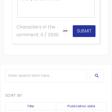
Characters in the
2500
comment: 0 / 2500
SORT BY
Title
Publication date