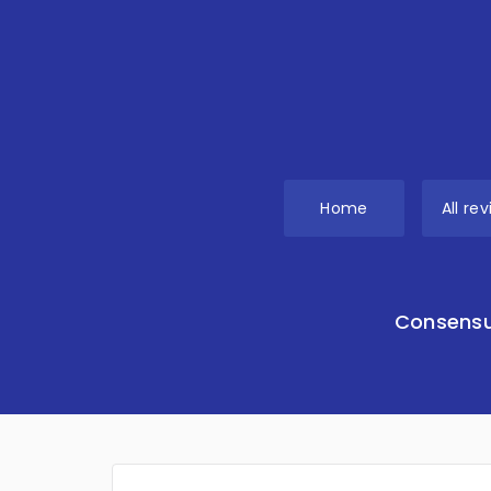
Home
All re
Consensu