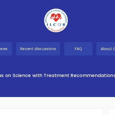
views
Recent discussions
FAQ
About 
s on Science with Treatment Recommendation