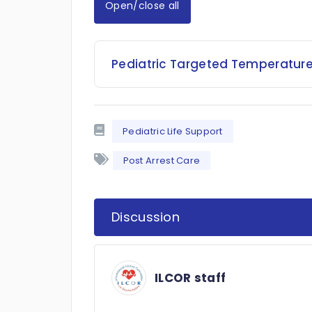
Open/close all
Pediatric Targeted Temperatur
Pediatric Life Support
Post Arrest Care
Discussion
ILCOR staff