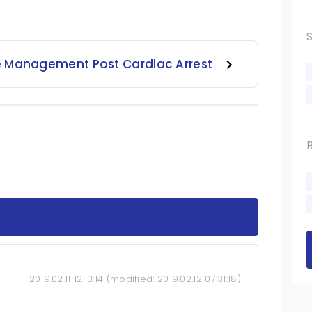
e Management Post Cardiac Arrest
2019.02.11 12:13:14
(modified:
2019.02.12 07:31:18
)