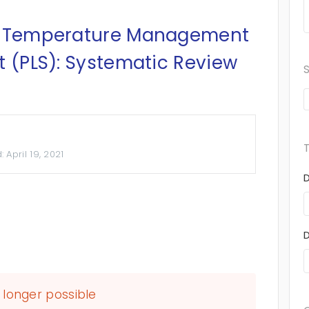
ed Temperature Management
t (PLS): Systematic Review
d:
April 19, 2021
longer possible