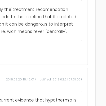
nly the"treatment recomendation
o add to that section that it is related
an it can be dangerous to interpret
e, wich means fever "centrally".
2019.02.20 19:42:01
(modified:
2019.02.21 07:31:06
)
o current evidence that hypothermia is