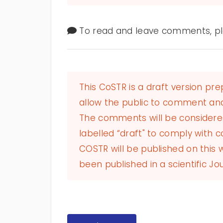
To read and leave comments, ple
This CoSTR is a draft version pr
allow the public to comment and
The comments will be considered 
labelled “draft" to comply with co
COSTR will be published on this
been published in a scientific Jou