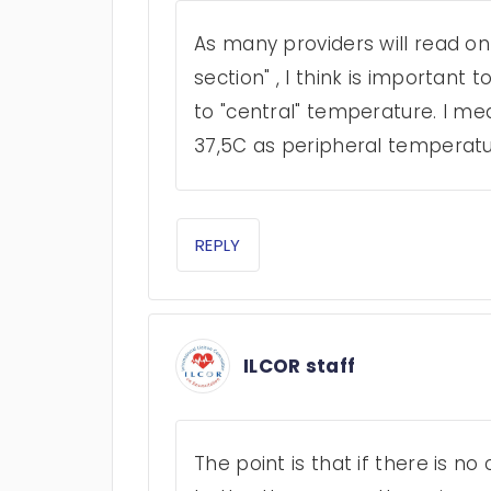
As many providers will read o
section" , I think is important t
to "central" temperature. I me
37,5C as peripheral temperatur
REPLY
ILCOR staff
The point is that if there is n