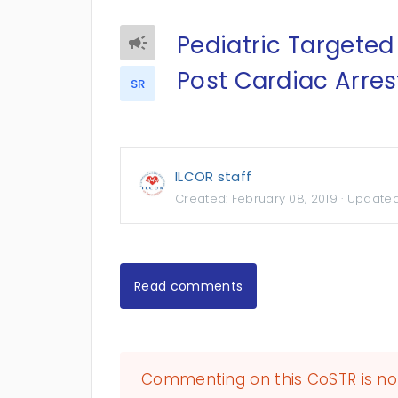
Pediatric Target
Post Cardiac Arres
SR
ILCOR staff
Created:
February 08, 2019
· Update
Read comments
Commenting on this CoSTR is no 