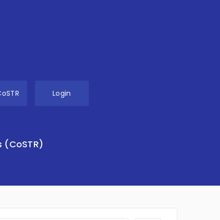
CoSTR
Login
s (CoSTR)