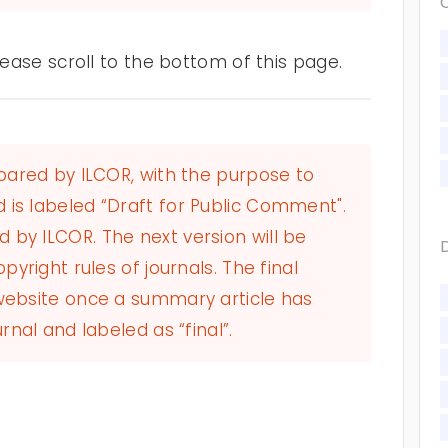
ase scroll to the bottom of this page.
epared by ILCOR, with the purpose to
 is labeled “Draft for Public Comment".
by ILCOR. The next version will be
pyright rules of journals. The final
 website once a summary article has
rnal and labeled as “final”.