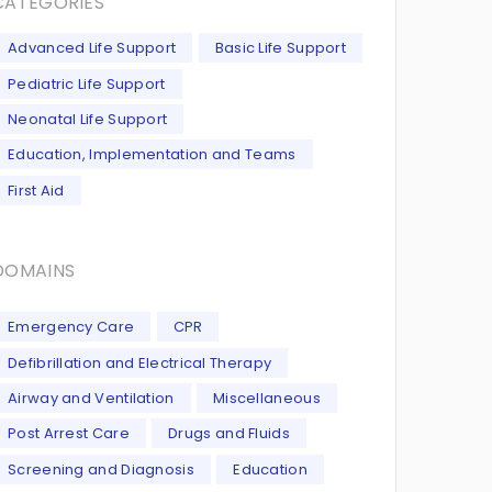
CATEGORIES
Advanced Life Support
Basic Life Support
Pediatric Life Support
Neonatal Life Support
Education, Implementation and Teams
First Aid
DOMAINS
Emergency Care
CPR
Defibrillation and Electrical Therapy
Airway and Ventilation
Miscellaneous
Post Arrest Care
Drugs and Fluids
Screening and Diagnosis
Education