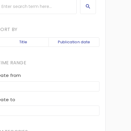
SORT BY
Title
Publication date
TIME RANGE
Date from
Date to