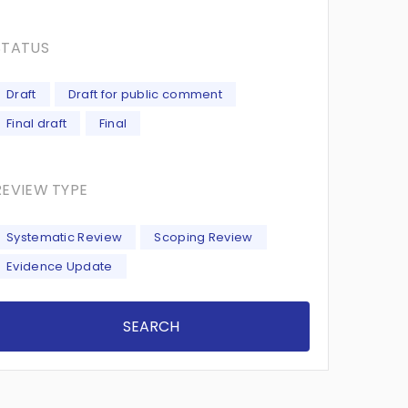
STATUS
Draft
Draft for public comment
Final draft
Final
REVIEW TYPE
Systematic Review
Scoping Review
Evidence Update
SEARCH