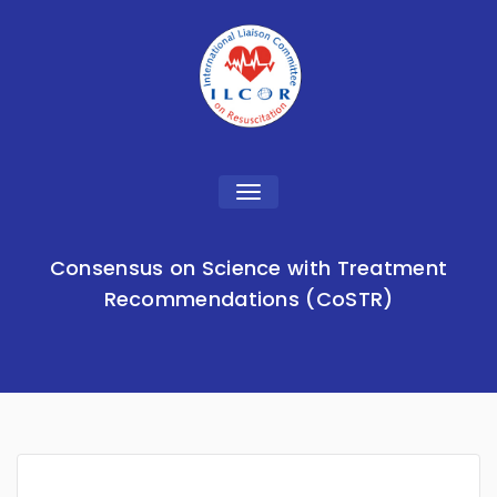
Toggle
navigation
Consensus on Science with Treatment
Recommendations (CoSTR)