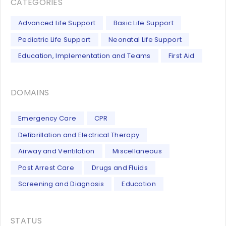
CATEGORIES
Advanced Life Support
Basic Life Support
Pediatric Life Support
Neonatal Life Support
Education, Implementation and Teams
First Aid
DOMAINS
Emergency Care
CPR
Defibrillation and Electrical Therapy
Airway and Ventilation
Miscellaneous
Post Arrest Care
Drugs and Fluids
Screening and Diagnosis
Education
STATUS