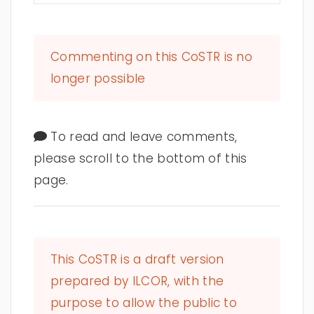
Commenting on this CoSTR is no
longer possible
To read and leave comments,
please scroll to the bottom of this
page.
This CoSTR is a draft version
prepared by ILCOR, with the
purpose to allow the public to