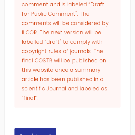
comment and is labeled “Draft
for Public Comment". The
comments will be considered by
ILCOR. The next version will be
labelled “draft" to comply with
copyright rules of journals. The
final COSTR will be published on
this website once a summary
article has been published in a
scientific Journal and labeled as
“final”.