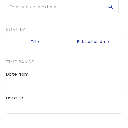
SORT BY
Title
Publication date
TIME RANGE
Date from
Date to