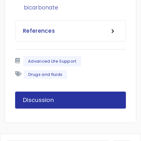
bicarbonate
References
Advanced Life Support
Drugs and fluids
Discussion