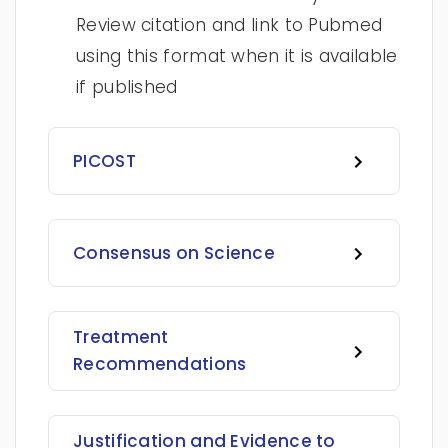
Review citation and link to Pubmed
using this format when it is available
if published
PICOST
Consensus on Science
Treatment
Recommendations
Justification and Evidence to