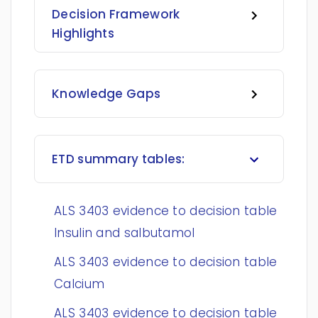
Decision Framework
Highlights
Knowledge Gaps
ETD summary tables:
ALS 3403 evidence to decision table
Insulin and salbutamol
ALS 3403 evidence to decision table
Calcium
ALS 3403 evidence to decision table