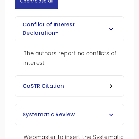
Open/close all
Conflict of Interest
Declaration-
The authors report no conflicts of
interest.
CoSTR Citation
Systematic Review
Webmaster to insert the Systematic