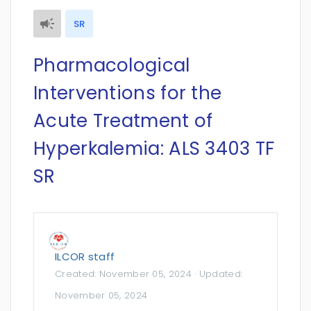
SR
Pharmacological
Interventions for the
Acute Treatment of
Hyperkalemia: ALS 3403 TF
SR
ILCOR staff
Created:
November 05, 2024
· Updated:
November 05, 2024