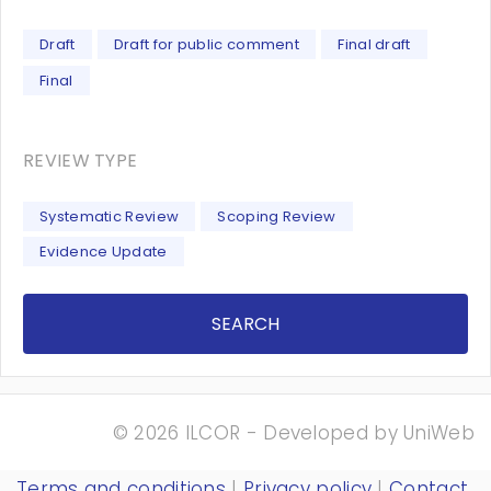
Draft
Draft for public comment
Final draft
Final
REVIEW TYPE
Systematic Review
Scoping Review
Evidence Update
SEARCH
© 2026 ILCOR - Developed by
UniWeb
Terms and conditions
|
Privacy policy
|
Contact