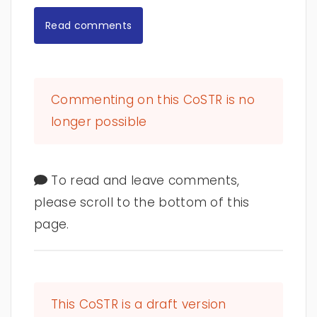
Read comments
Commenting on this CoSTR is no
longer possible
To read and leave comments,
please scroll to the bottom of this
page.
This CoSTR is a draft version