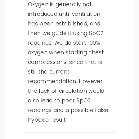
Oxygen is generally not
introduced until ventilation
has been established, and
then we guide it using SpO2
readings. We do start 100%
oxygen when starting chest
compressions, since that is
still the current
recommendation. However,
the lack of circulation would
also lead to poor SpO2
readings and a possible false
hypoxia result.