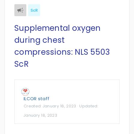
ScR
Supplemental oxygen
during chest
compressions: NLS 5503
ScR
ILCOR staff
Created:
January 18, 2023
· Updated:
January 18, 2023