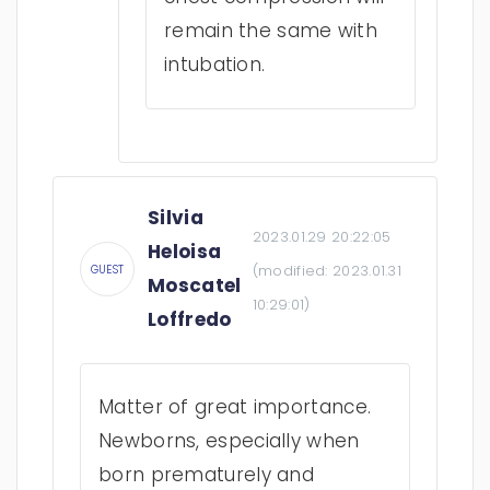
remain the same with
intubation.
Silvia
2023.01.29 20:22:05
Heloisa
(modified:
2023.01.31
GUEST
Moscatel
10:29:01
)
Loffredo
Matter of great importance.
Newborns, especially when
born prematurely and