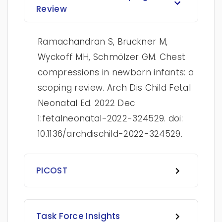
Review
Ramachandran S, Bruckner M,
Wyckoff MH, Schmölzer GM. Chest
compressions in newborn infants: a
scoping review. Arch Dis Child Fetal
Neonatal Ed. 2022 Dec
1:fetalneonatal-2022-324529. doi:
10.1136/archdischild-2022-324529.
PICOST
Task Force Insights