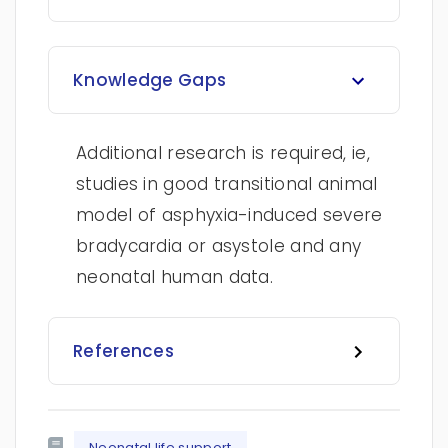
Knowledge Gaps
Additional research is required, ie,
studies in good transitional animal
model of asphyxia-induced severe
bradycardia or asystole and any
neonatal human data.
References
Neonatal life support