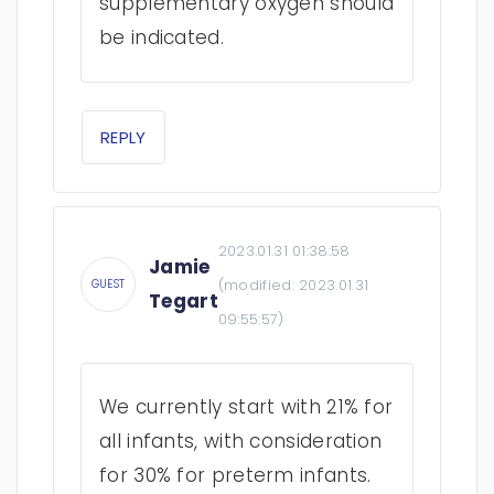
supplementary oxygen should
be indicated.
REPLY
2023.01.31 01:38:58
Jamie
(modified:
2023.01.31
GUEST
Tegart
09:55:57
)
We currently start with 21% for
all infants, with consideration
for 30% for preterm infants.