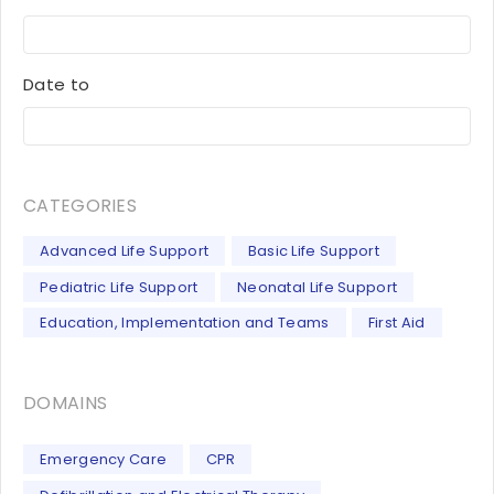
Date to
CATEGORIES
Advanced Life Support
Basic Life Support
Pediatric Life Support
Neonatal Life Support
Education, Implementation and Teams
First Aid
DOMAINS
Emergency Care
CPR