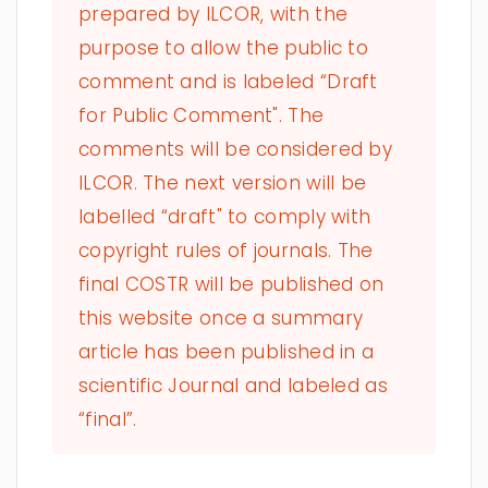
prepared by ILCOR, with the
purpose to allow the public to
comment and is labeled “Draft
for Public Comment". The
comments will be considered by
ILCOR. The next version will be
labelled “draft" to comply with
copyright rules of journals. The
final COSTR will be published on
this website once a summary
article has been published in a
scientific Journal and labeled as
“final”.