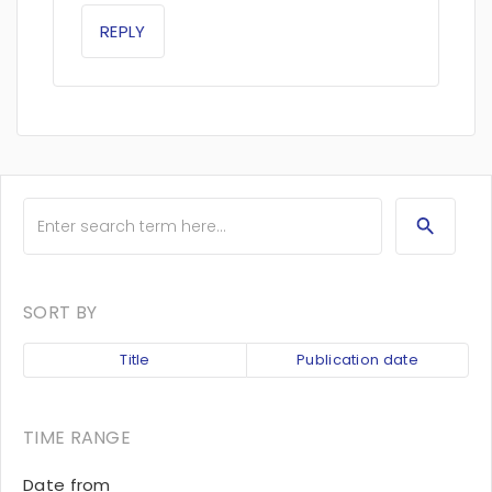
REPLY
SORT BY
Title
Publication date
TIME RANGE
Date from