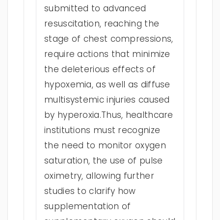
submitted to advanced
resuscitation, reaching the
stage of chest compressions,
require actions that minimize
the deleterious effects of
hypoxemia, as well as diffuse
multisystemic injuries caused
by hyperoxia.Thus, healthcare
institutions must recognize
the need to monitor oxygen
saturation, the use of pulse
oximetry, allowing further
studies to clarify how
supplementation of