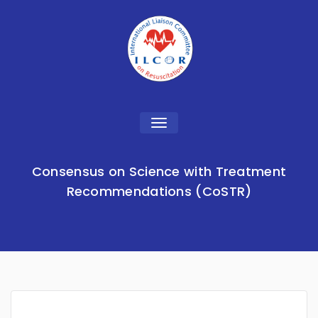
Toggle
navigation
Consensus on Science with Treatment
Recommendations (CoSTR)