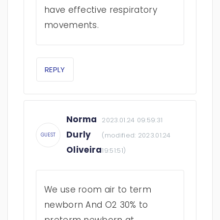
have effective respiratory
movements.
REPLY
Norma
2023.01.24 09:59:31
Durly
(modified:
2023.01.24
GUEST
Oliveira
19:51:51
)
We use room air to term
newborn And O2 30% to