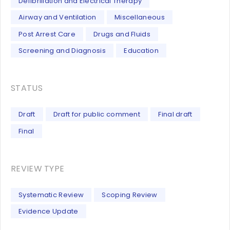
Defibrillation and Electrical Therapy
Airway and Ventilation
Miscellaneous
Post Arrest Care
Drugs and Fluids
Screening and Diagnosis
Education
STATUS
Draft
Draft for public comment
Final draft
Final
REVIEW TYPE
Systematic Review
Scoping Review
Evidence Update