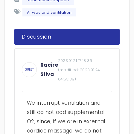
Airway and ventilation
Discussion
2023.01.21 17:18:36
Racire
(modified:
2023.01.24
GUEST
Silva
04:53:39
)
We interrupt ventilation and
still do not add supplemental
O2, since, if we are in external
cardiac massage, we do not