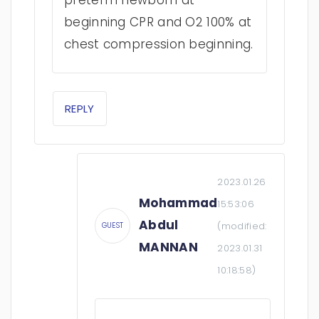
preterm newborn at
beginning CPR and O2 100% at
chest compression beginning.
REPLY
2023.01.26
Mohammad
15:53:06
Abdul
(modified:
GUEST
MANNAN
2023.01.31
10:18:58
)