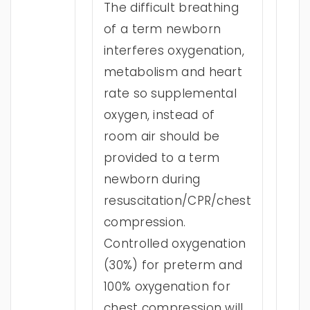
The difficult breathing
of a term newborn
interferes oxygenation,
metabolism and heart
rate so supplemental
oxygen, instead of
room air should be
provided to a term
newborn during
resuscitation/CPR/chest
compression.
Controlled oxygenation
(30%) for preterm and
100% oxygenation for
chest compression will