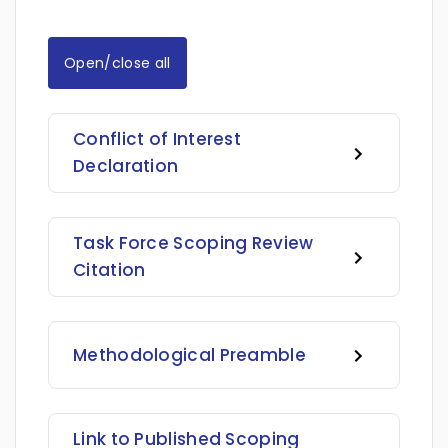
Open/close all
Conflict of Interest
Declaration
Task Force Scoping Review
Citation
Methodological Preamble
Link to Published Scoping