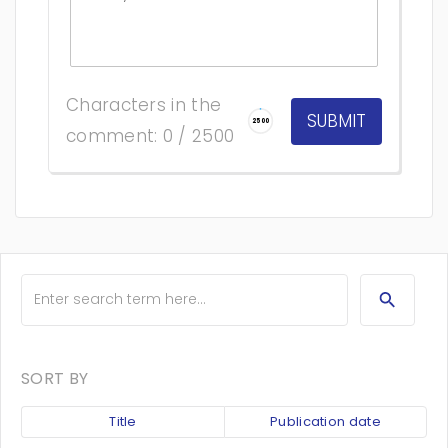
Characters in the
2500
comment: 0 / 2500
SORT BY
Title
Publication date