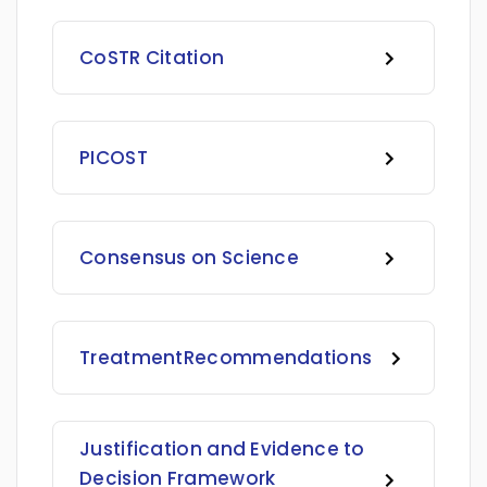
CoSTR Citation
PICOST
Consensus on Science
Treatment
Recommendations
Justification and Evidence to
Decision Framework