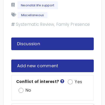
Neonatal life support
Miscellaneous
Systematic Review, Family Presence
Discussion
Add new comment
Conflict of interest?
Yes
No