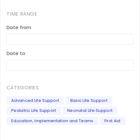
TIME RANGE
Date from
Date to
CATEGORIES
Advanced Life Support
Basic Life Support
Pediatric Life Support
Neonatal Life Support
Education, Implementation and Teams
First Aid