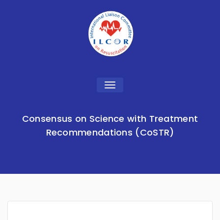
Toggle
navigation
Consensus on Science with Treatment
Recommendations (CoSTR)