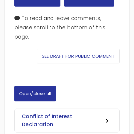
To read and leave comments,
please scroll to the bottom of this
page.
SEE DRAFT FOR PUBLIC COMMENT
Open/close all
Conflict of Interest
Declaration