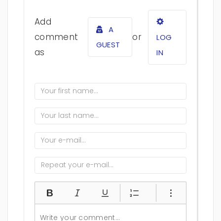
Add
A
comment
or
LOG
GUEST
as
IN