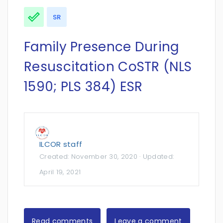
SR
Family Presence During
Resuscitation CoSTR (NLS
1590; PLS 384) ESR
ILCOR staff
Created:
November 30, 2020
· Updated:
April 19, 2021
Read comments
Leave a comment