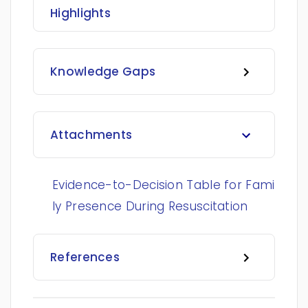
Highlights
Knowledge Gaps
Attachments
Evidence-to-Decision Table for Fami
ly Presence During Resuscitation
References