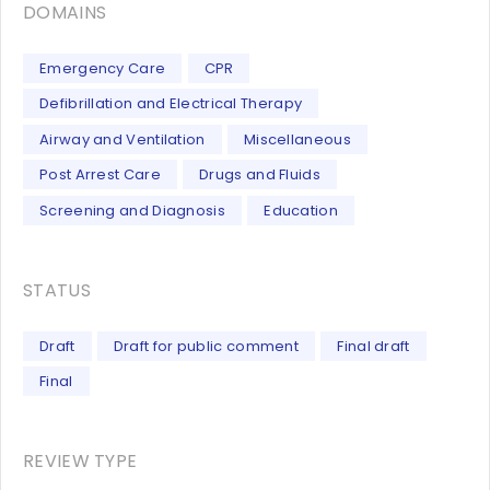
DOMAINS
Emergency Care
CPR
Defibrillation and Electrical Therapy
Airway and Ventilation
Miscellaneous
Post Arrest Care
Drugs and Fluids
Screening and Diagnosis
Education
STATUS
Draft
Draft for public comment
Final draft
Final
REVIEW TYPE