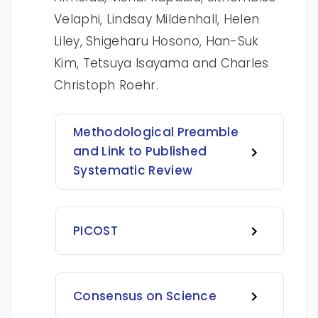
Velaphi, Lindsay Mildenhall, Helen
Liley, Shigeharu Hosono, Han-Suk
Kim, Tetsuya Isayama and Charles
Christoph Roehr.
Methodological Preamble
and Link to Published
Systematic Review
PICOST
Consensus on Science