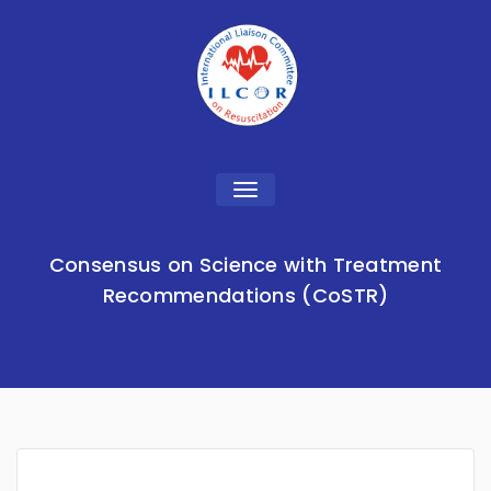
Toggle
navigation
Consensus on Science with Treatment
Recommendations (CoSTR)