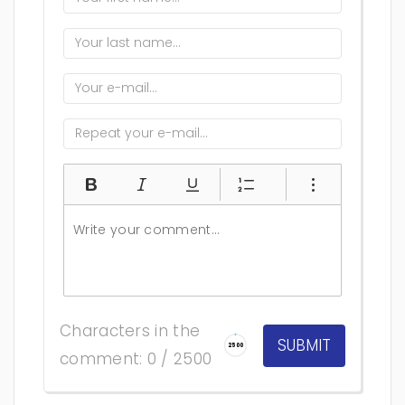
Characters in the
2500
comment: 0 / 2500