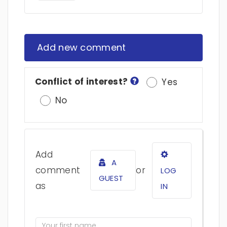
Add new comment
Conflict of interest?
Yes
No
Add
A
comment
or
LOG
GUEST
as
IN