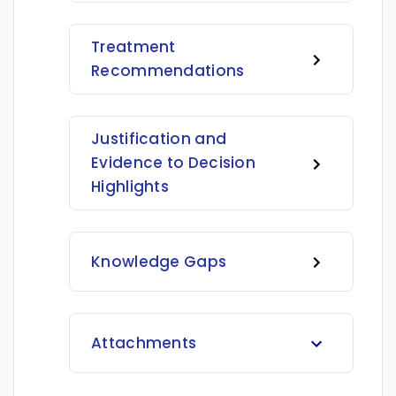
Treatment
Recommendations
Justification and
Evidence to Decision
Highlights
Knowledge Gaps
Attachments