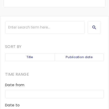
SORT BY
Title
Publication date
TIME RANGE
Date from
Date to