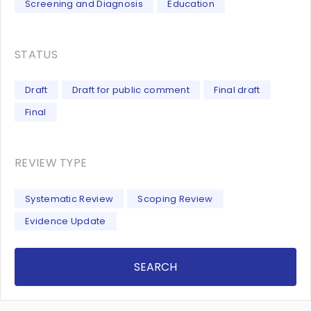
Screening and Diagnosis
Education
STATUS
Draft
Draft for public comment
Final draft
Final
REVIEW TYPE
Systematic Review
Scoping Review
Evidence Update
SEARCH