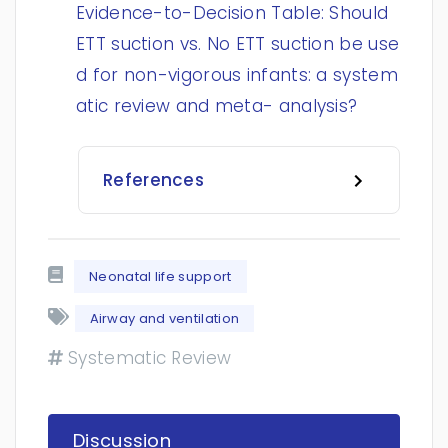
Evidence-to-Decision Table: Should
ETT suction vs. No ETT suction be use
d for non-vigorous infants: a system
atic review and meta- analysis?
References
Neonatal life support
Airway and ventilation
Systematic Review
Discussion