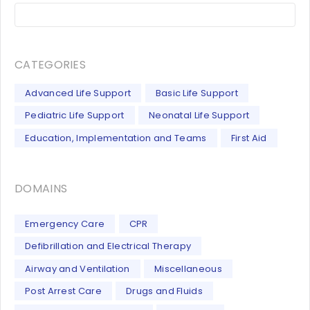
CATEGORIES
Advanced Life Support
Basic Life Support
Pediatric Life Support
Neonatal Life Support
Education, Implementation and Teams
First Aid
DOMAINS
Emergency Care
CPR
Defibrillation and Electrical Therapy
Airway and Ventilation
Miscellaneous
Post Arrest Care
Drugs and Fluids