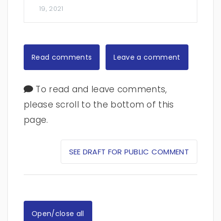
19, 2021
Read comments
Leave a comment
To read and leave comments,
please scroll to the bottom of this
page.
SEE DRAFT FOR PUBLIC COMMENT
Open/close all