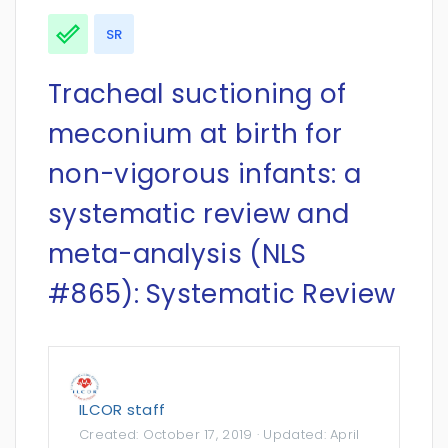
SR
Tracheal suctioning of
meconium at birth for
non-vigorous infants: a
systematic review and
meta-analysis (NLS
#865): Systematic Review
ILCOR staff
Created:
October 17, 2019
· Updated:
April