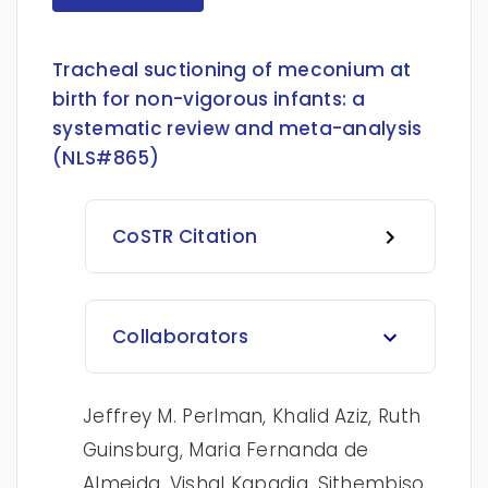
Tracheal suctioning of meconium at
birth for non-vigorous infants: a
systematic review and meta-analysis
(NLS#865)
CoSTR Citation
Collaborators
Jeffrey M. Perlman, Khalid Aziz, Ruth
Guinsburg, Maria Fernanda de
Almeida, Vishal Kapadia, Sithembiso