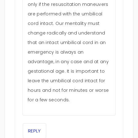
only if the resuscitation maneuvers
are performed with the umbilical
cord intact. Our mentality must
change radically and understand
that an intact umbilical cord in an
emergency is always an
advantage, in any case and at any
gestational age. It is important to
leave the umbilical cord intact for
hours and not for minutes or worse
for a few seconds.
REPLY