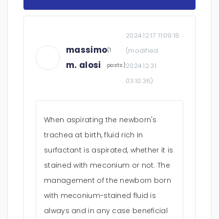
2024.12.17 11:09:18
massimo
(1
(modified:
m. alosi
posts)
2024.12.31
03:10:36
)
When aspirating the newborn's
trachea at birth, fluid rich in
surfactant is aspirated, whether it is
stained with meconium or not. The
management of the newborn born
with meconium-stained fluid is
always and in any case beneficial