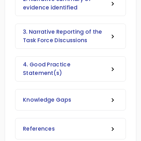
evidence identified
3. Narrative Reporting of the
Task Force Discussions
4. Good Practice
Statement(s)
Knowledge Gaps
References