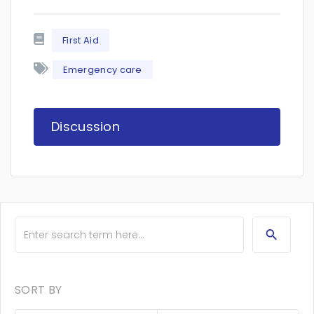
First Aid
Emergency care
Discussion
SORT BY