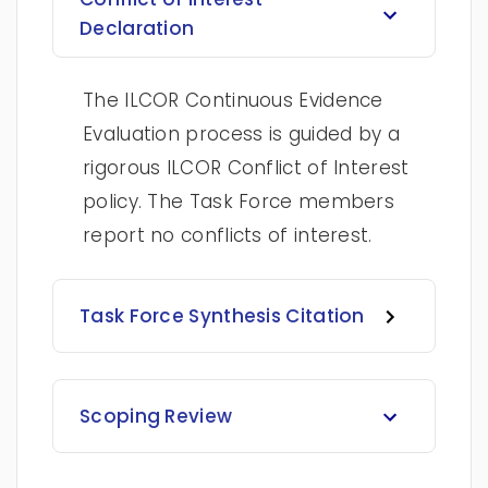
Declaration
The ILCOR Continuous Evidence
Evaluation process is guided by a
rigorous ILCOR Conflict of Interest
policy. The Task Force members
report no conflicts of interest.
Task Force Synthesis Citation
Scoping Review