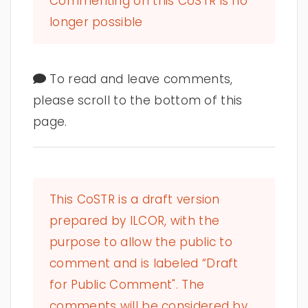
Commenting on this CoSTR is no
longer possible
To read and leave comments,
please scroll to the bottom of this
page.
This CoSTR is a draft version
prepared by ILCOR, with the
purpose to allow the public to
comment and is labeled “Draft
for Public Comment". The
comments will be considered by