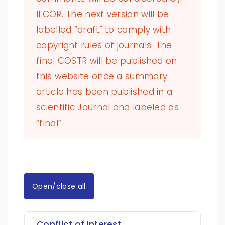
ILCOR. The next version will be
labelled “draft" to comply with
copyright rules of journals. The
final COSTR will be published on
this website once a summary
article has been published in a
scientific Journal and labeled as
“final”.
Open/close all
Conflict of Interest