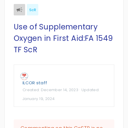
ScR
Use of Supplementary
Oxygen in First Aid:FA 1549
TF ScR
ILCOR staff
Created:
December 14, 2023
· Updated:
January 19, 2024