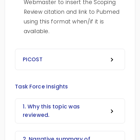
Webmaster to insert the Scoping
Review citation and link to Pubmed
using this format when/if it is
available.
PICOST
Task Force Insights
1. Why this topic was
reviewed.
2. Narrative summary of