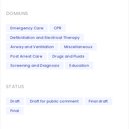
DOMAINS
Emergency Care
CPR
Defibrillation and Electrical Therapy
Airway and Ventilation
Miscellaneous
Post Arrest Care
Drugs and Fluids
Screening and Diagnosis
Education
STATUS
Draft
Draft for public comment
Final draft
Final