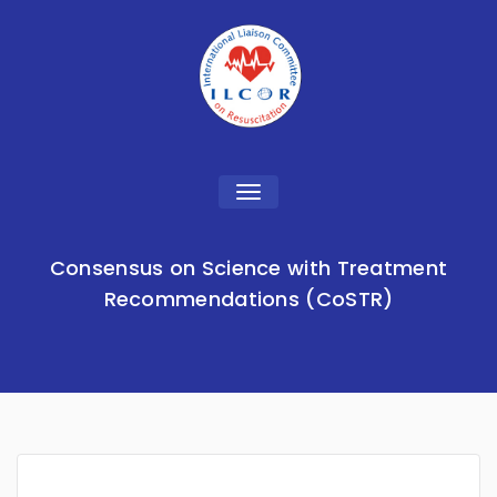
Toggle
navigation
Consensus on Science with Treatment
Recommendations (CoSTR)