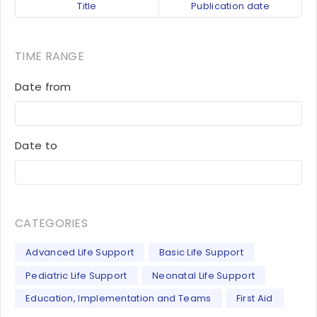
Title
Publication date
TIME RANGE
Date from
Date to
CATEGORIES
Advanced Life Support
Basic Life Support
Pediatric Life Support
Neonatal Life Support
Education, Implementation and Teams
First Aid