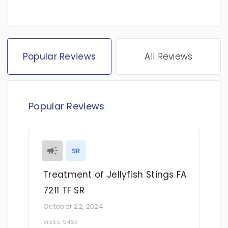
Popular Reviews
All Reviews
Popular Reviews
SR
Treatment of Jellyfish Stings FA
7211 TF SR
October 22, 2024
Visits: 9465