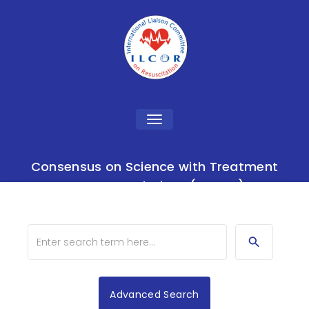
Toggle
navigation
Consensus on Science with Treatment
Recommendations (CoSTR)
Advanced Search