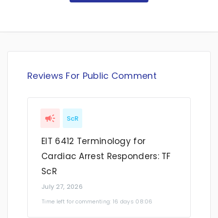
Reviews For Public Comment
ScR
EIT 6412 Terminology for
Cardiac Arrest Responders: TF
ScR
July 27, 2026
Time left for commenting: 16 days 08:06