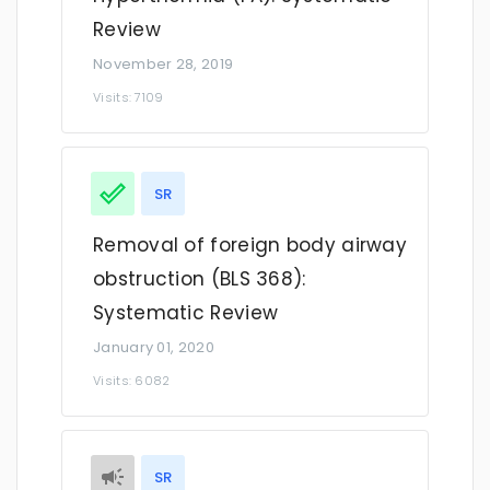
Review
November 28, 2019
Visits: 7109
SR
Removal of foreign body airway
obstruction (BLS 368):
Systematic Review
January 01, 2020
Visits: 6082
SR