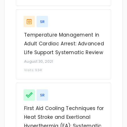
SR
Temperature Management in
Adult Cardiac Arrest: Advanced
Life Support Systematic Review
August 30, 2021
Visits: 9341
SR
First Aid Cooling Techniques for
Heat Stroke and Exertional
Hyperthermia (FA): Systematic