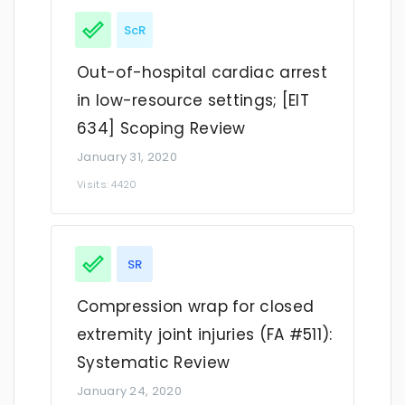
ScR
Out-of-hospital cardiac arrest
in low-resource settings; [EIT
634] Scoping Review
January 31, 2020
Visits: 4420
SR
Compression wrap for closed
extremity joint injuries (FA #511):
Systematic Review
January 24, 2020