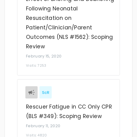
Following Neonatal
Resuscitation on
Patient/Clinician/Parent
Outcomes (NLS #1562): Scoping
Review
February 15, 2020
Visits: 7253
ScR
Rescuer Fatigue in CC Only CPR
(BLS #349): Scoping Review
February 11, 2020
Visits: 4820