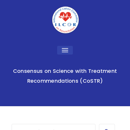
Toggle
navigation
Consensus on Science with Treatment
Recommendations (CoSTR)