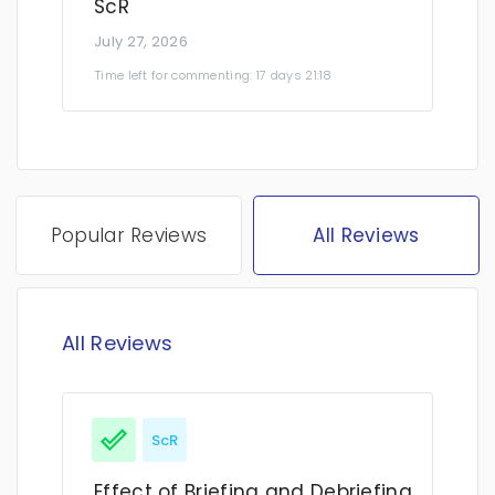
ScR
July 27, 2026
Time left for commenting: 17 days 21:18
Popular Reviews
All Reviews
All Reviews
ScR
Effect of Briefing and Debriefing