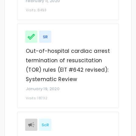
February 11, 2020
Visits: 8493
SR
Out-of-hospital cardiac arrest
termination of resuscitation
(TOR) rules (EIT #642 revised):
Systematic Review
January 19, 2020
Visits: 18732
ScR