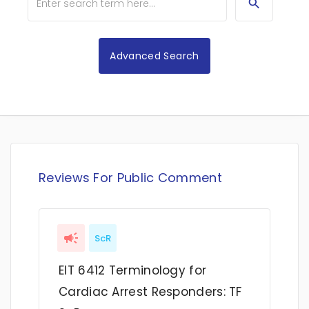
Advanced Search
Reviews For Public Comment
ScR
EIT 6412 Terminology for
Cardiac Arrest Responders: TF