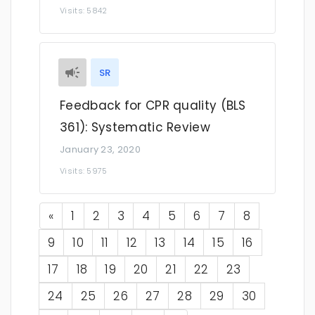
Visits: 5842
SR
Feedback for CPR quality (BLS
361): Systematic Review
January 23, 2020
Visits: 5975
Previous
«
1
2
3
4
5
6
7
8
9
10
11
12
13
14
15
16
17
18
19
20
21
22
23
24
25
26
27
28
29
30