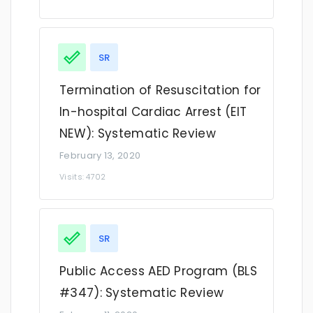
SR
Termination of Resuscitation for
In-hospital Cardiac Arrest (EIT
NEW): Systematic Review
February 13, 2020
Visits: 4702
SR
Public Access AED Program (BLS
#347): Systematic Review