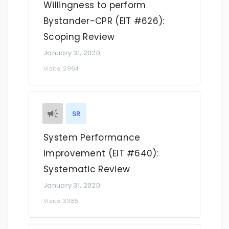
Willingness to perform
Bystander-CPR (EIT #626):
Scoping Review
January 31, 2020
Visits: 2964
SR
System Performance
Improvement (EIT #640):
Systematic Review
January 31, 2020
Visits: 3385