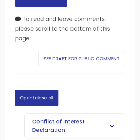
To read and leave comments,
please scroll to the bottom of this
page.
SEE DRAFT FOR PUBLIC COMMENT
Open/close all
Conflict of Interest
Declaration