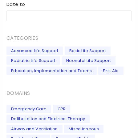
Date to
CATEGORIES
Advanced Life Support
Basic Life Support
Pediatric Life Support
Neonatal Life Support
Education, Implementation and Teams
First Aid
DOMAINS
Emergency Care
CPR
Defibrillation and Electrical Therapy
Airway and Ventilation
Miscellaneous