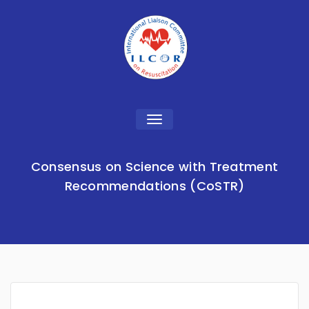
Toggle
navigation
Consensus on Science with Treatment
Recommendations (CoSTR)