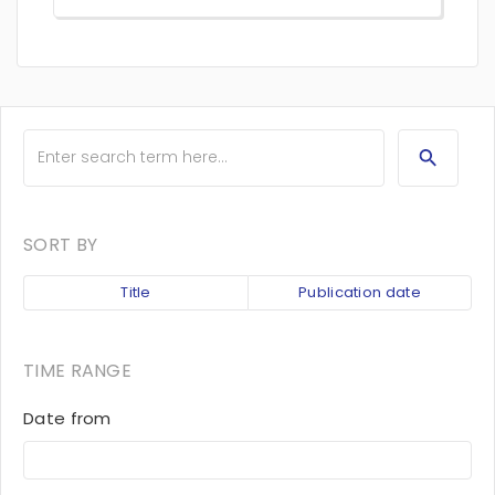
SORT BY
Title
Publication date
TIME RANGE
Date from