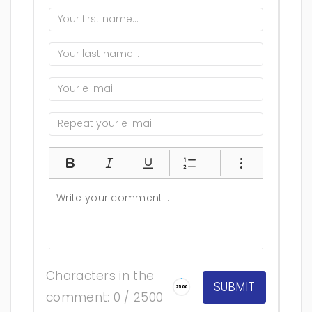
Characters in the
2500
comment: 0 / 2500