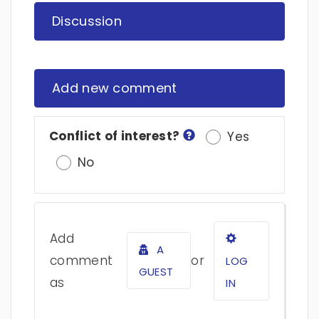
Discussion
Add new comment
Conflict of interest?
Yes
No
Add
A
comment
or
LOG
GUEST
as
IN