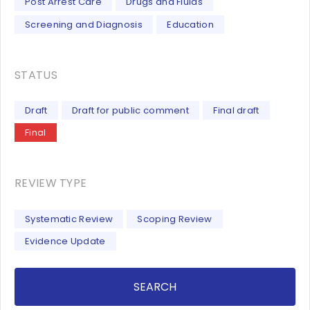
Post Arrest Care
Drugs and Fluids
Screening and Diagnosis
Education
STATUS
Draft
Draft for public comment
Final draft
Final
REVIEW TYPE
Systematic Review
Scoping Review
Evidence Update
SEARCH