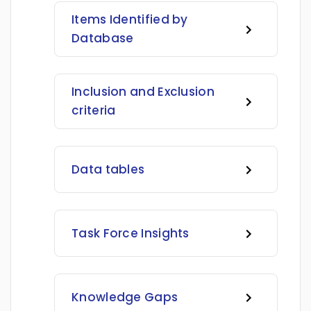
Items Identified by
Database
Inclusion and Exclusion
criteria
Data tables
Task Force Insights
Knowledge Gaps