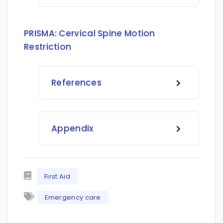
PRISMA:
Cervical Spine Motion
Restriction
References
Appendix
First Aid
Emergency care