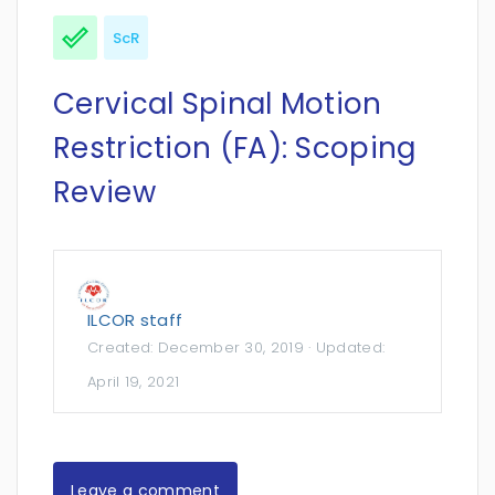
ScR
Cervical Spinal Motion
Restriction (FA): Scoping
Review
ILCOR staff
Created:
December 30, 2019
· Updated:
April 19, 2021
Leave a comment