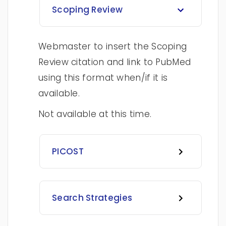
Scoping Review
Webmaster to insert the Scoping
Review citation and link to PubMed
using this format when/if it is
available.
Not available at this time.
PICOST
Search Strategies