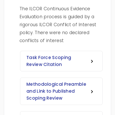
The ILCOR Continuous Evidence
Evaluation process is guided by a
rigorous ILCOR Conflict of Interest
policy. There were no declared
conflicts of interest
Task Force Scoping
Review Citation
Methodological Preamble
and Link to Published
Scoping Review