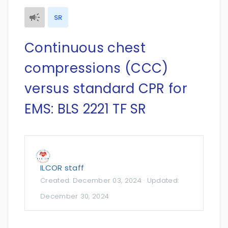
SR
Continuous chest
compressions (CCC)
versus standard CPR for
EMS: BLS 2221 TF SR
ILCOR staff
Created:
December 03, 2024
· Updated:
December 30, 2024