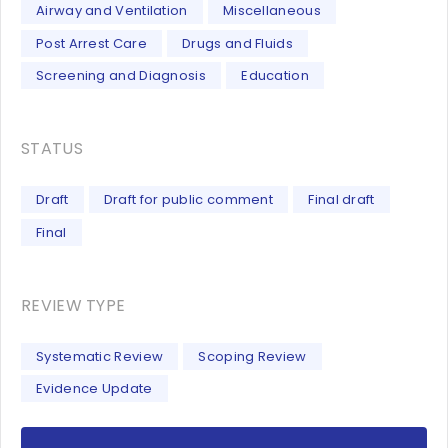
Airway and Ventilation
Miscellaneous
Post Arrest Care
Drugs and Fluids
Screening and Diagnosis
Education
STATUS
Draft
Draft for public comment
Final draft
Final
REVIEW TYPE
Systematic Review
Scoping Review
Evidence Update