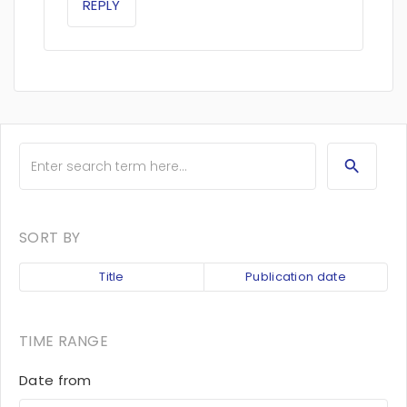
REPLY
SORT BY
Title
Publication date
TIME RANGE
Date from