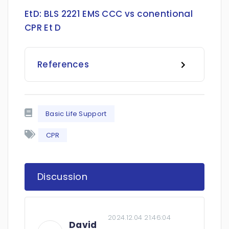
EtD:
BLS 2221 EMS CCC vs conentional
CPR Et D
References
Basic Life Support
CPR
Discussion
2024.12.04 21:46:04
David