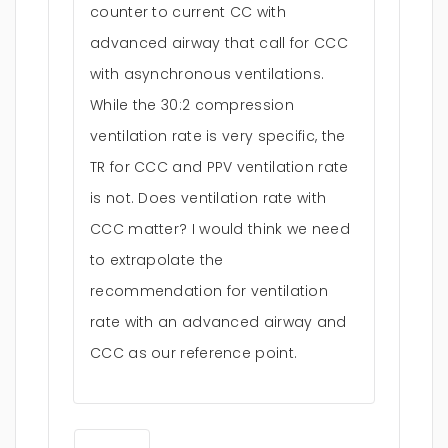
counter to current CC with
advanced airway that call for CCC
with asynchronous ventilations.
While the 30:2 compression
ventilation rate is very specific, the
TR for CCC and PPV ventilation rate
is not. Does ventilation rate with
CCC matter? I would think we need
to extrapolate the
recommendation for ventilation
rate with an advanced airway and
CCC as our reference point.