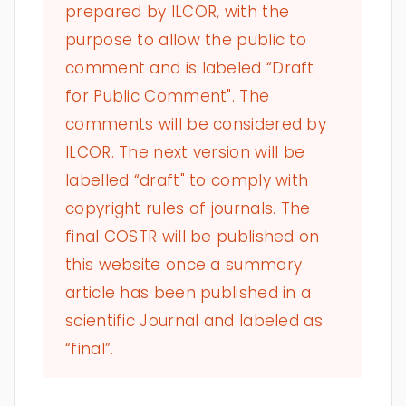
prepared by ILCOR, with the
purpose to allow the public to
comment and is labeled “Draft
for Public Comment". The
comments will be considered by
ILCOR. The next version will be
labelled “draft" to comply with
copyright rules of journals. The
final COSTR will be published on
this website once a summary
article has been published in a
scientific Journal and labeled as
“final”.