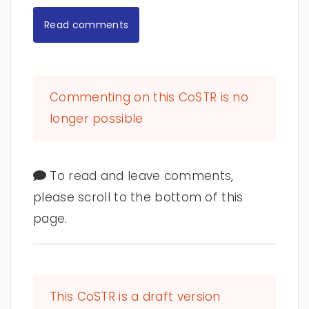
Read comments
Commenting on this CoSTR is no
longer possible
To read and leave comments,
please scroll to the bottom of this
page.
This CoSTR is a draft version