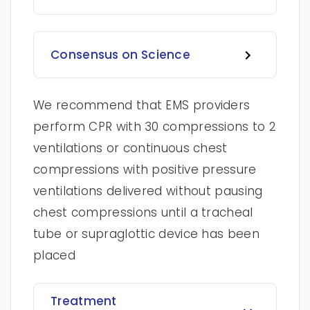
Consensus on Science
We recommend that EMS providers
perform CPR with 30 compressions to 2
ventilations or continuous chest
compressions with positive pressure
ventilations delivered without pausing
chest compressions until a tracheal
tube or supraglottic device has been
placed
Treatment