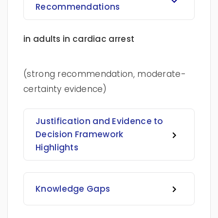
Recommendations
in adults in cardiac arrest
(strong recommendation, moderate-
certainty evidence)
Justification and Evidence to
Decision Framework
Highlights
Knowledge Gaps