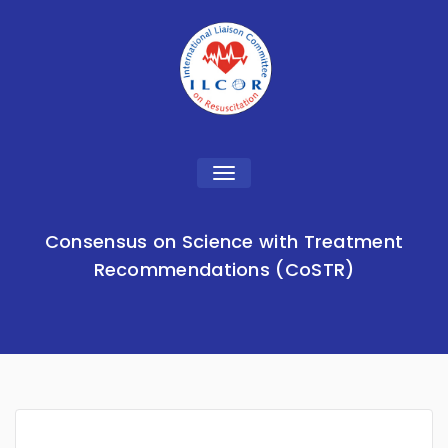
Toggle
navigation
Consensus on Science with Treatment
Recommendations (CoSTR)