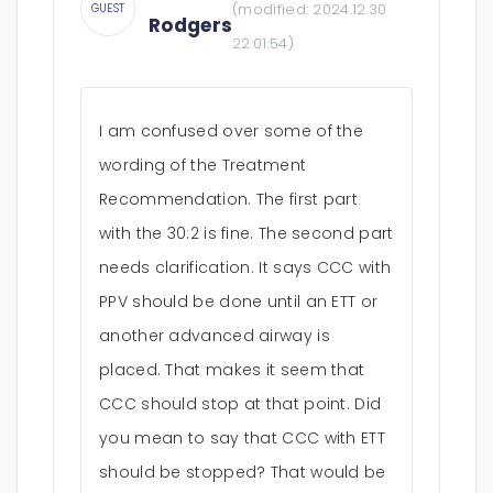
(modified:
2024.12.30
GUEST
Rodgers
22:01:54
)
I am confused over some of the
wording of the Treatment
Recommendation. The first part
with the 30:2 is fine. The second part
needs clarification. It says CCC with
PPV should be done until an ETT or
another advanced airway is
placed. That makes it seem that
CCC should stop at that point. Did
you mean to say that CCC with ETT
should be stopped? That would be