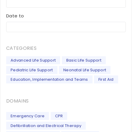
Date to
CATEGORIES
Advanced Life Support
Basic Life Support
Pediatric Life Support
Neonatal Life Support
Education, Implementation and Teams
First Aid
DOMAINS
Emergency Care
CPR
Defibrillation and Electrical Therapy