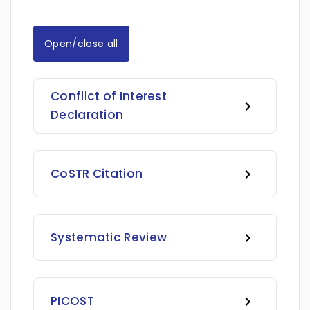
Open/close all
Conflict of Interest
Declaration
CoSTR Citation
Systematic Review
PICOST