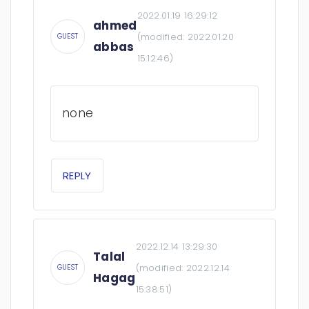
2022.01.19 16:29:12
ahmed
(modified:
2022.01.20
GUEST
abbas
15:12:46
)
none
REPLY
2022.12.14 13:29:30
Talal
(modified:
2022.12.14
GUEST
Hagag
15:38:51
)