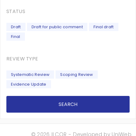
STATUS
Draft
Draft for public comment
Final draft
Final
REVIEW TYPE
Systematic Review
Scoping Review
Evidence Update
SEARCH
© 2026 ILCOR - Developed by
UniWeb