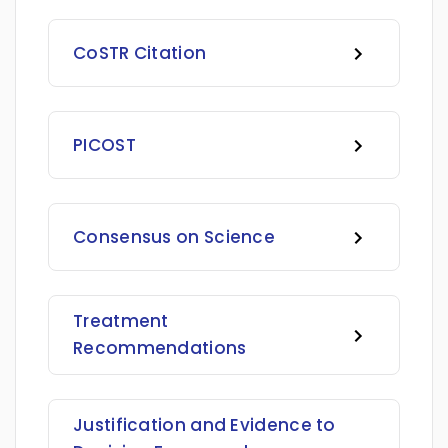
CoSTR Citation
PICOST
Consensus on Science
Treatment
Recommendations
Justification and Evidence to