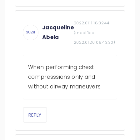
2022.01.11 18:32:44
Jacqueline
(modified:
GUEST
Abela
2022.01.20 09:43:30
)
When performing chest
compresssions only and
without airway maneuvers
REPLY