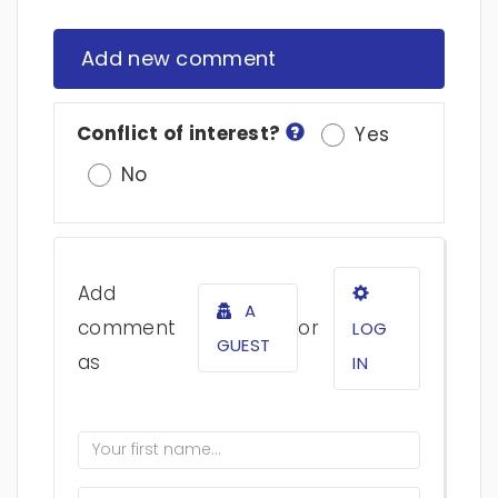
Add new comment
Conflict of interest?
Yes
No
Add
A
comment
or
LOG
GUEST
as
IN