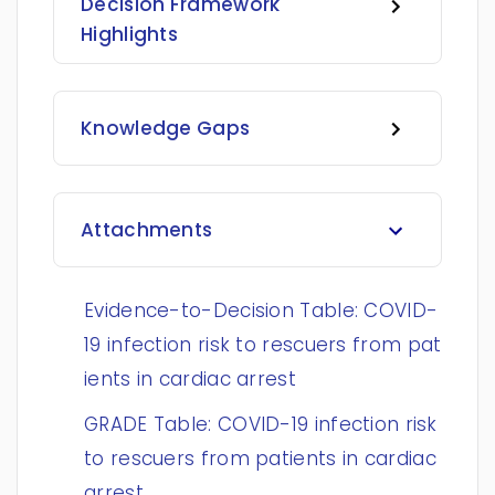
Decision Framework
Highlights
Knowledge Gaps
Attachments
Evidence-to-Decision Table: COVID-
19 infection risk to rescuers from pat
ients in cardiac arrest
GRADE Table: COVID-19 infection risk
to rescuers from patients in cardiac
arrest