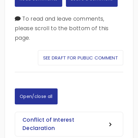
To read and leave comments,
please scroll to the bottom of this
page.
SEE DRAFT FOR PUBLIC COMMENT
Open/close all
Conflict of Interest
Declaration