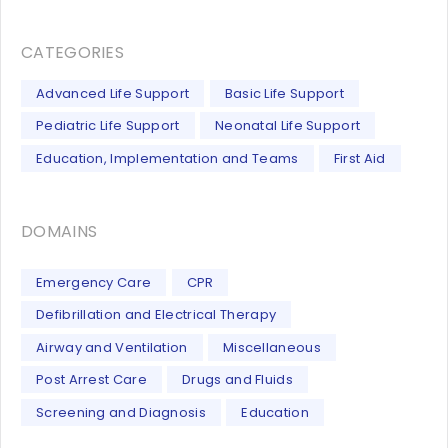
CATEGORIES
Advanced Life Support
Basic Life Support
Pediatric Life Support
Neonatal Life Support
Education, Implementation and Teams
First Aid
DOMAINS
Emergency Care
CPR
Defibrillation and Electrical Therapy
Airway and Ventilation
Miscellaneous
Post Arrest Care
Drugs and Fluids
Screening and Diagnosis
Education