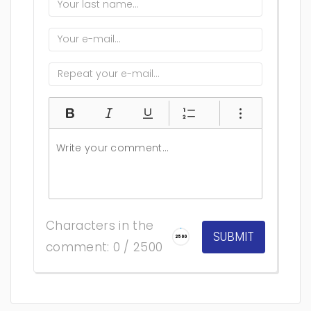
Characters in the
2500
comment: 0 / 2500