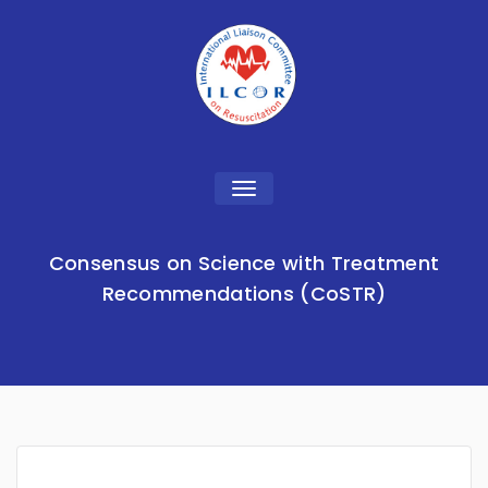
Toggle
navigation
Consensus on Science with Treatment
Recommendations (CoSTR)