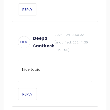
REPLY
2024.11.24 12:56:02
Deepa
(modified:
2024.11.30
GUEST
Santhosh
03:28:50
)
Nice topic
REPLY