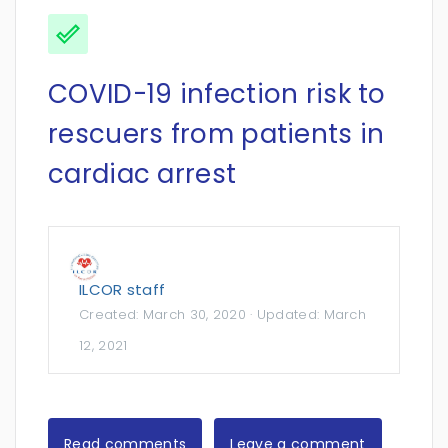
COVID-19 infection risk to
rescuers from patients in
cardiac arrest
ILCOR staff
Created:
March 30, 2020
· Updated:
March
12, 2021
Read comments
Leave a comment