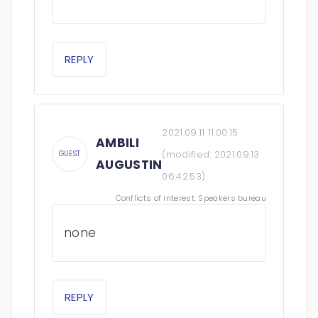
REPLY
2021.09.11 11:00:15
AMBILI
(modified:
2021.09.13
GUEST
AUGUSTIN
06:42:53
)
Conflicts of interest: Speakers bureau
none
REPLY