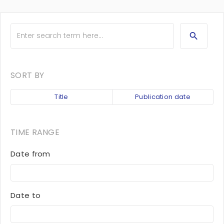
SORT BY
Title
Publication date
TIME RANGE
Date from
Date to