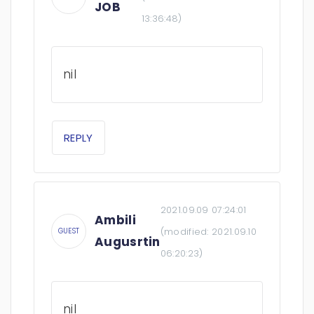
JOB
13:36:48
)
nil
REPLY
2021.09.09 07:24:01
Ambili
(modified:
2021.09.10
GUEST
Augusrtin
06:20:23
)
nil