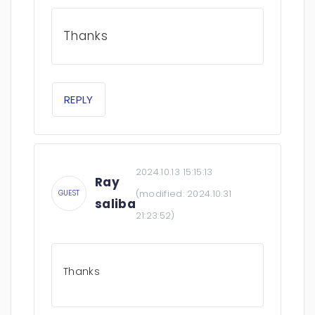
Thanks
REPLY
2024.10.13 15:15:13
Ray
(modified:
2024.10.31
GUEST
saliba
21:23:52
)
Thanks