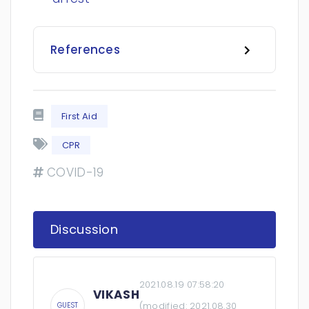
References
First Aid
CPR
COVID-19
Discussion
2021.08.19 07:58:20
VIKASH
(modified:
2021.08.30
GUEST