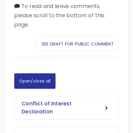
To read and leave comments,
please scroll to the bottom of this
page.
SEE DRAFT FOR PUBLIC COMMENT
Open/close all
Conflict of Interest
Declaration