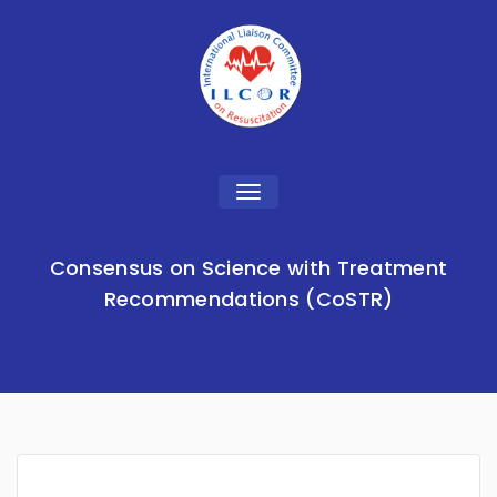
Toggle
navigation
Consensus on Science with Treatment
Recommendations (CoSTR)