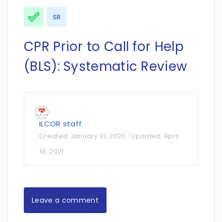
SR
CPR Prior to Call for Help
(BLS): Systematic Review
ILCOR staff
Created:
January 01, 2020
· Updated:
April
19, 2021
Leave a comment