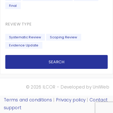
Final
REVIEW TYPE
Systematic Review
Scoping Review
Evidence Update
SEARCH
© 2026 ILCOR - Developed by
UniWeb
Terms and conditions
|
Privacy policy
|
Contact
support