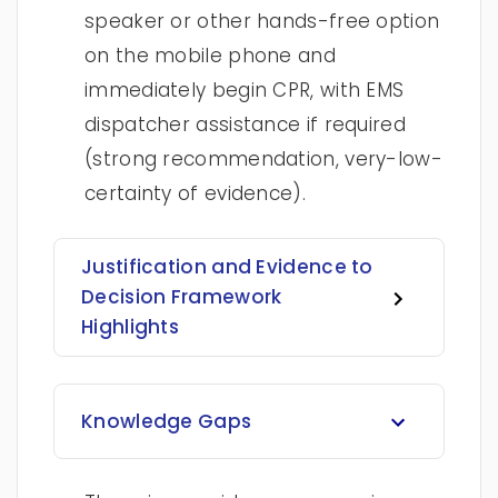
speaker or other hands-free option
on the mobile phone and
immediately begin CPR, with EMS
dispatcher assistance if required
(strong recommendation, very-low-
certainty of evidence).
Justification and Evidence to
Decision Framework
Highlights
Knowledge Gaps