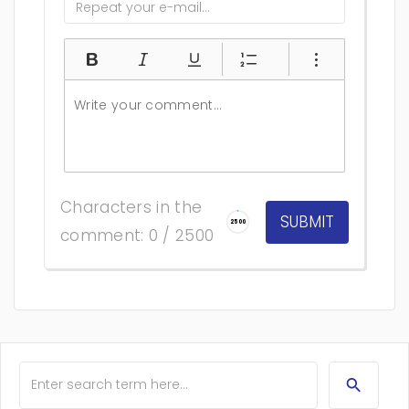
Characters in the
2500
comment: 0 / 2500