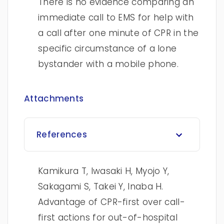
There is no evidence comparing an
immediate call to EMS for help with
a call after one minute of CPR in the
specific circumstance of a lone
bystander with a mobile phone.
Attachments
References
Kamikura T, Iwasaki H, Myojo Y,
Sakagami S, Takei Y, Inaba H.
Advantage of CPR-first over call-
first actions for out-of-hospital