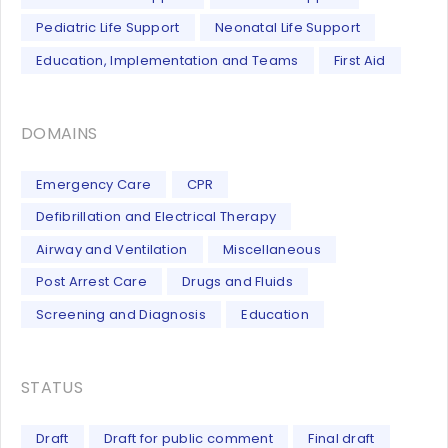
Pediatric Life Support
Neonatal Life Support
Education, Implementation and Teams
First Aid
DOMAINS
Emergency Care
CPR
Defibrillation and Electrical Therapy
Airway and Ventilation
Miscellaneous
Post Arrest Care
Drugs and Fluids
Screening and Diagnosis
Education
STATUS
Draft
Draft for public comment
Final draft