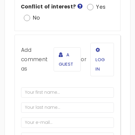
Conflict of interest?
Yes
No
Add
A
comment
or
LOG
GUEST
as
IN