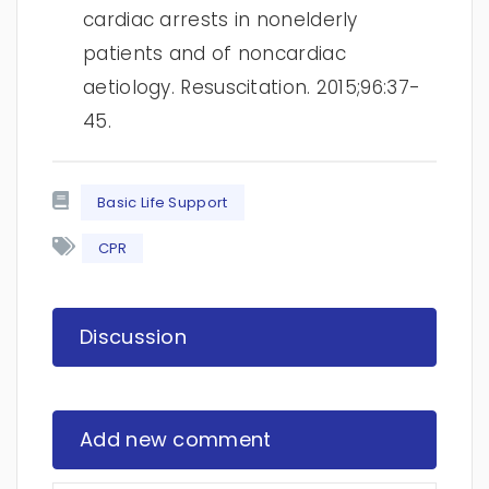
cardiac arrests in nonelderly
patients and of noncardiac
aetiology. Resuscitation. 2015;96:37-
45.
Basic Life Support
CPR
Discussion
Add new comment