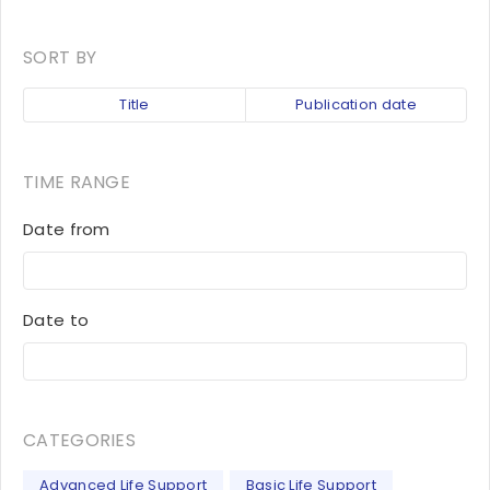
SORT BY
Title
Publication date
TIME RANGE
Date from
Date to
CATEGORIES
Advanced Life Support
Basic Life Support