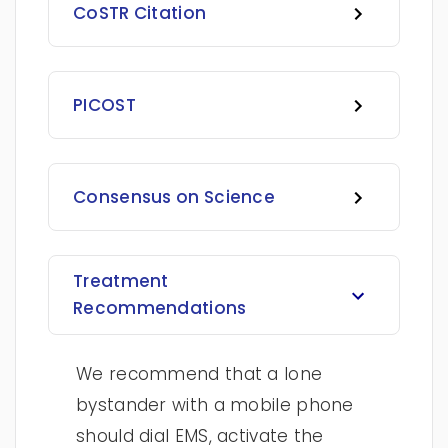
CoSTR Citation
PICOST
Consensus on Science
Treatment
Recommendations
We recommend that a lone
bystander with a mobile phone
should dial EMS, activate the