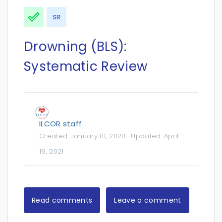
SR
Drowning (BLS):
Systematic Review
ILCOR staff
Created:
January 01, 2020
· Updated:
April
19, 2021
Read comments
Leave a comment