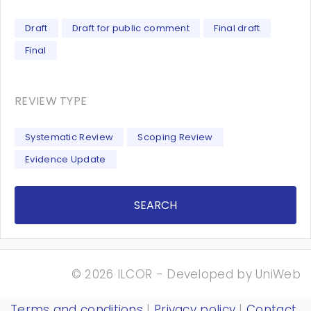
Draft
Draft for public comment
Final draft
Final
REVIEW TYPE
Systematic Review
Scoping Review
Evidence Update
SEARCH
© 2026 ILCOR - Developed by
UniWeb
Terms and conditions
|
Privacy policy
|
Contact