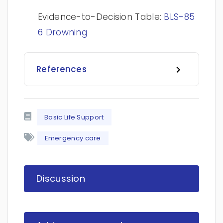
Evidence-to-Decision Table:
BLS-85
6 Drowning
References
Basic Life Support
Emergency care
Discussion