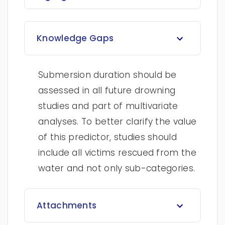
Knowledge Gaps
Submersion duration should be
assessed in all future drowning
studies and part of multivariate
analyses. To better clarify the value
of this predictor, studies should
include all victims rescued from the
water and not only sub-categories.
Attachments