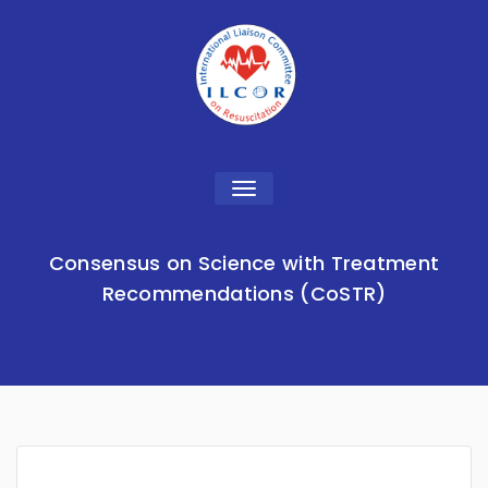
Toggle
navigation
Consensus on Science with Treatment
Recommendations (CoSTR)