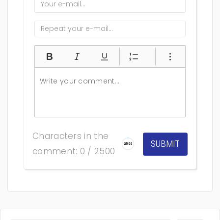
Characters in the
2500
comment: 0 / 2500