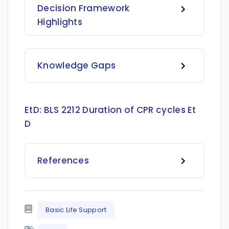
Decision Framework
Highlights
Knowledge Gaps
EtD:
BLS 2212 Duration of CPR cycles Et
D
References
Basic Life Support