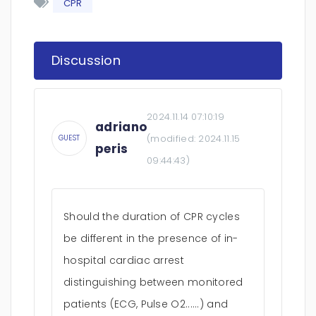
CPR
Discussion
2024.11.14 07:10:19
adriano
(modified:
2024.11.15
GUEST
peris
09:44:43
)
Should the duration of CPR cycles
be different in the presence of in-
hospital cardiac arrest
distinguishing between monitored
patients (ECG, Pulse O2......) and