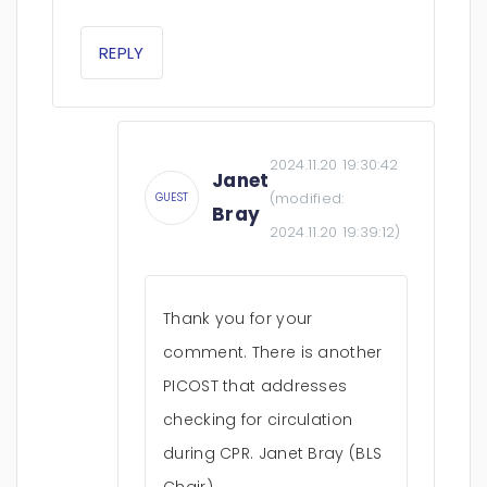
REPLY
2024.11.20 19:30:42
Janet
(modified:
GUEST
Bray
2024.11.20 19:39:12
)
Thank you for your
comment. There is another
PICOST that addresses
checking for circulation
during CPR. Janet Bray (BLS