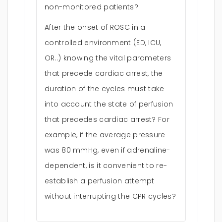
non-monitored patients?
After the onset of ROSC in a
controlled environment (ED, ICU,
OR..) knowing the vital parameters
that precede cardiac arrest, the
duration of the cycles must take
into account the state of perfusion
that precedes cardiac arrest? For
example, if the average pressure
was 80 mmHg, even if adrenaline-
dependent, is it convenient to re-
establish a perfusion attempt
without interrupting the CPR cycles?