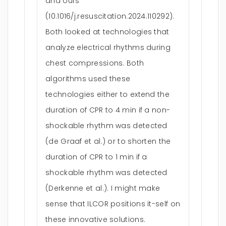
and ours
(10.1016/j.resuscitation.2024.110292).
Both looked at technologies that
analyze electrical rhythms during
chest compressions. Both
algorithms used these
technologies either to extend the
duration of CPR to 4 min if a non-
shockable rhythm was detected
(de Graaf et al.) or to shorten the
duration of CPR to 1 min if a
shockable rhythm was detected
(Derkenne et al.). I might make
sense that ILCOR positions it-self on
these innovative solutions.