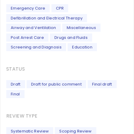
Emergency Care
CPR
Defibrillation and Electrical Therapy
Airway and Ventilation
Miscellaneous
Post Arrest Care
Drugs and Fluids
Screening and Diagnosis
Education
STATUS
Draft
Draft for public comment
Final draft
Final
REVIEW TYPE
Systematic Review
Scoping Review