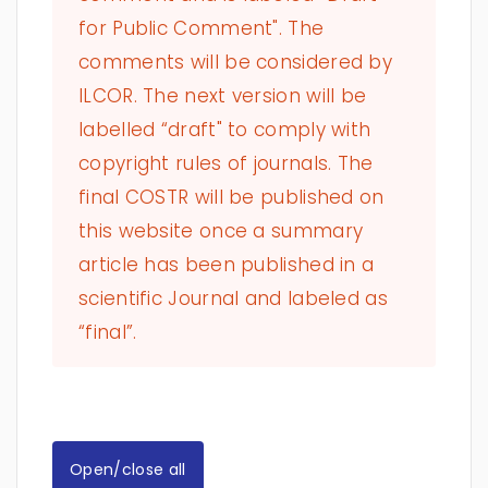
for Public Comment". The
comments will be considered by
ILCOR. The next version will be
labelled “draft" to comply with
copyright rules of journals. The
final COSTR will be published on
this website once a summary
article has been published in a
scientific Journal and labeled as
“final”.
Open/close all