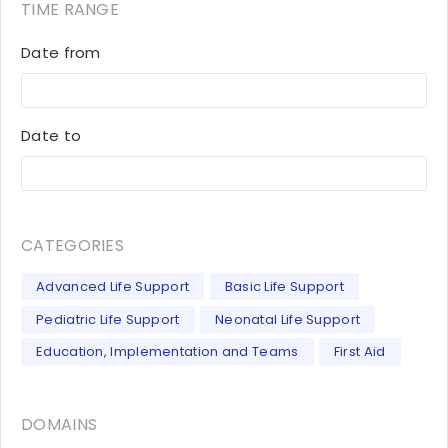
TIME RANGE
Date from
Date to
CATEGORIES
Advanced Life Support
Basic Life Support
Pediatric Life Support
Neonatal Life Support
Education, Implementation and Teams
First Aid
DOMAINS