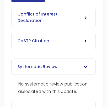
Conflict of Interest
Declaration
CoSTR Citation
Systematic Review
No systematic review publication
associated with this update.