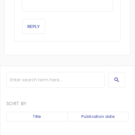
REPLY
SORT BY
Title
Publication date