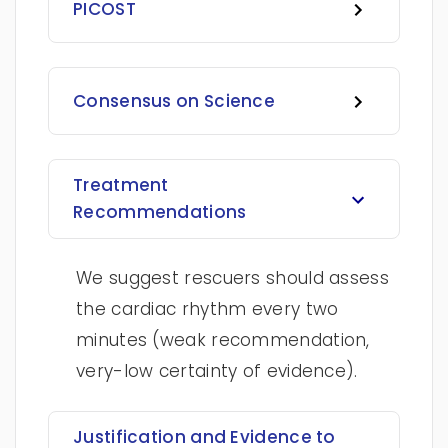
PICOST
Consensus on Science
Treatment
Recommendations
We suggest rescuers should assess
the cardiac rhythm every two
minutes (weak recommendation,
very-low certainty of evidence).
Justification and Evidence to