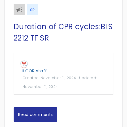
SR
Duration of CPR cycles:BLS
2212 TF SR
ILCOR staff
Created:
November 11, 2024
· Updated:
November 11, 2024
Read comments