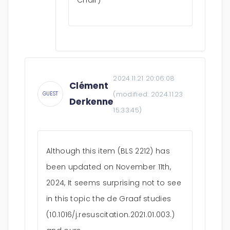
Chair)
2024.11.21 20:06:08
Clément
(modified:
2024.11.23
GUEST
Derkenne
15:33:45
)
Although this item (BLS 2212) has
been updated on November 11th,
2024, It seems surprising not to see
in this topic the de Graaf studies
(10.1016/j.resuscitation.2021.01.003.)