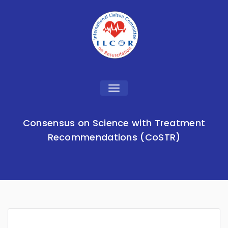
Toggle
navigation
Consensus on Science with Treatment
Recommendations (CoSTR)