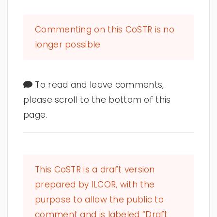
Commenting on this CoSTR is no
longer possible
To read and leave comments,
please scroll to the bottom of this
page.
This CoSTR is a draft version
prepared by ILCOR, with the
purpose to allow the public to
comment and is labeled “Draft