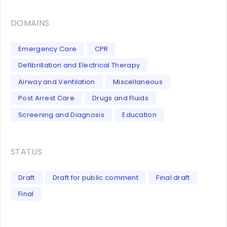
DOMAINS
Emergency Care
CPR
Defibrillation and Electrical Therapy
Airway and Ventilation
Miscellaneous
Post Arrest Care
Drugs and Fluids
Screening and Diagnosis
Education
STATUS
Draft
Draft for public comment
Final draft
Final