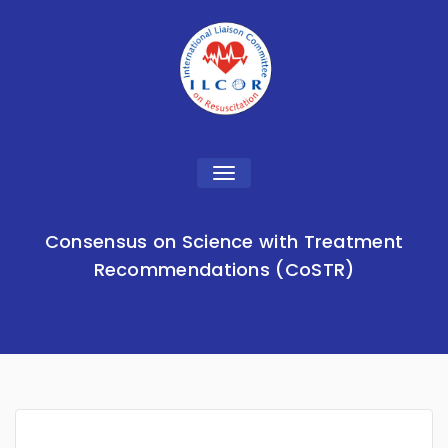
Toggle
navigation
Consensus on Science with Treatment
Recommendations (CoSTR)