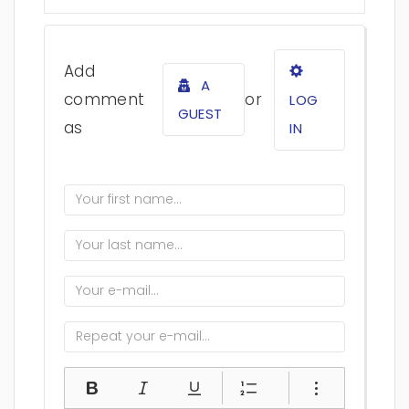
Add
A
comment
or
LOG
GUEST
as
IN