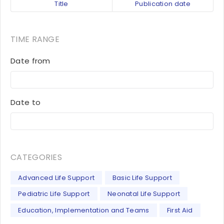
Title
Publication date
TIME RANGE
Date from
Date to
CATEGORIES
Advanced Life Support
Basic Life Support
Pediatric Life Support
Neonatal Life Support
Education, Implementation and Teams
First Aid