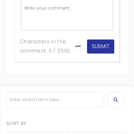
Characters in the
2500
comment: 0 / 2500
SORT BY