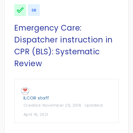
SR
Emergency Care:
Dispatcher instruction in
CPR (BLS): Systematic
Review
ILCOR staff
Created:
November 29, 2018
· Updated:
April 19, 2021