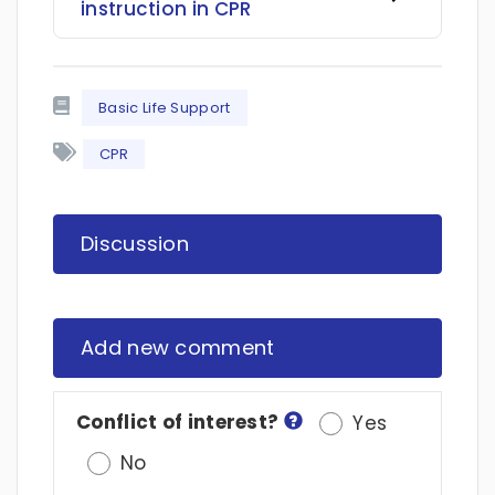
instruction in CPR
Basic Life Support
CPR
Discussion
Add new comment
Conflict of interest?
Yes
No