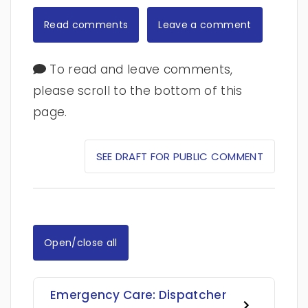
Read comments
Leave a comment
To read and leave comments,
please scroll to the bottom of this
page.
SEE DRAFT FOR PUBLIC COMMENT
Open/close all
Emergency Care: Dispatcher