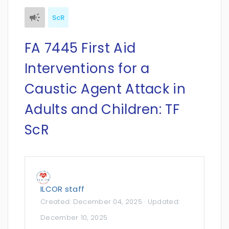
ScR
FA 7445 First Aid
Interventions for a
Caustic Agent Attack in
Adults and Children: TF
ScR
ILCOR staff
Created:
December 04, 2025
· Updated:
December 10, 2025