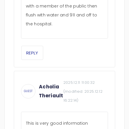
with a member of the public then
flush with water and 911 and off to
the hospital.
REPLY
2025.12.11 11:00:32
Acholia
(modified:
2025.12.12
GUEST
Theriault
16:22:14
)
This is very good information