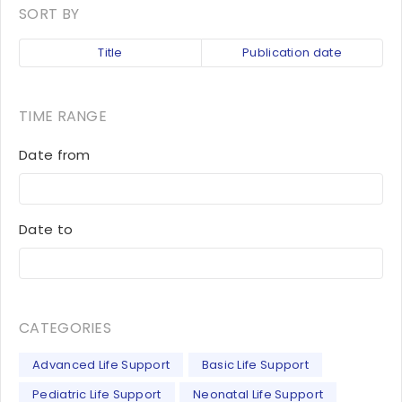
SORT BY
Title
Publication date
TIME RANGE
Date from
Date to
CATEGORIES
Advanced Life Support
Basic Life Support
Pediatric Life Support
Neonatal Life Support