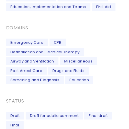
Education, Implementation and Teams
First Aid
DOMAINS
Emergency Care
CPR
Defibrillation and Electrical Therapy
Airway and Ventilation
Miscellaneous
Post Arrest Care
Drugs and Fluids
Screening and Diagnosis
Education
STATUS
Draft
Draft for public comment
Final draft
Final