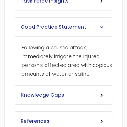
Task Force Insights
Good Practice Statement
Following a caustic attack,
immediately irrigate the injured
person’s affected area with copious
amounts of water or saline.
Knowledge Gaps
References