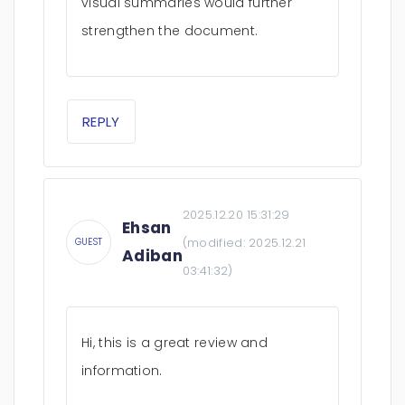
visual summaries would further
strengthen the document.
REPLY
2025.12.20 15:31:29
Ehsan
(modified:
2025.12.21
GUEST
Adiban
03:41:32
)
Hi, this is a great review and
information.