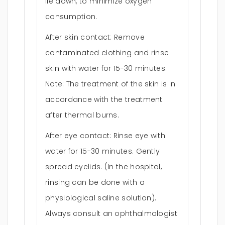
lie down, to minimize oxygen
consumption.
After skin contact: Remove
contaminated clothing and rinse
skin with water for 15-30 minutes.
Note: The treatment of the skin is in
accordance with the treatment
after thermal burns.
After eye contact: Rinse eye with
water for 15-30 minutes. Gently
spread eyelids. (In the hospital,
rinsing can be done with a
physiological saline solution).
Always consult an ophthalmologist