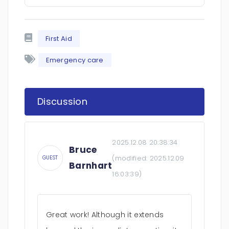
First Aid
Emergency care
Discussion
2025.12.08 20:38:34
Bruce
(modified:
2025.12.09
GUEST
Barnhart
16:03:39
)
Great work! Although it extends