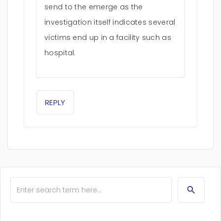
send to the emerge as the
investigation itself indicates several
victims end up in a facility such as
hospital.
REPLY