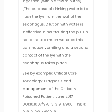
ingestion (within a few minutes).
[The purpose of drinking water is to
flush the lye from the wall of the
esophagus. Dilution with water is
ineffective in neutralizing the pH. Do
not drink too much water as this
can induce vomiting and a second
contact of the lye with the
esophagus takes place
See by example: Critical Care
Toxicology: Diagnosis and
Management of the Critically
Poisoned Patient. June 2017.
DOI:10.1007/978-3-319-17900-1. ISBN: