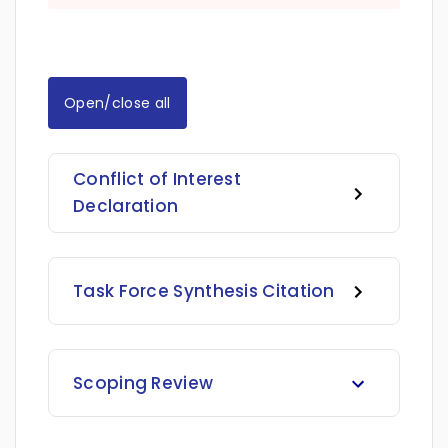
Open/close all
Conflict of Interest
Declaration
Task Force Synthesis Citation
Scoping Review