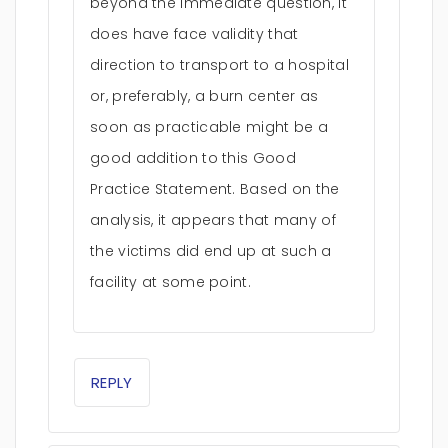
beyond the immediate question, it
does have face validity that
direction to transport to a hospital
or, preferably, a burn center as
soon as practicable might be a
good addition to this Good
Practice Statement. Based on the
analysis, it appears that many of
the victims did end up at such a
facility at some point.
REPLY