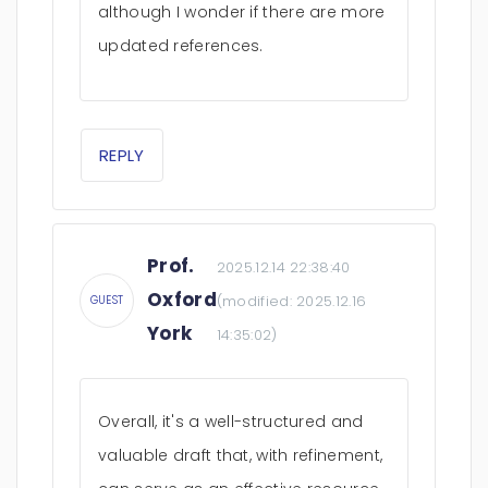
although I wonder if there are more
updated references.
REPLY
Prof.
2025.12.14 22:38:40
Oxford
(modified:
2025.12.16
GUEST
York
14:35:02
)
Overall, it's a well-structured and
valuable draft that, with refinement,