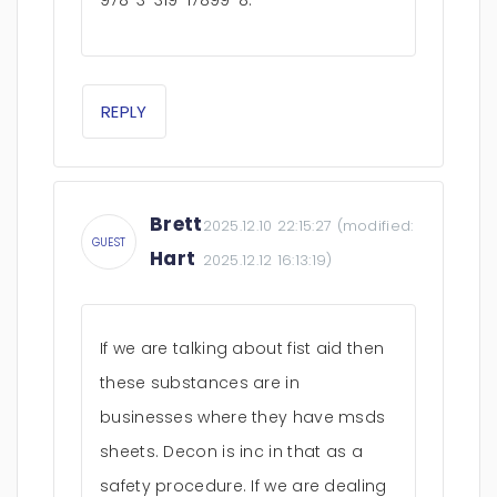
978-3-319-17899-8.
REPLY
Brett
2025.12.10 22:15:27
(modified:
GUEST
Hart
2025.12.12 16:13:19
)
If we are talking about fist aid then
these substances are in
businesses where they have msds
sheets. Decon is inc in that as a
safety procedure. If we are dealing