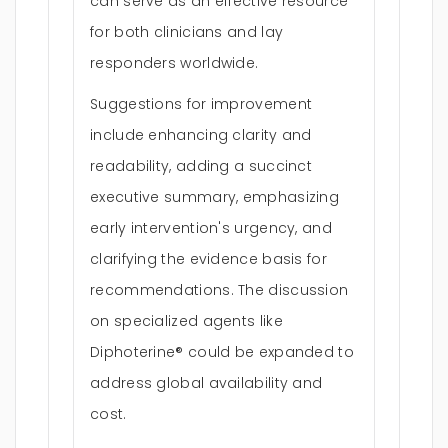
can serve as an effective resource
for both clinicians and lay
responders worldwide.
Suggestions for improvement
include enhancing clarity and
readability, adding a succinct
executive summary, emphasizing
early intervention's urgency, and
clarifying the evidence basis for
recommendations. The discussion
on specialized agents like
Diphoterine® could be expanded to
address global availability and
cost.