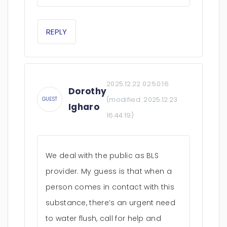
REPLY
2025.12.22 02:50:16
Dorothy
(modified:
2025.12.23
GUEST
Igharo
16:44:19
)
We deal with the public as BLS
provider. My guess is that when a
person comes in contact with this
substance, there’s an urgent need
to water flush, call for help and