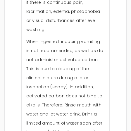
if there is continuous pain,
lacrimation, edema, photophobia
or visual disturbances after eye
washing.
When ingested: inducing vomiting
is not recommended, as well as do
not administer activated carbon.
This is due to clouding of the
clinical picture during a later
inspection (scopy). In addition,
activated carbon does not bind to
alkalis. Therefore: Rinse mouth with
water and let water drink. Drink a
limited amount of water soon after