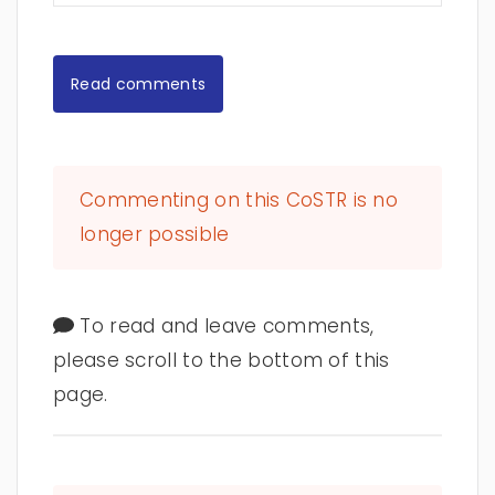
Read comments
Commenting on this CoSTR is no
longer possible
To read and leave comments,
please scroll to the bottom of this
page.