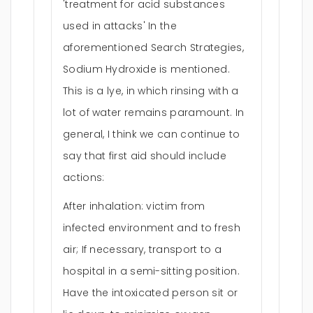
'treatment for acid substances
used in attacks' In the
aforementioned Search Strategies,
Sodium Hydroxide is mentioned.
This is a lye, in which rinsing with a
lot of water remains paramount. In
general, I think we can continue to
say that first aid should include
actions:
After inhalation: victim from
infected environment and to fresh
air; If necessary, transport to a
hospital in a semi-sitting position.
Have the intoxicated person sit or