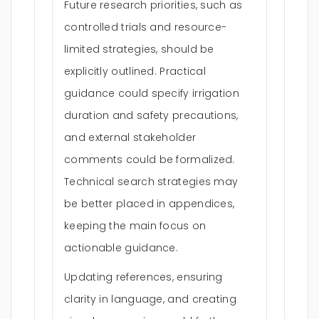
Future research priorities, such as
controlled trials and resource-
limited strategies, should be
explicitly outlined. Practical
guidance could specify irrigation
duration and safety precautions,
and external stakeholder
comments could be formalized.
Technical search strategies may
be better placed in appendices,
keeping the main focus on
actionable guidance.
Updating references, ensuring
clarity in language, and creating