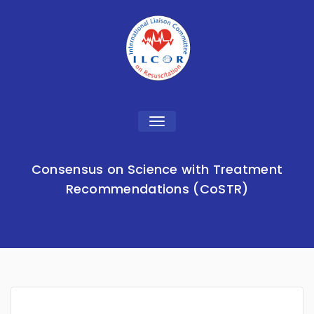
Toggle
navigation
Consensus on Science with Treatment
Recommendations (CoSTR)