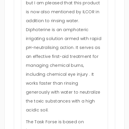
but I am pleased that this product
is now also mentioned by ILCOR in
addition to rinsing water.
Diphoterine is an amphoteric
irrigating solution armed with rapid
pH-neutralising action. It serves as
an effective first-aid treatment for
managing chemical burns,
including chemical eye injury . It
works faster than rinsing
generously with water to neutralize
the toxic substances with a high
acidic soil.
The Task Forse is based on