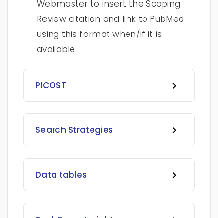
Webmaster to insert the Scoping
Review citation and link to PubMed
using this format when/if it is
available.
PICOST
Search Strategies
Data tables