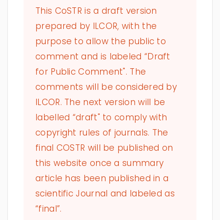
This CoSTR is a draft version
prepared by ILCOR, with the
purpose to allow the public to
comment and is labeled “Draft
for Public Comment". The
comments will be considered by
ILCOR. The next version will be
labelled “draft" to comply with
copyright rules of journals. The
final COSTR will be published on
this website once a summary
article has been published in a
scientific Journal and labeled as
“final”.