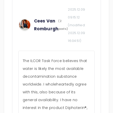
2025.12.09
09:15:12
Cees Van
(2
(modified:
Romburgh
posts)
2025.12.09
16:04:51
)
The ILCOR Task Force believes that
water is likely the most available
decontamination substance
worldwide. I wholeheartedly agree
with this, also because of its
general availability. I have no
interest in the product Diphoterin®,