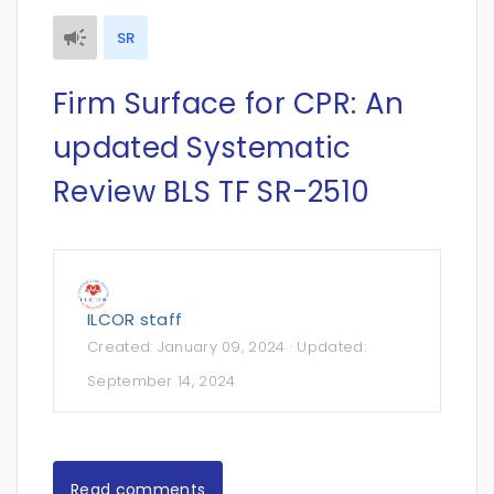
SR
Firm Surface for CPR: An
updated Systematic
Review BLS TF SR-2510
ILCOR staff
Created:
January 09, 2024
· Updated:
September 14, 2024
Read comments