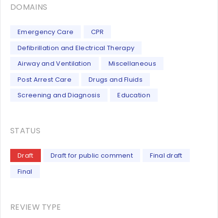
DOMAINS
Emergency Care
CPR
Defibrillation and Electrical Therapy
Airway and Ventilation
Miscellaneous
Post Arrest Care
Drugs and Fluids
Screening and Diagnosis
Education
STATUS
Draft
Draft for public comment
Final draft
Final
REVIEW TYPE