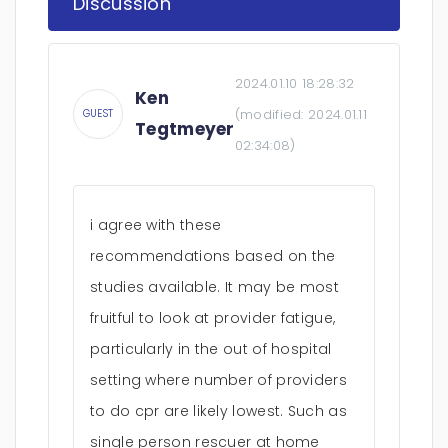
Discussion
2024.01.10 18:28:32
Ken
(modified:
2024.01.11
GUEST
Tegtmeyer
02:34:08
)
i agree with these
recommendations based on the
studies available. It may be most
fruitful to look at provider fatigue,
particularly in the out of hospital
setting where number of providers
to do cpr are likely lowest. Such as
single person rescuer at home