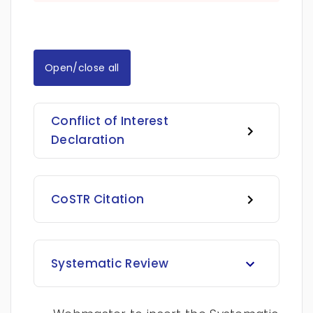
Open/close all
Conflict of Interest
Declaration
CoSTR Citation
Systematic Review