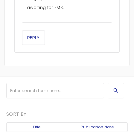
awaiting for EMS.
REPLY
SORT BY
Title
Publication date