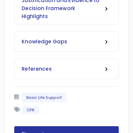
Justification and Evidence to
Decision Framework
Highlights
Knowledge Gaps
References
Basic Life Support
CPR