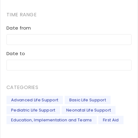
TIME RANGE
Date from
Date to
CATEGORIES
Advanced Life Support
Basic Life Support
Pediatric Life Support
Neonatal Life Support
Education, Implementation and Teams
First Aid