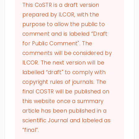
This CoSTR is a draft version
prepared by ILCOR, with the
purpose to allow the public to
comment and is labeled “Draft
for Public Comment". The
comments will be considered by
ILCOR. The next version will be
labelled “draft" to comply with
copyright rules of journals. The
final COSTR will be published on
this website once a summary
article has been published in a
scientific Journal and labeled as
“final”.