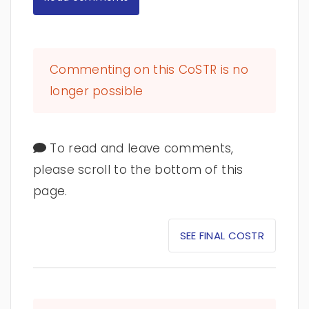
Commenting on this CoSTR is no
longer possible
To read and leave comments,
please scroll to the bottom of this
page.
SEE FINAL COSTR