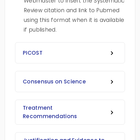
Webmaster to insert the Systematic
Review citation and link to Pubmed
using this format when it is available
if published.
PICOST
Consensus on Science
Treatment
Recommendations