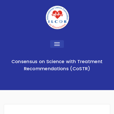
Toggle
navigation
Consensus on Science with Treatment
Recommendations (CoSTR)