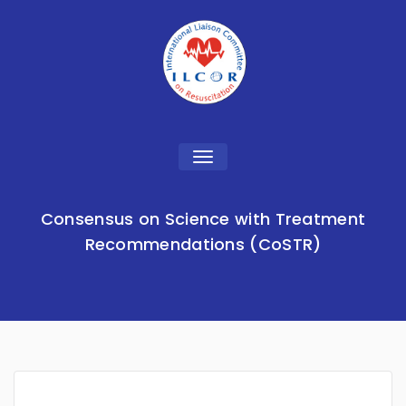
Toggle
navigation
Consensus on Science with Treatment
Recommendations (CoSTR)