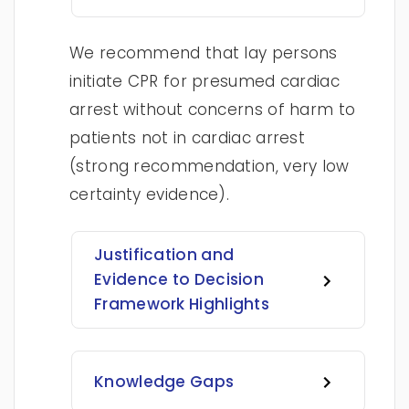
We recommend that lay persons
initiate CPR for presumed cardiac
arrest without concerns of harm to
patients not in cardiac arrest
(strong recommendation, very low
certainty evidence).
Justification and
Evidence to Decision
Framework Highlights
Knowledge Gaps