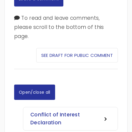
To read and leave comments,
please scroll to the bottom of this
page.
SEE DRAFT FOR PUBLIC COMMENT
Open/close all
Conflict of Interest
Declaration