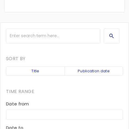
SORT BY
Title
Publication date
TIME RANGE
Date from
Date to