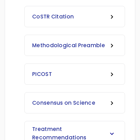
CoSTR Citation
Methodological Preamble
PICOST
Consensus on Science
Treatment
Recommendations