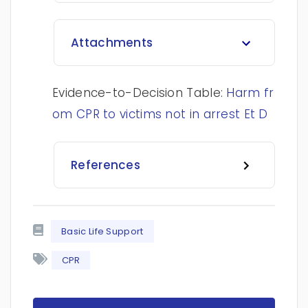
Attachments
Evidence-to-Decision Table:
Harm fr
om CPR to victims not in arrest Et D
References
Basic Life Support
CPR