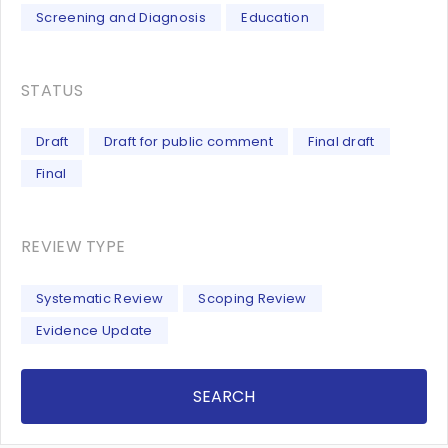
Screening and Diagnosis
Education
STATUS
Draft
Draft for public comment
Final draft
Final
REVIEW TYPE
Systematic Review
Scoping Review
Evidence Update
SEARCH