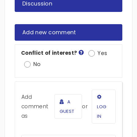
Discussion
Add new comment
Conflict of interest?
Yes
No
Add
A
comment
or
LOG
GUEST
as
IN