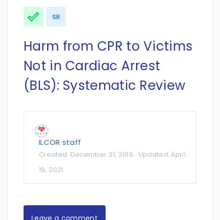
SR
Harm from CPR to Victims
Not in Cardiac Arrest
(BLS): Systematic Review
ILCOR staff
Created:
December 31, 2019
· Updated:
April
19, 2021
Leave a comment