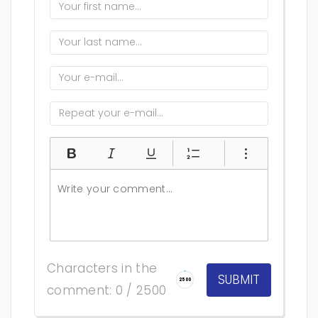
Characters in the
2500
comment: 0 / 2500