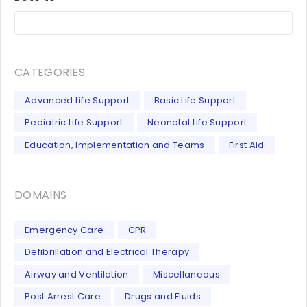
CATEGORIES
Advanced Life Support
Basic Life Support
Pediatric Life Support
Neonatal Life Support
Education, Implementation and Teams
First Aid
DOMAINS
Emergency Care
CPR
Defibrillation and Electrical Therapy
Airway and Ventilation
Miscellaneous
Post Arrest Care
Drugs and Fluids