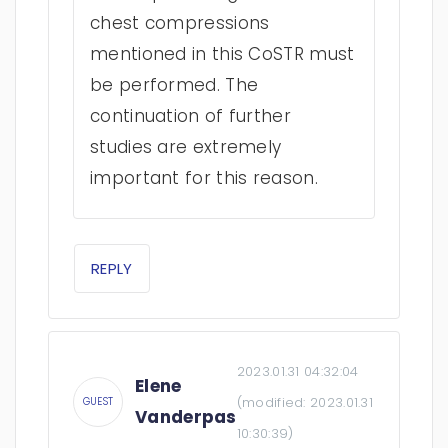
chest compressions
mentioned in this CoSTR must
be performed. The
continuation of further
studies are extremely
important for this reason.
REPLY
2023.01.31 04:32:04
Elene
(modified:
2023.01.31
GUEST
Vanderpas
10:30:39
)