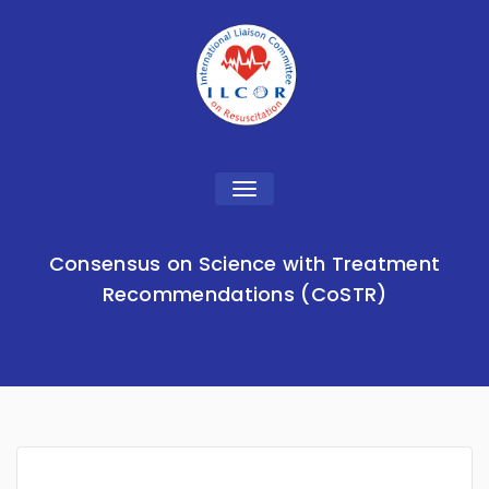
Toggle
navigation
Consensus on Science with Treatment
Recommendations (CoSTR)