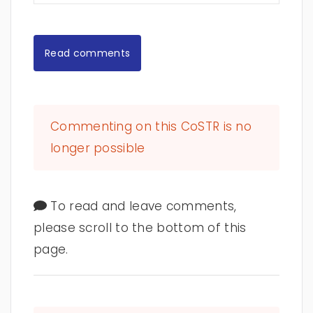
Read comments
Commenting on this CoSTR is no
longer possible
To read and leave comments,
please scroll to the bottom of this
page.