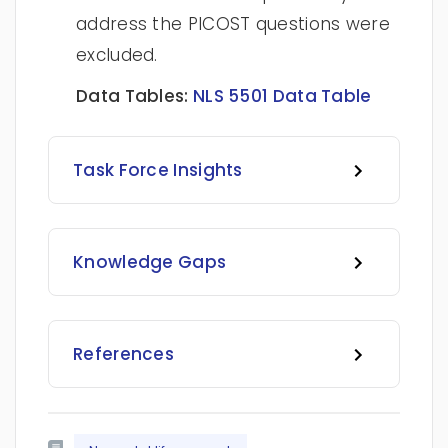
address the PICOST questions were
excluded.
Data Tables:
NLS 5501 Data Table
Task Force Insights
Knowledge Gaps
References