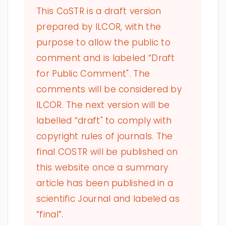
This CoSTR is a draft version
prepared by ILCOR, with the
purpose to allow the public to
comment and is labeled “Draft
for Public Comment". The
comments will be considered by
ILCOR. The next version will be
labelled “draft" to comply with
copyright rules of journals. The
final COSTR will be published on
this website once a summary
article has been published in a
scientific Journal and labeled as
“final”.