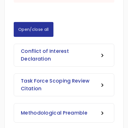
Open/close all
Conflict of Interest
Declaration
Task Force Scoping Review
Citation
Methodological Preamble