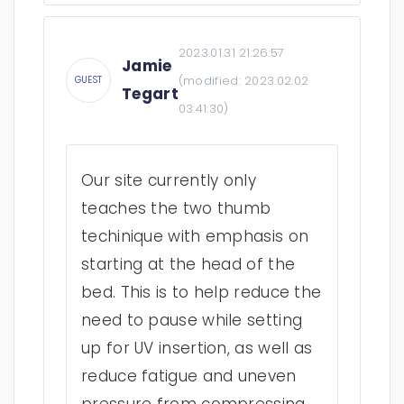
2023.01.31 21:26:57
Jamie
(modified:
2023.02.02
GUEST
Tegart
03:41:30
)
Our site currently only
teaches the two thumb
techinique with emphasis on
starting at the head of the
bed. This is to help reduce the
need to pause while setting
up for UV insertion, as well as
reduce fatigue and uneven