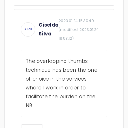
2023.01.24 15:39:49
Giselda
(modified:
2023.01.24
GUEST
Silva
19:53:12
)
The overlapping thumbs
technique has been the one
of choice in the services
where I work in order to
facilitate the burden on the
NB