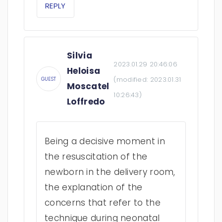
REPLY
Silvia
2023.01.29 20:46:06
Heloisa
(modified:
2023.01.31
GUEST
Moscatel
10:26:43
)
Loffredo
Being a decisive moment in
the resuscitation of the
newborn in the delivery room,
the explanation of the
concerns that refer to the
technique during neonatal