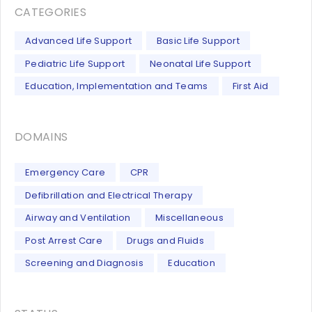
CATEGORIES
Advanced Life Support
Basic Life Support
Pediatric Life Support
Neonatal Life Support
Education, Implementation and Teams
First Aid
DOMAINS
Emergency Care
CPR
Defibrillation and Electrical Therapy
Airway and Ventilation
Miscellaneous
Post Arrest Care
Drugs and Fluids
Screening and Diagnosis
Education