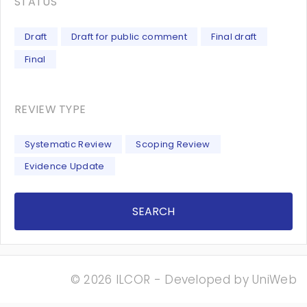
STATUS
Draft
Draft for public comment
Final draft
Final
REVIEW TYPE
Systematic Review
Scoping Review
Evidence Update
SEARCH
© 2026 ILCOR - Developed by
UniWeb