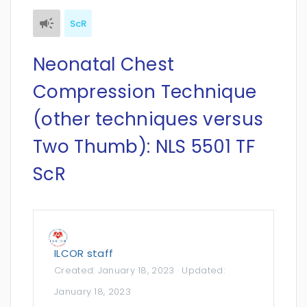
ScR
Neonatal Chest
Compression Technique
(other techniques versus
Two Thumb): NLS 5501 TF
ScR
ILCOR staff
Created:
January 18, 2023
· Updated:
January 18, 2023