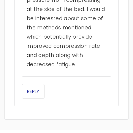
pressure from compressing
at the side of the bed. I would
be interested about some of
the methods mentioned
which potentially provide
improved compression rate
and depth along with
decreased fatigue.
REPLY