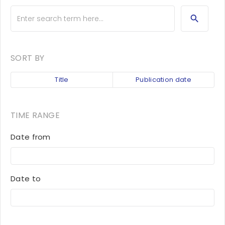
SORT BY
Title
Publication date
TIME RANGE
Date from
Date to