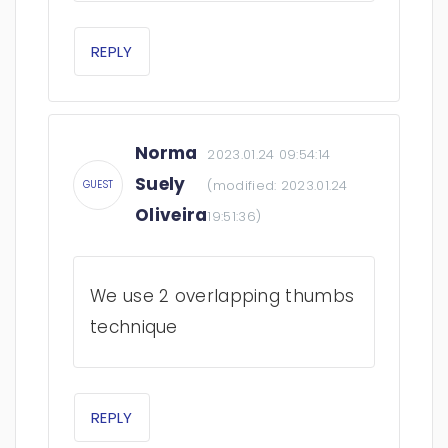
REPLY
Norma
2023.01.24 09:54:14
Suely
(modified:
2023.01.24
GUEST
Oliveira
19:51:36
)
We use 2 overlapping thumbs
technique
REPLY