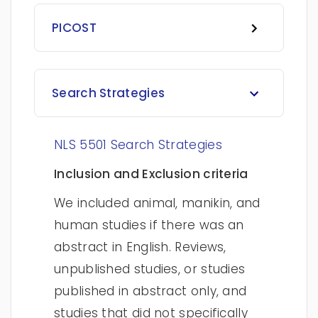
PICOST
Search Strategies
NLS 5501 Search Strategies
Inclusion and Exclusion criteria
We included animal, manikin, and
human studies if there was an
abstract in English. Reviews,
unpublished studies, or studies
published in abstract only, and
studies that did not specifically