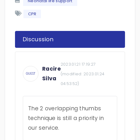
Neonatal life support
CPR
Discussion
2023.01.21 17:19:27
Racire
(modified:
2023.01.24
GUEST
Silva
04:53:52
)
The 2 overlapping thumbs
technique is still a priority in
our service.