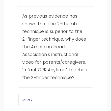
As previous evidence has
shown that the 2-thumb
technique is superior to the
2-finger technique, why does
the American Heart
Association's instructional
video for parents/caregivers,
"Infant CPR Anytime", teaches
the 2-finger technique?
REPLY