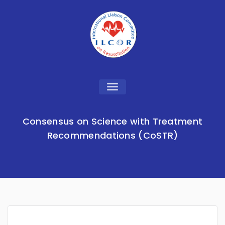
Toggle
navigation
Consensus on Science with Treatment
Recommendations (CoSTR)