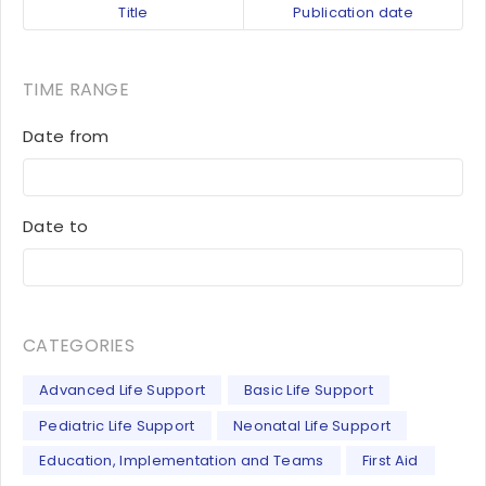
Title
Publication date
TIME RANGE
Date from
Date to
CATEGORIES
Advanced Life Support
Basic Life Support
Pediatric Life Support
Neonatal Life Support
Education, Implementation and Teams
First Aid