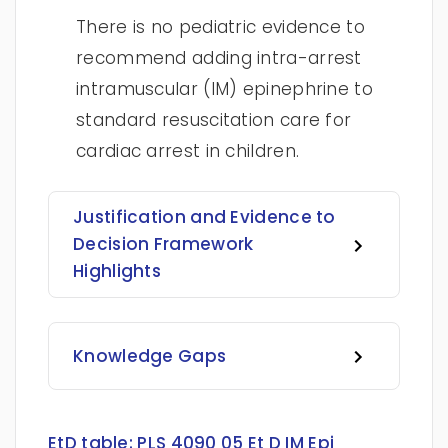
There is no pediatric evidence to
recommend adding intra-arrest
intramuscular (IM) epinephrine to
standard resuscitation care for
cardiac arrest in children.
Justification and Evidence to
Decision Framework
Highlights
Knowledge Gaps
EtD table:
PLS 4090 05 Et D IM Epi