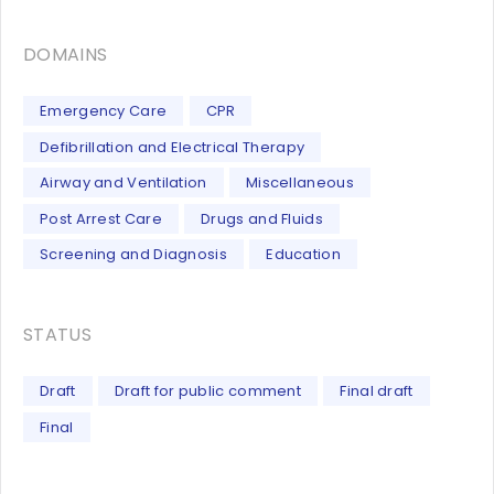
DOMAINS
Emergency Care
CPR
Defibrillation and Electrical Therapy
Airway and Ventilation
Miscellaneous
Post Arrest Care
Drugs and Fluids
Screening and Diagnosis
Education
STATUS
Draft
Draft for public comment
Final draft
Final