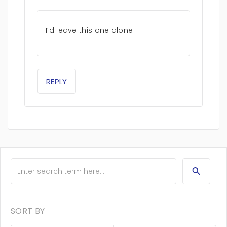
I’d leave this one alone
REPLY
SORT BY