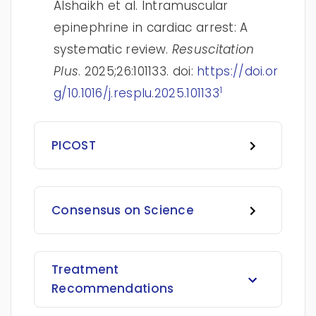
Alshaikh et al. Intramuscular
epinephrine in cardiac arrest: A
systematic review.
Resuscitation
Plus
. 2025;26:101133. doi:
https://doi.or
1
g/10.1016/j.resplu.2025.101133
PICOST
Consensus on Science
Treatment
Recommendations