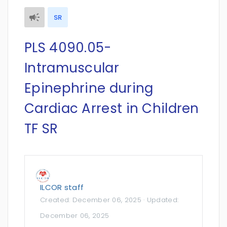
SR
PLS 4090.05-
Intramuscular
Epinephrine during
Cardiac Arrest in Children
TF SR
ILCOR staff
Created:
December 06, 2025
· Updated:
December 06, 2025