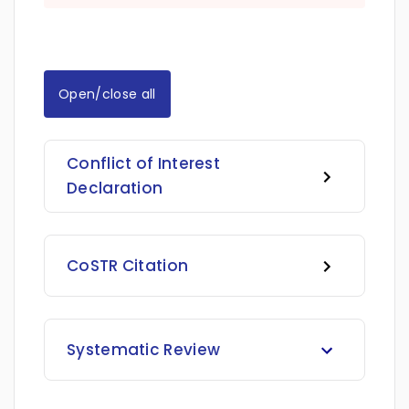
Open/close all
Conflict of Interest
Declaration
CoSTR Citation
Systematic Review