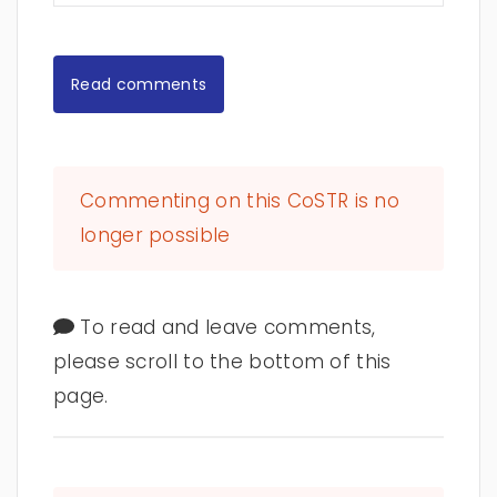
Read comments
Commenting on this CoSTR is no
longer possible
To read and leave comments,
please scroll to the bottom of this
page.