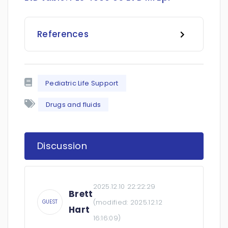
References
Pediatric Life Support
Drugs and fluids
Discussion
2025.12.10 22:22:29
Brett
(modified:
2025.12.12
GUEST
Hart
16:16:09
)