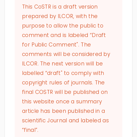
This CoSTR is a draft version
prepared by ILCOR, with the
purpose to allow the public to
comment and is labeled “Draft
for Public Comment". The
comments will be considered by
ILCOR. The next version will be
labelled “draft" to comply with
copyright rules of journals. The
final COSTR will be published on
this website once a summary
article has been published in a
scientific Journal and labeled as
“final”.