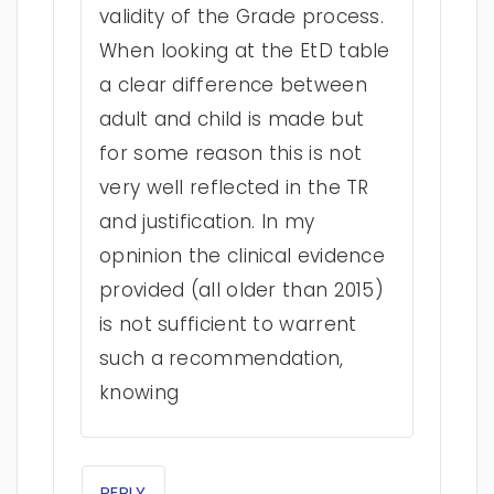
validity of the Grade process.
When looking at the EtD table
a clear difference between
adult and child is made but
for some reason this is not
very well reflected in the TR
and justification. In my
opninion the clinical evidence
provided (all older than 2015)
is not sufficient to warrent
such a recommendation,
knowing
REPLY