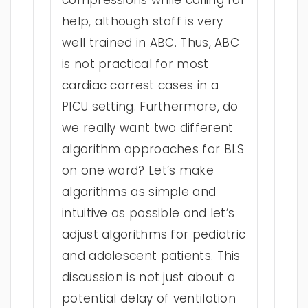
compressions while calling for
help, although staff is very
well trained in ABC. Thus, ABC
is not practical for most
cardiac carrest cases in a
PICU setting. Furthermore, do
we really want two different
algorithm approaches for BLS
on one ward? Let’s make
algorithms as simple and
intuitive as possible and let’s
adjust algorithms for pediatric
and adolescent patients. This
discussion is not just about a
potential delay of ventilation