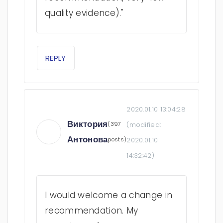
quality evidence)."
REPLY
2020.01.10 13:04:28
Виктория
(397
(modified:
Антонова
posts)
2020.01.10
14:32:42
)
I would welcome a change in
recommendation. My