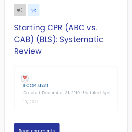
SR
Starting CPR (ABC vs.
CAB) (BLS): Systematic
Review
ILCOR staff
Created:
December 31, 2019
· Updated:
April
19, 2021
Read comments