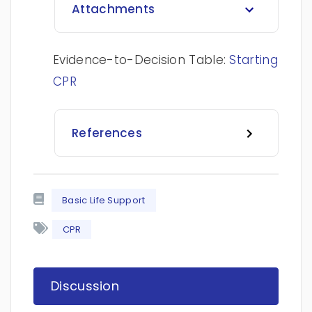
Attachments
Evidence-to-Decision Table:
Starting
CPR
References
Basic Life Support
CPR
Discussion