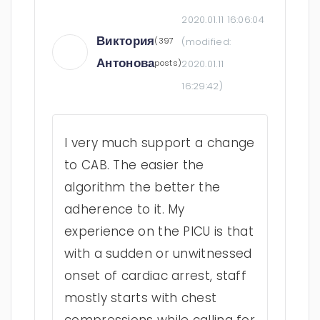
2020.01.11 16:06:04
Виктория
(397
(modified:
Антонова
posts)
2020.01.11
16:29:42
)
I very much support a change
to CAB. The easier the
algorithm the better the
adherence to it. My
experience on the PICU is that
with a sudden or unwitnessed
onset of cardiac arrest, staff
mostly starts with chest