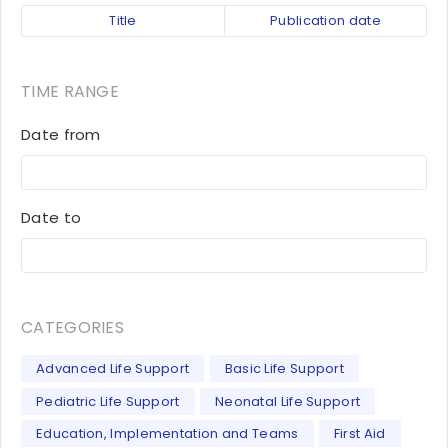
Title
Publication date
TIME RANGE
Date from
Date to
CATEGORIES
Advanced Life Support
Basic Life Support
Pediatric Life Support
Neonatal Life Support
Education, Implementation and Teams
First Aid