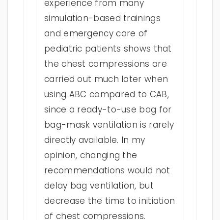
experience from many
simulation-based trainings
and emergency care of
pediatric patients shows that
the chest compressions are
carried out much later when
using ABC compared to CAB,
since a ready-to-use bag for
bag-mask ventilation is rarely
directly available. In my
opinion, changing the
recommendations would not
delay bag ventilation, but
decrease the time to initiation
of chest compressions.