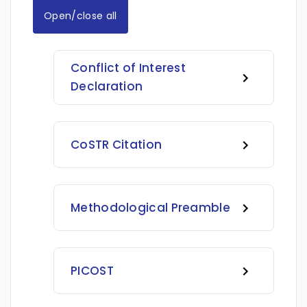
Open/close all
Conflict of Interest
Declaration
CoSTR Citation
Methodological Preamble
PICOST