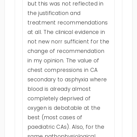
but this was not reflected in
the justification and
treatment recommendations
at all. The clinical evidence in
not new norr sufficient for the
change of recommendation
in my opinion. The value of
chest compressions in CA
secondary to asphyxia where
blood is already almost
completely deprived of
oxygen is debatable at the
best (most cases of
paediatric CAs). Also, for the
same pathophysiological