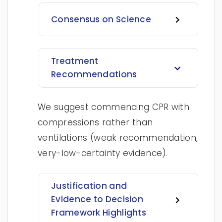
Consensus on Science
Treatment
Recommendations
We suggest commencing CPR with
compressions rather than
ventilations (weak recommendation,
very-low-certainty evidence).
Justification and
Evidence to Decision
Framework Highlights