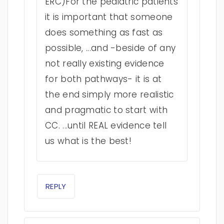
ERC)For the pediatric patients
it is important that someone
does something as fast as
possible, ...and -beside of any
not really existing evidence
for both pathways- it is at
the end simply more realistic
and pragmatic to start with
CC. ...until REAL evidence tell
us what is the best!
REPLY