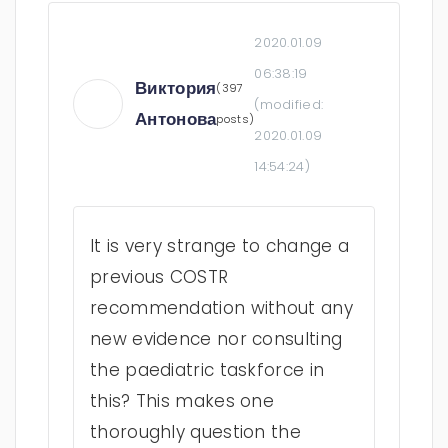
2020.01.09
06:38:19
Виктория
(397
(modified:
Антонова
posts)
2020.01.09
14:54:24
)
It is very strange to change a
previous COSTR
recommendation without any
new evidence nor consulting
the paediatric taskforce in
this? This makes one
thoroughly question the