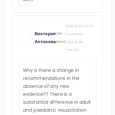
2020.01.09 11:22:11
Виктория
(397
(modified:
Антонова
posts)
2020.01.09
11:34:03
)
Why is there a change in
recommendations in the
absence of any new
evidence?? There is a
substantial difference in adult
and paediatric resuscitation