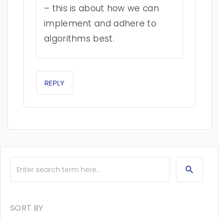
– this is about how we can
implement and adhere to
algorithms best.
REPLY
SORT BY