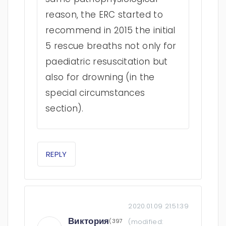
reason, the ERC started to
recommend in 2015 the initial
5 rescue breaths not only for
paediatric resuscitation but
also for drowning (in the
special circumstances
section).
REPLY
2020.01.09 21:51:39
Виктория
(397
(modified: