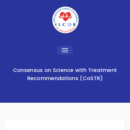
Toggle
navigation
Consensus on Science with Treatment
Recommendations (CoSTR)