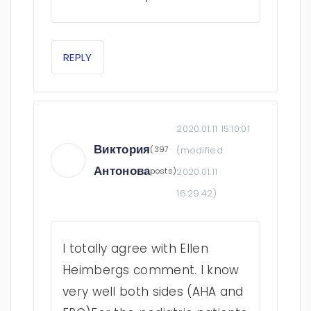
REPLY
2020.01.11 15:10:01
Виктория
(397
(modified:
Антонова
posts)
2020.01.11
16:29:42
)
I totally agree with Ellen
Heimbergs comment. I know
very well both sides (AHA and