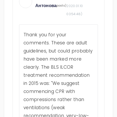
Антонова
posts)
2020.01.10
03:54:48
)
Thank you for your
comments. These are adult
guidelines, but could probably
have been marked more
clearly. The BLS ILCOR
treatment recommendation
in 2015 was: "We suggest
commencing CPR with
compressions rather than
ventilations (weak
recommendation, very-low-