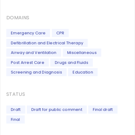
DOMAINS
Emergency Care
CPR
Defibrillation and Electrical Therapy
Airway and Ventilation
Miscellaneous
Post Arrest Care
Drugs and Fluids
Screening and Diagnosis
Education
STATUS
Draft
Draft for public comment
Final draft
Final