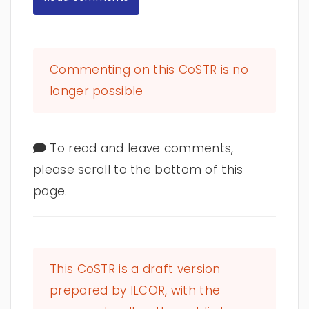
Commenting on this CoSTR is no
longer possible
To read and leave comments,
please scroll to the bottom of this
page.
This CoSTR is a draft version
prepared by ILCOR, with the