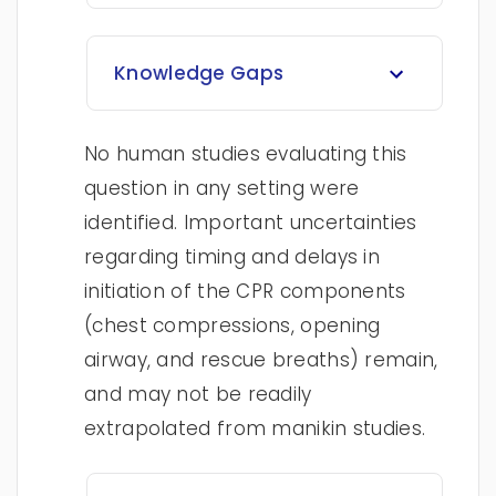
Knowledge Gaps
No human studies evaluating this
question in any setting were
identified. Important uncertainties
regarding timing and delays in
initiation of the CPR components
(chest compressions, opening
airway, and rescue breaths) remain,
and may not be readily
extrapolated from manikin studies.