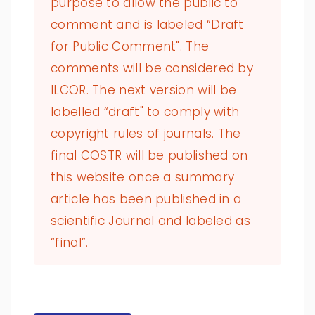
purpose to allow the public to
comment and is labeled “Draft
for Public Comment". The
comments will be considered by
ILCOR. The next version will be
labelled “draft" to comply with
copyright rules of journals. The
final COSTR will be published on
this website once a summary
article has been published in a
scientific Journal and labeled as
“final”.